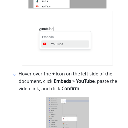
Hover over the 
+
 icon on the left side of the 
document, click 
Embeds
 > 
YouTube
, paste the 
video link, and click 
Confirm
.