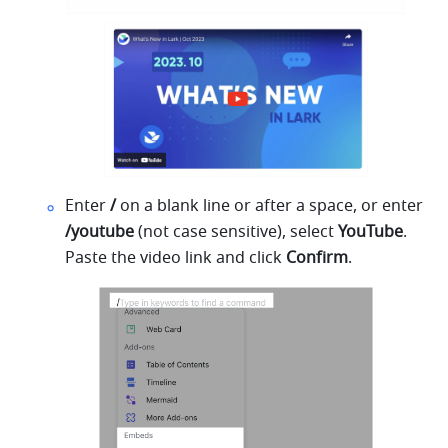
Enter 
/
 on a blank line or after a space, or enter
/youtube 
(not case sensitive), select 
YouTube
. 
Paste the video link and click 
Confirm
.