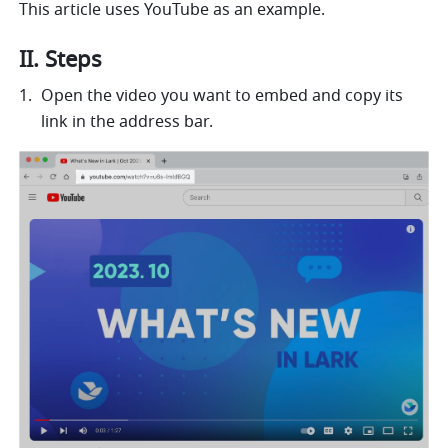
This article uses YouTube as an example. 
II. Steps 
Open the video you want to embed and copy its 
link in the address bar.