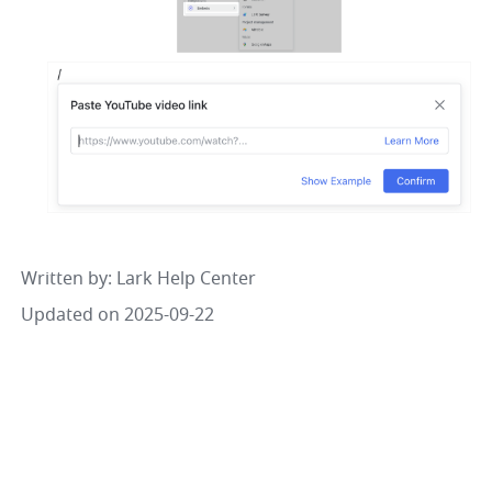
Written by
: 
Lark Help Center
Updated on 2025-09-22