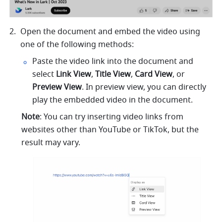
Open the document and embed the video using 
one of the following methods: 
Paste the video link into the document and 
select 
Link View
, 
Title View
, 
Card View
, or 
Preview View
. In preview view, you can directly 
play the embedded video in the document.
Note
: You can try inserting video links from 
websites other than YouTube or TikTok, but the 
result may vary.