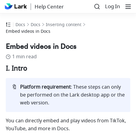
Log In
Help Center
Docs
Docs
Inserting content
Embed videos in Docs
Embed videos in Docs
1 min read
I. Intro 
🔖
Platform requirement
: These steps can only 
be performed on the Lark desktop app or the 
web version.
You can directly embed and play videos from TikTok, 
YouTube, and more in Docs.