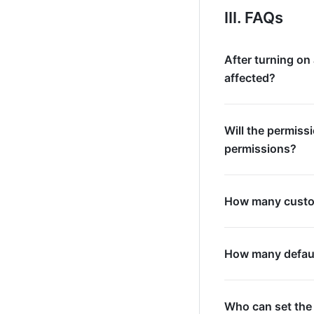
III. FAQs
After turning on
affected?
Will the permiss
permissions?
How many custom
How many default
Who can set the 