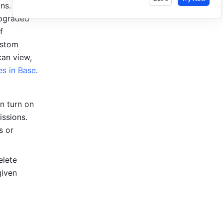
s. If you 
pgraded 
 
stom 
an view, 
s in Base
.
n turn on 
ssions. 
 or 
lete 
iven 