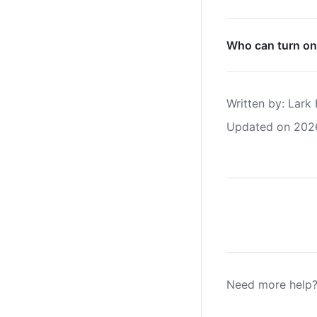
Who can turn on
Written by
: 
Lark 
Updated on 202
Need more help?