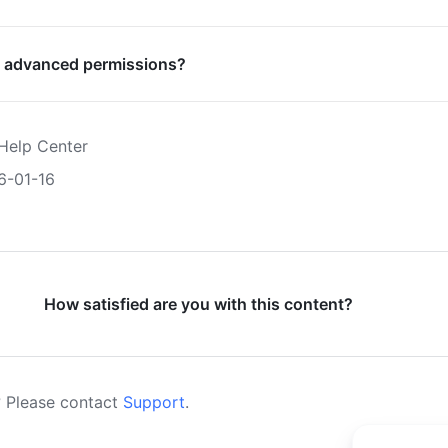
 advanced permissions?
Help Center
6-01-16
How satisfied are you with this content?
 Please contact
Support
.