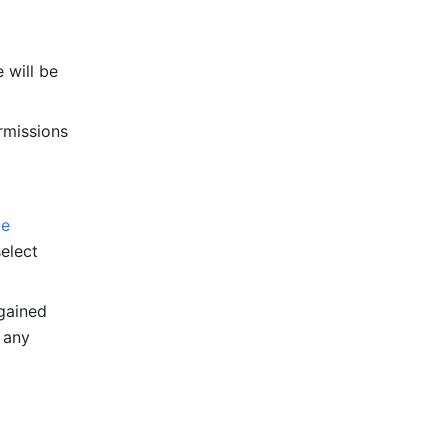
e will be 
rmissions 
e 
elect 
gained 
 any 