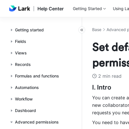
Help Center
Getting Started
Using La
Base
Advanced p
Getting started
Fields
Set def
Views
permiss
Records
2 min read
Formulas and functions
I. Intro
Automations
You can create a
Workflow
new collaborator
Dashboard
requests you nee
Advanced permissions
You need to have