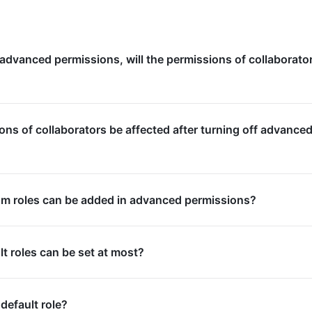
 advanced permissions, will the permissions of collaborato
ions of collaborators be affected after turning off advance
 roles can be added in advanced permissions?
 roles can be set at most?
default role?