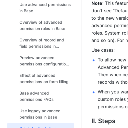
Note
: This featu
Use advanced permissions
don't see "Defau
in Base
to the new versi
Overview of advanced
advanced permiss
permission roles in Base
roles. System rol
Overview of record and
and so on). For m
field permissions in
Use cases:
advanced permissions
Preview advanced
To allow new c
permissions configurations
Advanced Perm
in Base
Then when new 
Effect of advanced
permissions on form filling
records witho
When you want
Base advanced
custom roles 
permissions FAQs
permissions of
Use legacy advanced
permissions in Base
II. Steps