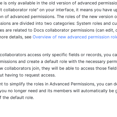
re is only available in the old version of advanced permission
lt collaborator role" on your interface, it means you have u
on of advanced permissions. The roles of the new version of
ions are divided into two categories: System roles and cu
es are related to Docs collaborator permissions (can edit, c
ore details, see 
Overview of new advanced permission role
ollaborators access only specific fields or records, you ca
issions and create a default role with the necessary permi
collaborators join, they will be able to access those fields
ut having to request access. 
 to simplify the roles in Advanced Permissions, you can de
you no longer need and its members will automatically be g
 the default role. 