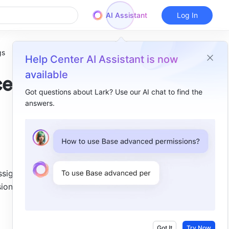
AI Assistant
Log In
gs
Help Center AI Assistant is now
available
ced
Got questions about Lark? Use our AI chat to find the
answers.
Overview
I. Intro​
II. Steps​
III. FAQs​
signed to 
ion 
Got It
Try Now