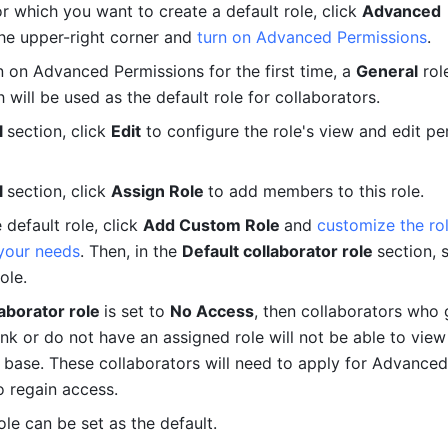
r which you want to create a default role, click 
Advanced 
the upper-right corner and 
turn on Advanced Permissions
.
 on Advanced Permissions for the first time, a 
General
 rol
 will be used as the default role for collaborators.
 
section, click 
Edit
 to configure the role's view and edit pe
 
section, click 
Assign Role 
to add members to this role.
default role, click 
Add Custom Role 
and 
customize the rol
your needs
. Then, in the 
Default collaborator role 
section, s
ole. 
aborator role 
is set to 
No Access
, then collaborators who 
ink or do not have an assigned role will not be able to view
e base. These collaborators will need to apply for Advanced 
o regain access. 
ole can be set as the default.