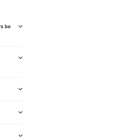
rs be
d