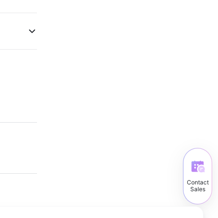
Contact
Sales