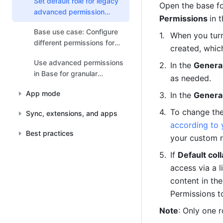
Set default role for legacy
Open the base fo
advanced permission
Permissions 
in 
settings
Base use case: Configure
When you turn
different permissions for
created, which
different roles
Use advanced permissions
In the 
General
in Base for granular
as needed.
management
App mode
In the 
General
To change the 
Sync, extensions, and apps
according to 
Best practices
your custom r
If 
Default coll
access via a l
content in th
Permissions t
Note
: Only one r