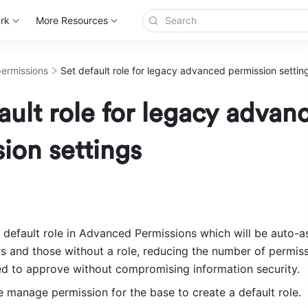
rk
More Resources
ermissions
Set default role for legacy advanced permission settin
ault role for legacy advan
ion settings
 default role in Advanced Permissions which will be auto-as
s and those without a role, reducing the number of permiss
d to approve without compromising information security.
 manage permission for the base to create a default role. 