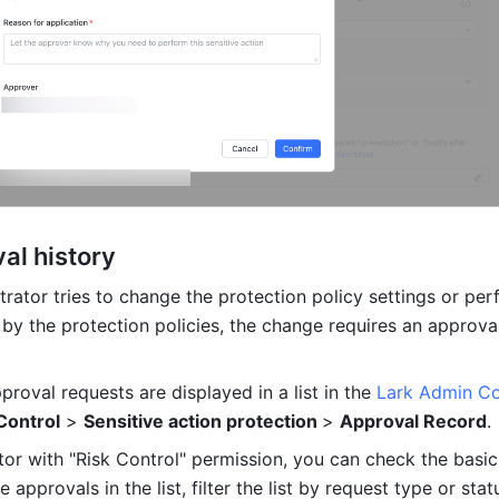
al history
rator tries to change the protection policy settings or per
 by the protection policies, the change requires an approval
pproval requests are displayed in a list in the 
Lark Admin C
Control
 > 
Sensitive action protection 
> 
Approval Record
.
tor with "Risk Control" permission, you can check the basic 
 approvals in the list, filter the list by request type or statu