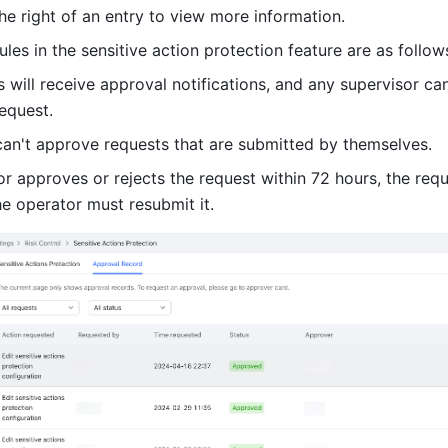
the right of an entry to view more information.
ules in the sensitive action protection feature are as follow
s will receive approval notifications, and any supervisor ca
request.
can't approve requests that are submitted by themselves.
or approves or rejects the request within 72 hours, the requ
he operator must resubmit it.