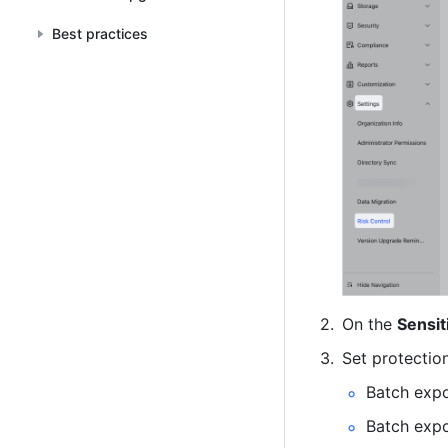
Best practices
On the 
Sensit
Set protection
Batch expo
Batch exp