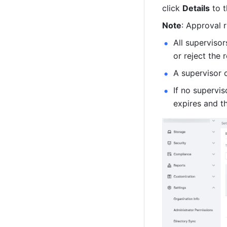
click 
Details
 to 
Note
: Approval r
All supervisor
or reject the 
A supervisor 
If no supervis
expires and t