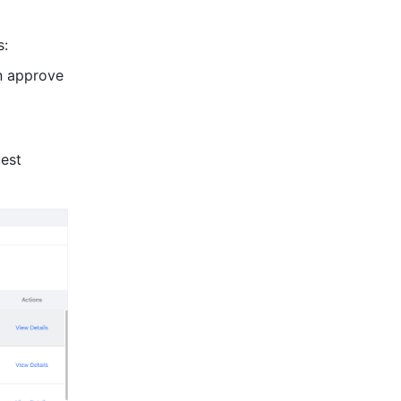
s:
n approve 
est 