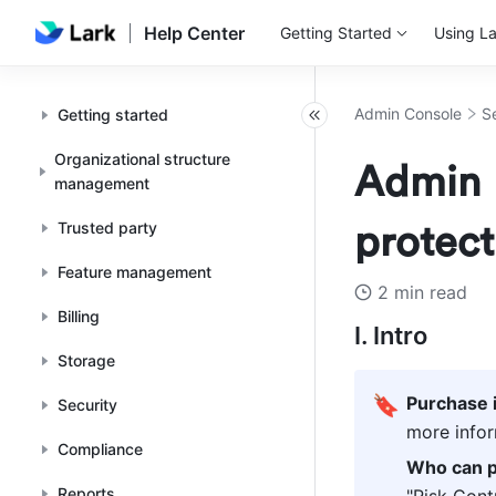
Help Center
Getting Started
Using La
Admin Console
S
Getting started
Organizational structure
Admin |
management
Trusted party
protect
Feature management
2 min read
Billing
I. Intro
Storage
🔖
Purchase 
Security
more infor
Compliance
Who can p
Reports