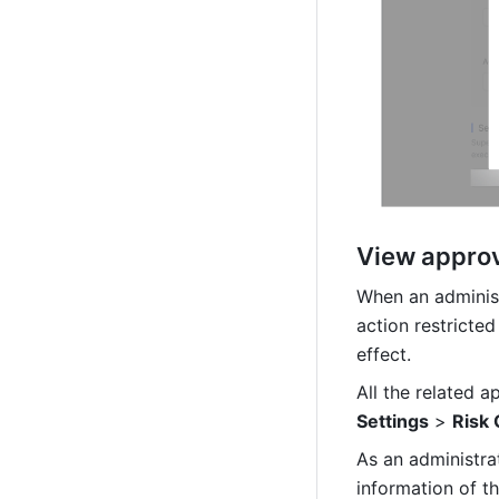
View approv
When an administ
action restricted
effect.
All the related a
Settings
 > 
Risk 
As an administra
information of the