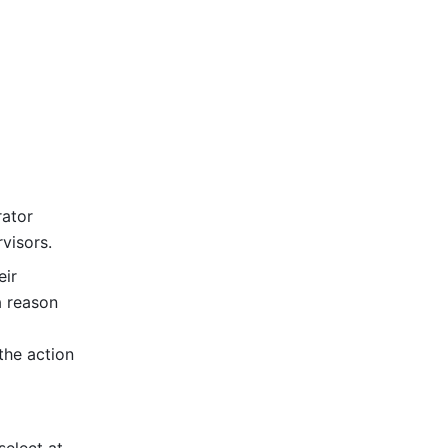
ator 
visors.
ir 
 reason 
he action 