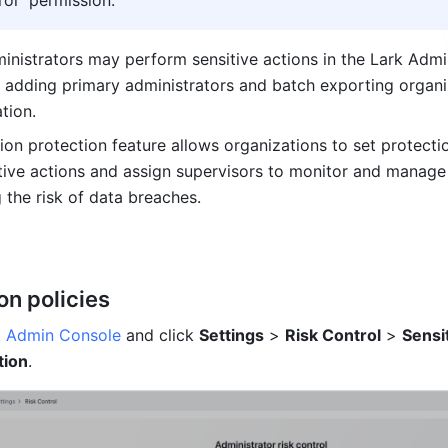
rol" permission.
inistrators may perform sensitive actions in the Lark Admi
 adding primary administrators and batch exporting organiz
tion.
ion protection feature allows organizations to set protectio
itive actions and assign supervisors to monitor and manage 
 the risk of data breaches.
on policies
k Admin Console
 and click 
Settings
 > 
Risk Control
 > 
Sensit
tion
.