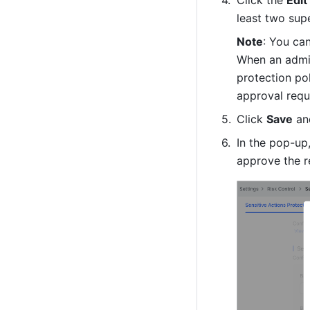
Click the 
Edit
least two supe
Note
: You can
When an admin
protection pol
approval reque
Click 
Save
 an
In the pop-up,
approve the r