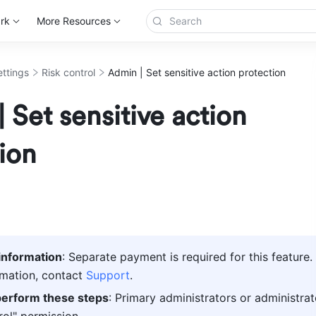
rk
More Resources
ettings
Risk control
Admin | Set sensitive action protection
 Set sensitive action
ion
information
: Separate payment is required for this feature. 
mation, contact 
Support
.
erform these steps
: Primary administrators or administrat