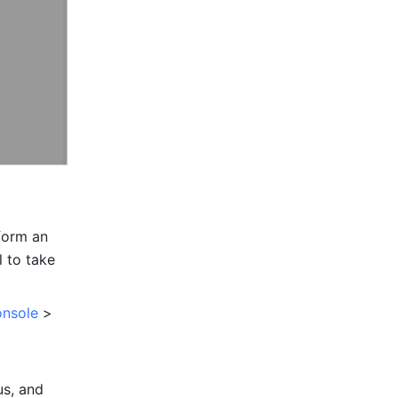
form an 
 to take 
onsole
 > 
s, and 