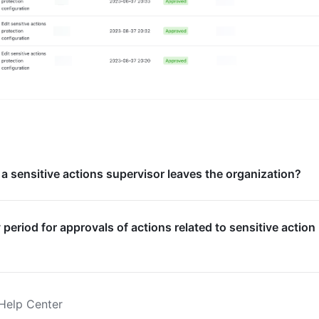
a sensitive actions supervisor leaves the organization?
ty period for approvals of actions related to sensitive action
Help Center