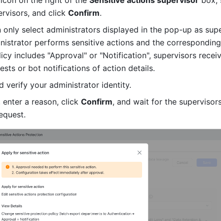
 icon on the right of the 
Sensitive actions supervisor
 box, 
rvisors, and click 
Confirm
.
 only select administrators displayed in the pop-up as super
istrator performs sensitive actions and the corresponding 
icy includes "Approval" or "Notification", supervisors receiv
sts or bot notifications of action details.
d verify your administrator identity.
 enter a reason, click 
Confirm
, and wait for the supervisors
equest.