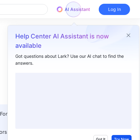
AI Assistant
Log In
Help Center AI Assistant is now
available
Got questions about Lark? Use our AI chat to find the
answers.
Overview
I. Intro​
II. Steps​
Set protection policies​
For 
View approval history​
III. FAQs​
ors with 
Got It
Try Now