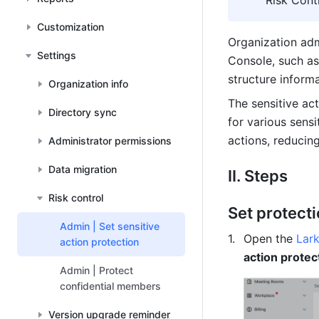
"Risk Cont
Customization
Organization adm
Settings
Console, such as
structure informa
Organization info
The sensitive act
Directory sync
for various sens
actions, reducing
Administrator permissions
Data migration
II. Steps
Risk control
Set protecti
Admin | Set sensitive
Open the 
Lar
action protection
action protec
Admin | Protect
confidential members
Version upgrade reminder