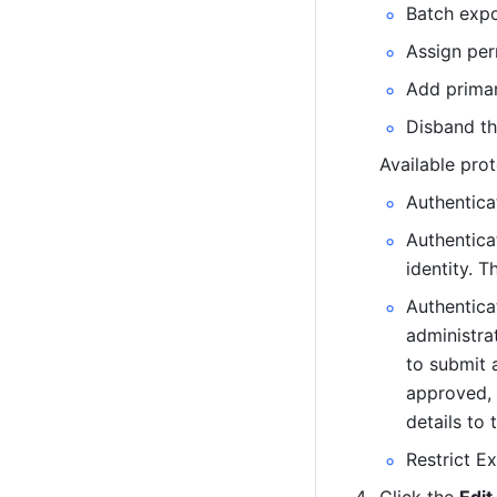
Batch expo
Assign per
Add primar
Disband th
Available prot
Authenticat
Authenticat
identity. 
Authentica
administrat
to submit a
approved, 
details to 
Restrict E