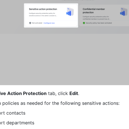
ive Action Protection
 tab, click 
Edit
.
 policies as needed for the following sensitive actions:
rt contacts
ort departments