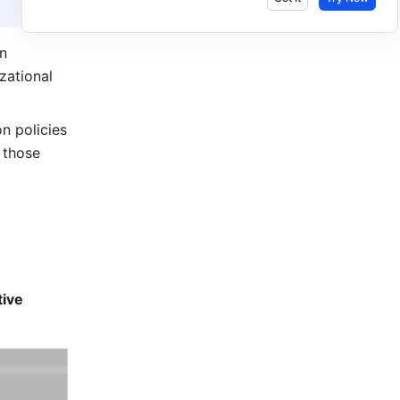
n 
ational 
n policies 
those 
ive 