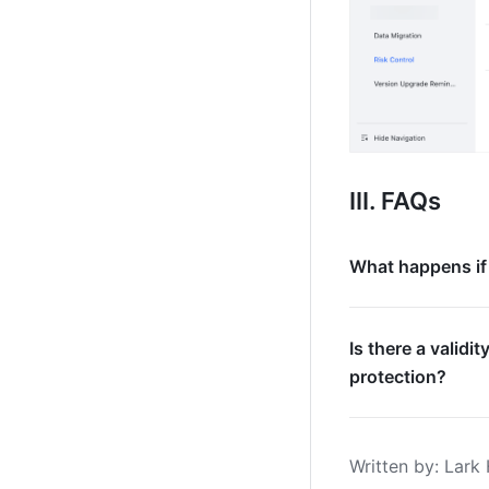
III. FAQs
What happens if 
Is there a validi
protection?
Written by
: 
Lark 