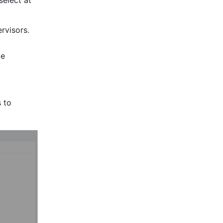
select at 
visors. 
e 
 to 