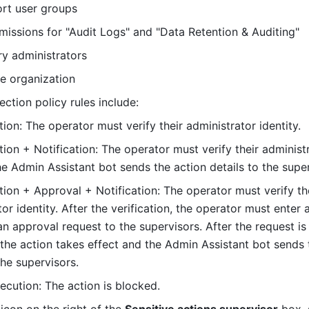
rt user groups
missions for "Audit Logs" and "Data Retention & Auditing"
y administrators
e organization
ection policy rules include:
ion: The operator must verify their administrator identity.
ion + Notification: The operator must verify their administr
The Admin Assistant bot sends the action details to the super
tion + Approval + Notification: The operator must verify the
or identity. After the verification, the operator must enter a
n approval request to the supervisors. After the request is 
the action takes effect and the Admin Assistant bot sends t
the supervisors.
xecution: The action is blocked.