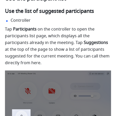
Use the list of suggested participants 
Controller
Tap 
Participants 
on the controller to open the 
participants list page, which displays all the 
participants already in the meeting. Tap 
Suggestions 
at the top of the page to show a list of participants 
suggested for the current meeting. You can call them 
directly from here. 