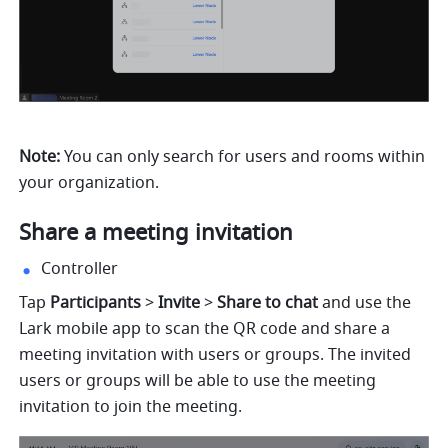
Note: 
You can only search for users and rooms within 
your organization. 
Share a meeting invitation 
Controller
Tap 
Participants
 > 
Invite 
> 
Share to chat 
and use the 
Lark mobile app to scan the QR code and share a 
meeting invitation with users or groups. The invited 
users or groups will be able to use the meeting 
invitation to join the meeting. 