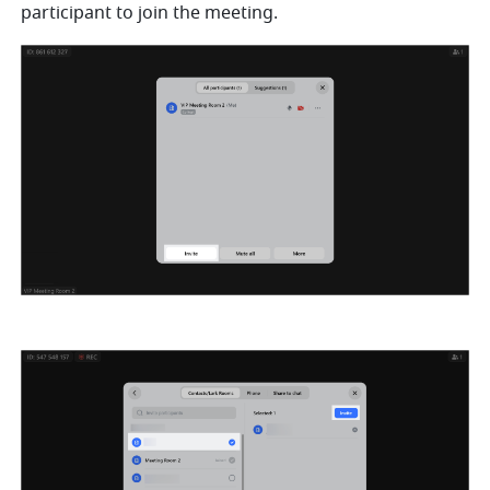
participant to join the meeting. 