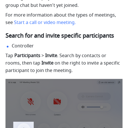
group chat but haven't yet joined. 
For more information about the types of meetings, 
see 
Start a call or video meeting. 
Search for and invite specific participants 
Controller
Tap 
Participants 
> 
Invite
. Search by contacts or 
rooms, then tap 
Invite 
on the right to invite a specific 
participant to join the meeting. 