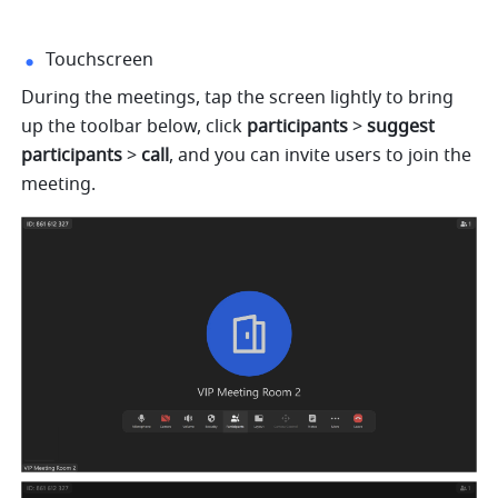
Touchscreen
During the meetings, tap the screen lightly to bring 
up the toolbar below, click 
participants
 > 
suggest 
participants 
> 
call
, and you can invite users to join the 
meeting.