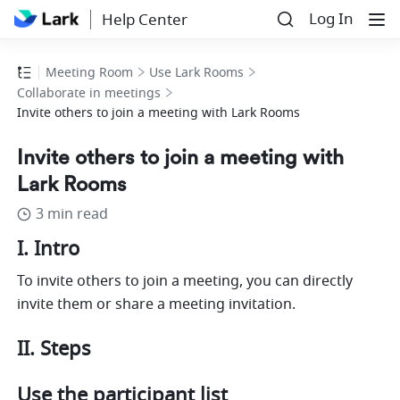
Log In
Help Center
Meeting Room
Use Lark Rooms
Collaborate in meetings
Invite others to join a meeting with Lark Rooms
Invite others to join a meeting with
Lark Rooms
3 min read
I. Intro 
To invite others to join a meeting, you can directly 
invite them or share a meeting invitation. 
II. Steps 
Use the participant list 