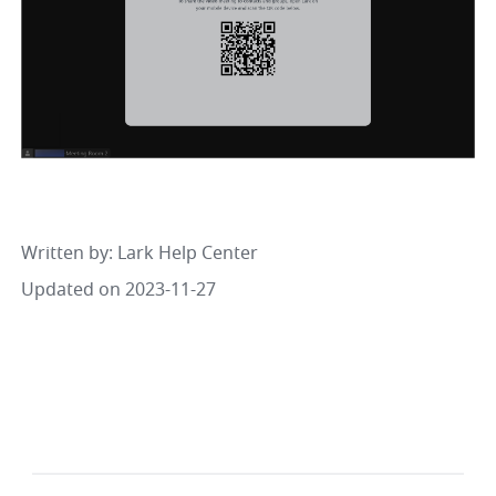
Written by
: 
Lark Help Center
Updated on 2023-11-27