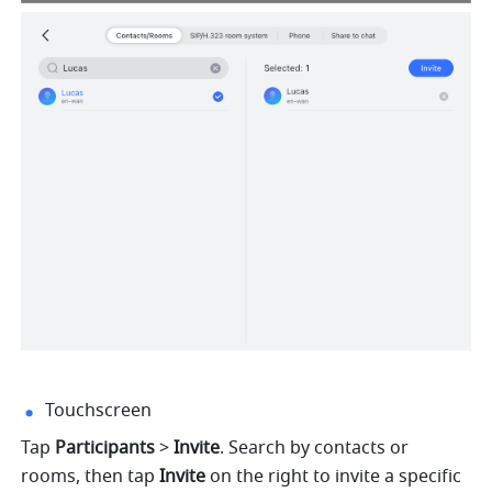
Touchscreen
Tap 
Participants
 > 
Invite
.
Search by contacts or 
rooms, then tap 
Invite 
on the right to invite a specific 