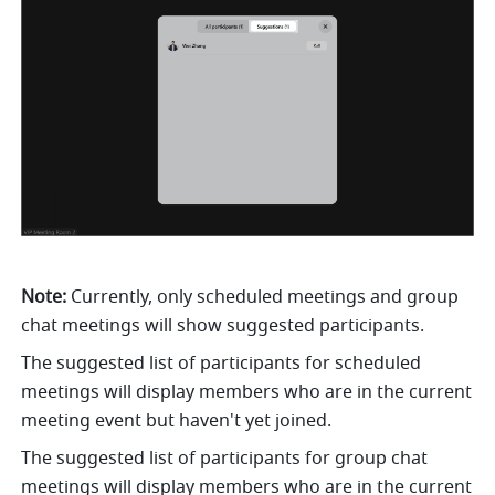
Note: 
Currently, only scheduled meetings and group 
chat meetings will show suggested participants. 
The suggested list of participants for scheduled 
meetings will display members who are in the current 
meeting event but haven't yet joined. 
The suggested list of participants for group chat 
meetings will display members who are in the current 