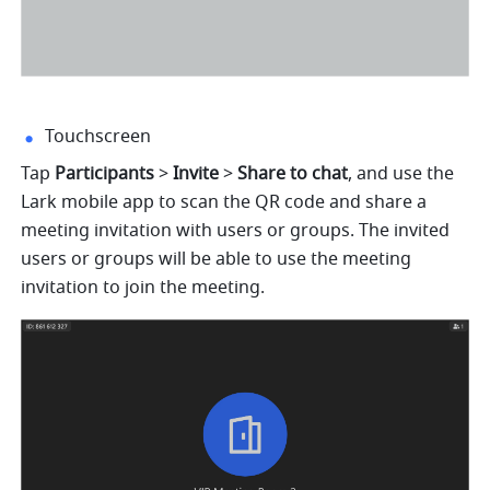
Touchscreen
Tap 
Participants
 > 
Invite 
> 
Share to chat
, and use the 
Lark mobile app to scan the QR code and share a 
meeting invitation with users or groups. The invited 
users or groups will be able to use the meeting 
invitation to join the meeting. 