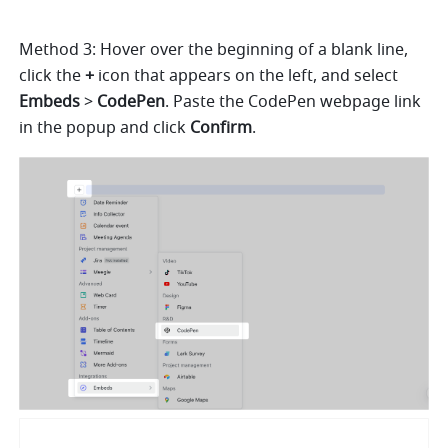
Method 3: Hover over the beginning of a blank line, 
click the 
+
 icon that appears on the left, and select 
Embeds
 > 
CodePen
. Paste the CodePen webpage link 
in the popup and click 
Confirm
.