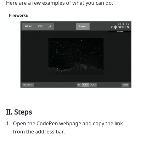
Here are a few examples of what you can do. 
II. Steps
Open the CodePen webpage and copy the link 
from the address bar.