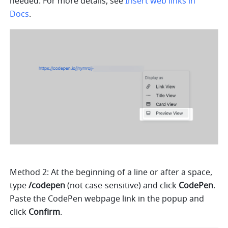
needed. For more details, see 
Insert web links in 
Docs
.
Method 2: At the beginning of a line or after a space, 
type 
/codepen
 (not case-sensitive) and click 
CodePen
. 
Paste the CodePen webpage link in the popup and 
click 
Confirm
.