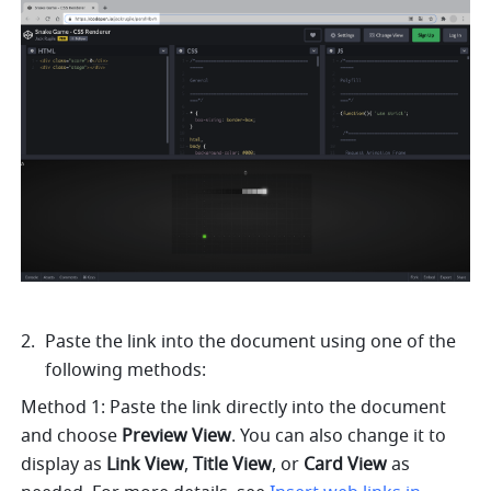
Paste the link into the document using one of the 
following methods: 
Method 1: Paste the link directly into the document 
and choose 
Preview View
. You can also change it to 
display as 
Link
View
, 
Title View
, or 
Card View 
as 