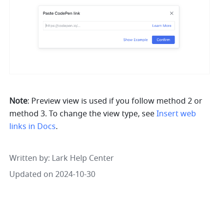
Note
: Preview view is used if you follow method 2 or 
method 3. To change the view type, see
Insert web 
links in Docs
.
Written by
: 
Lark Help Center
Updated on 2024-10-30