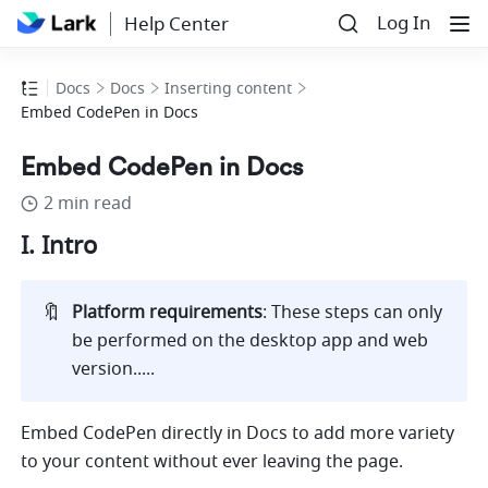
Log In
Help Center
Docs
Docs
Inserting content
Embed CodePen in Docs
Embed CodePen in Docs
2 min read
I. Intro
🔖
Platform requirements
: These steps can only 
be performed on the desktop app and web 
version.....
Embed CodePen directly in Docs to add more variety 
to your content without ever leaving the page. 