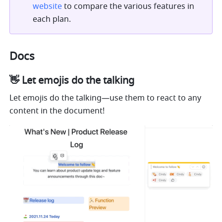
website
 to compare the various features in 
each plan.
Docs
👋 Let emojis do the talking
Let emojis do the talking—use them to react to any 
content in the document!