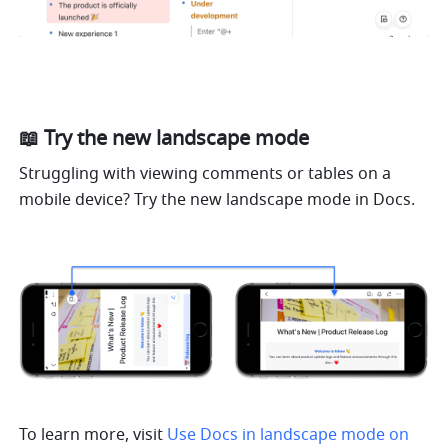
📖 Try the new landscape mode
Struggling with viewing comments or tables on a 
mobile device? Try the new landscape mode in Docs.
To learn more, visit 
Use Docs in landscape mode on 