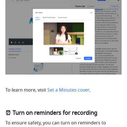
To learn more, visit 
Set a Minutes cover
.
⏰ Turn on reminders for recording
To ensure safety, you can turn on reminders to 