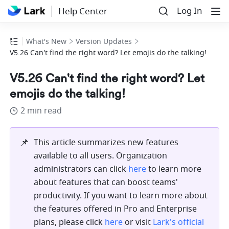
Log In
Help Center
What's New
Version Updates
V5.26 Can't find the right word? Let emojis do the talking!
V5.26 Can't find the right word? Let
emojis do the talking!
2 min read
📌
This article summarizes new features 
available to all users. Organization 
administrators can click 
here
 to learn more 
about features that can boost teams' 
productivity. If you want to learn more about 
the features offered in Pro and Enterprise 
plans, please click 
here
 or visit 
Lark's official 