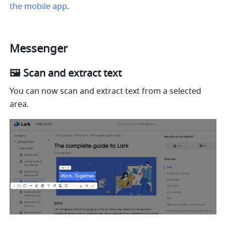
the mobile app
.
Messenger
🖼 Scan and extract text
You can now scan and extract text from a selected 
area.