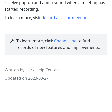
receive pop-up and audio sound when a meeting has 
started recording.
To learn more, visit 
Record a call or meeting
.
📍
To learn more, click 
Change Log
 to find 
records of new features and improvements. 
Written by
: 
Lark Help Center
Updated on 2023-03-27