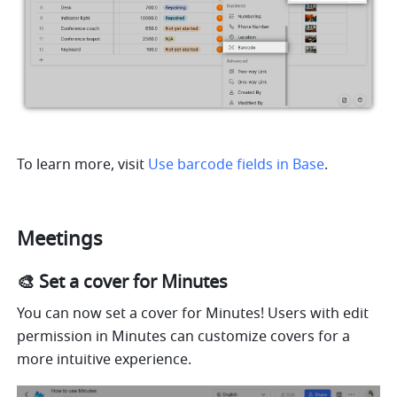
To learn more, visit 
Use barcode fields in Base
.
Meetings
🎨 Set a cover for Minutes
You can now set a cover for Minutes! Users with edit 
permission in Minutes can customize covers for a 
more intuitive experience.