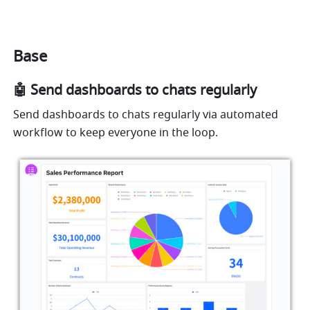
Base
🤖️ Send dashboards to chats regularly
Send dashboards to chats regularly via automated 
workflow to keep everyone in the loop.