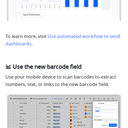
To learn more, visit 
Use automated workflow to send 
dashboards
.
📊 Use the new barcode field
Use your mobile device to scan barcodes to extract 
numbers, text, or links to the new barcode field.