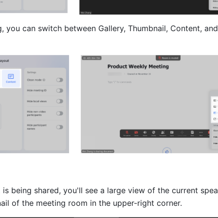
g, you can switch between Gallery, Thumbnail, Content, and
s being shared, you'll see a large view of the current speak
ail of the meeting room in the upper-right corner. 