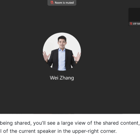
eing shared, you'll see a large view of the shared content, 
 of the current speaker in the upper-right corner. 