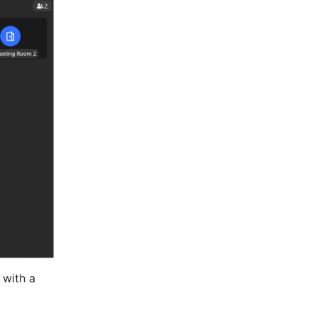
with a 