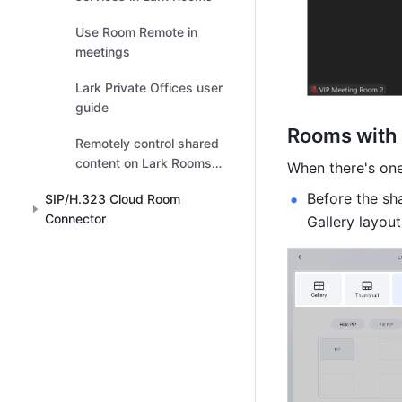
Use Room Remote in
meetings
Lark Private Offices user
guide
Rooms with 
Remotely control shared
content on Lark Rooms
When there's one
touchscreen
Before the sh
SIP/H.323 Cloud Room
Connector
Gallery layout