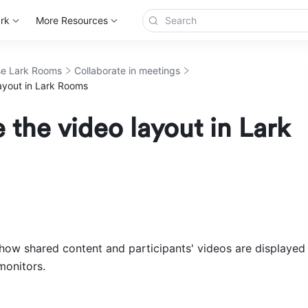
rk
More Resources
e Lark Rooms
Collaborate in meetings
ayout in Lark Rooms
the video layout in Lark
ow shared content and participants' videos are displayed 
onitors. 