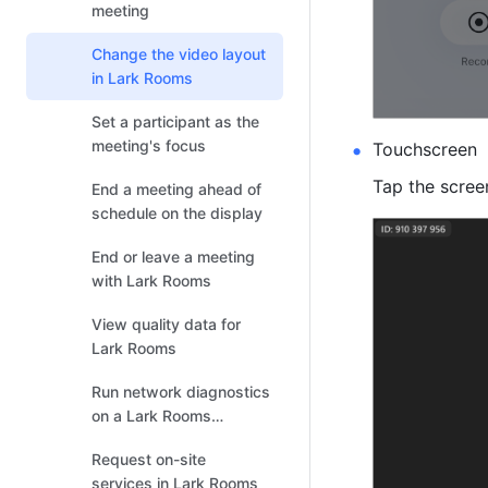
meeting
Change the video layout
in Lark Rooms
Set a participant as the
meeting's focus
Touchscreen
Tap the screen
End a meeting ahead of
schedule on the display
End or leave a meeting
with Lark Rooms
View quality data for
Lark Rooms
Run network diagnostics
on a Lark Rooms
controller or Lark Rooms
Request on-site
Display
services in Lark Rooms