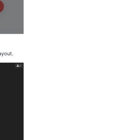
ayout.