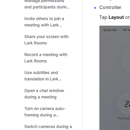
Manage permissions
and participants during
Controller
meetings
Tap
 Layout 
on
Invite others to join a
meeting with Lark
Rooms
Share your screen with
Lark Rooms
Record a meeting with
Lark Rooms
Use subtitles and
translation in Lark
Rooms
Open a chat window
during a meeting
Turn on camera auto-
framing during a
meeting
Switch cameras during a