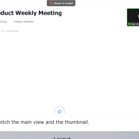
witch the main view and the thumbnail. 