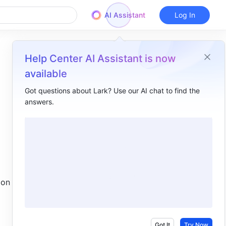
AI Assistant
Log In
Help Center AI Assistant is now
available
Got questions about Lark? Use our AI chat to find the
answers.
Overview
I. Intro ​
II. Steps ​
Rooms with one monitor ​
on the 
Rooms with two monitors ​
III. FAQs ​
Got It
Try Now