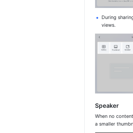
During sharin
views.
Speaker
When no content i
a smaller thumbn