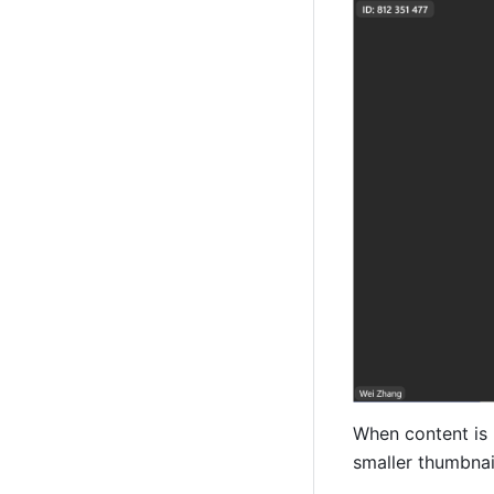
When content is b
smaller thumbnail