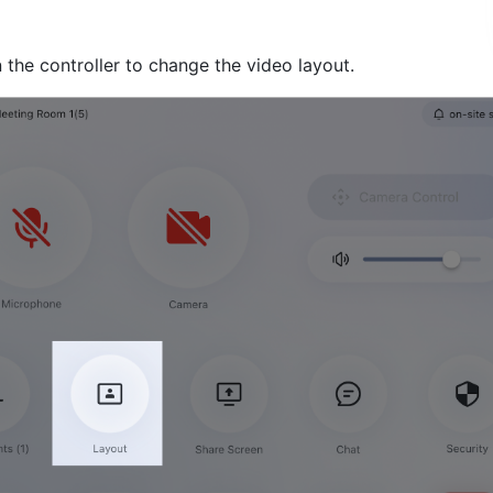
 the controller to change the video layout.