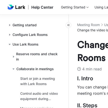
Help Center
Getting Started
Using La
Meeting Room
Us
Getting started
Change the video l
Configure Lark Rooms
Change 
Use Lark Rooms
Reserve rooms and check
Rooms
in
4 min read
Collaborate in meetings
I. Intro 
Start or join a meeting
with Lark Rooms
You can change h
meeting room's m
Control audio and video
equipment during
meetings
II. Steps 