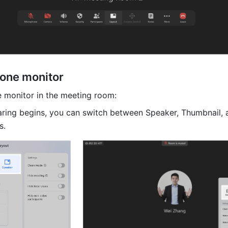
one monitor 
 monitor in the meeting room:
aring begins, you can switch between Speaker, Thumbnail, a
s. 