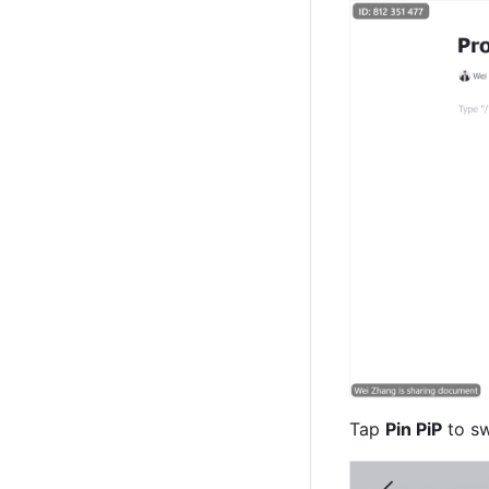
Tap 
Pin PiP
 to s