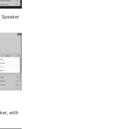
 Speaker 
er, with 