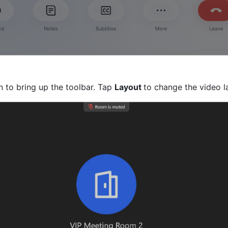
 to bring up the toolbar. Tap 
Layout 
to change the video l