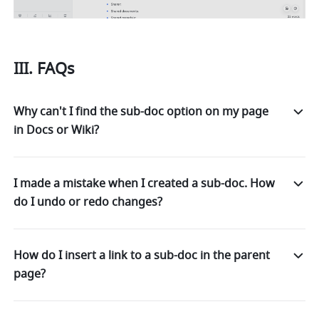
III. FAQs
Why can't I find the sub-doc option on my page
in Docs or Wiki?
I made a mistake when I created a sub-doc. How
do I undo or redo changes?
How do I insert a link to a sub-doc in the parent
page?