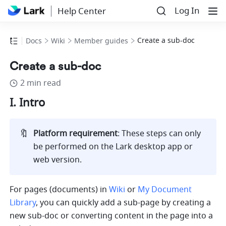
Log In
Help Center
Create a sub-doc
Docs
Wiki
Member guides
Create a sub-doc
2 min read
I. Intro
🔖
Platform requirement
: These steps can only 
be performed on the Lark desktop app or 
web version
.
For pages (documents) in 
Wiki
 or 
My Document 
Library
, you can quickly add a sub-page by creating a 
new sub-doc or converting content in the page into a 