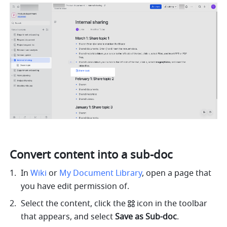
Convert content into a sub-doc
In 
Wiki
 or 
My Document Library
, open a page that 
you have edit permission of.
Select the content, click the
icon in the toolbar 
that appears, and select 
Save as Sub-doc
.