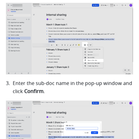
Enter the sub-doc name in the pop-up window and 
click 
Confirm
.