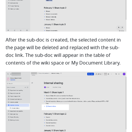
After the sub-doc is created, the selected content in 
the page will be deleted and replaced with the sub-
doc link. 
The sub-doc will appear in the table of 
contents of the wiki space or My Document Library.