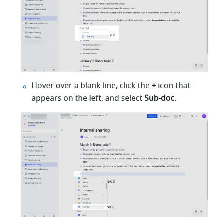
Hover over a blank line, click the 
+
 icon that 
appears on the left, and select 
Sub-doc
.