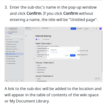
Enter the sub-doc's name in the pop-up window 
and click 
Confirm
. If you click 
Confirm
 without 
entering a name, the title will be "Untitled page".
A link to the sub-doc will be added to the location and 
will appear 
in the table of contents of the wiki 
space 
or My Document Library.