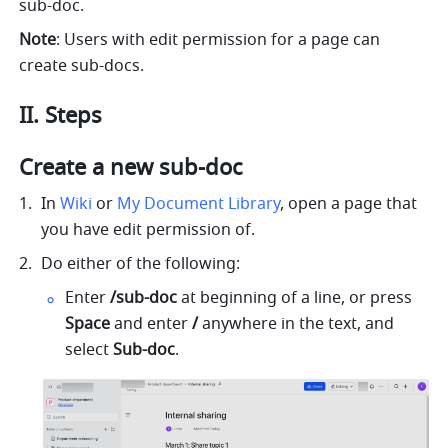
sub-doc.
Note
: Users with edit permission for a page can 
create sub-docs. 
II
. 
Steps
Create a new sub-doc 
In 
Wiki
 or 
My Document Library
, open a page that 
you have edit permission of.
Do either of the following: 
Enter 
/sub-doc
 at beginning of a line, or press 
Space 
and enter 
/ 
anywhere in the text, and 
select 
Sub-doc
.