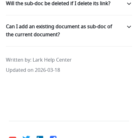
Will the sub-doc be deleted if I delete its link?
Can I add an existing document as sub-doc of
the current document?
Written by
: 
Lark Help Center
Updated on 2026-03-18