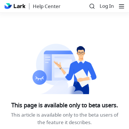
Log In
Help Center
This page is available only to beta users.
This article is available only to the beta users of
the feature it describes.