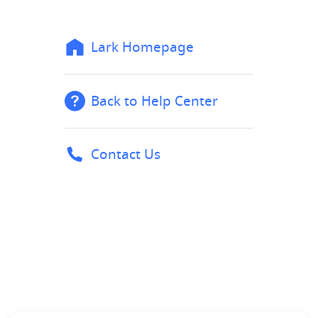
Lark Homepage
Back to Help Center
Contact Us