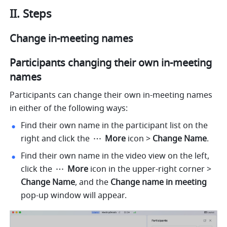
II. Steps 
Change in-meeting names 
Participants changing their own in-meeting 
names 
Participants can change their own in-meeting names 
in either of the following ways:
Find their own name in the participant list on the 
right and click the 
 More 
icon
> 
Change Name
. 
Find their own name in the video view on the left, 
click the 
 More 
icon
in the upper-right corner > 
Change Name
, and the 
Change name in meeting 
pop-up window will appear.