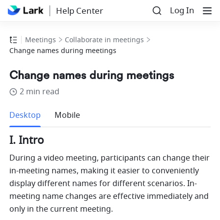
Log In
Help Center
Meetings
Collaborate in meetings
Change names during meetings
Change names during meetings
2 min read
more
Desktop
Mobile
I. Intro 
During a video meeting, participants can change their 
in-meeting names, making it easier to conveniently 
display different names for different scenarios. In-
meeting name changes are effective immediately and 
only in the current meeting.