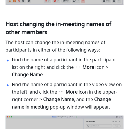
Host changing the in-meeting names of 
other members 
The host can change the in-meeting names of 
participants in either of the following ways:
Find the name of a participant in the participant 
list on the right and click the 
 More 
icon
> 
Change Name
.
Find the name of a participant in the video view on 
the left, and click the 
 More 
icon in the upper-
right corner > 
Change Name
, and the 
Change 
name in meeting 
pop-up window will appear.