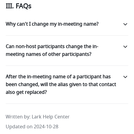
III. FAQs 
Why can't I change my in-meeting name?
Can non-host participants change the in-
meeting names of other participants?
After the in-meeting name of a participant has
been changed, will the alias given to that contact
also get replaced?
Written by
: 
Lark Help Center
Updated on 2024-10-28