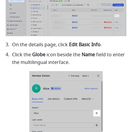
On the details page, click 
Edit Basic Info
.
Click the 
Globe 
icon beside the 
Name 
field to enter 
the multilingual interface.