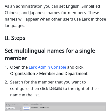
As an administrator, you can set English, Simplified 
Chinese, and Japanese names for members. These 
names will appear when other users use Lark in those 
languages.
II. Steps
Set multilingual names for a single 
member
Open the 
Lark Admin Console
 and click 
Organization 
>
 Member and Department
.
Search for the member that you want to 
configure, then click 
Details
 to the right of their 
name in the list.