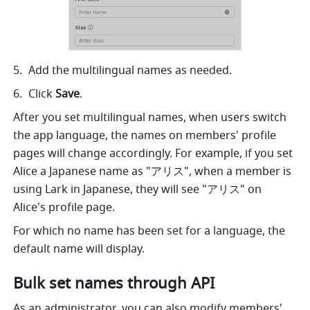
Add the multilingual names as needed.
Click 
Save
.
After you set multilingual names, when users switch 
the app language, the names on members' profile 
pages will change accordingly. For example, if you set 
Alice a Japanese name as "アリス", when a member is 
using Lark in Japanese, they will see "アリス" on 
Alice's profile page.
For which no name has been set for a language, the 
default name will display.
Bulk set names through API
As an administrator, you can also modify members' 