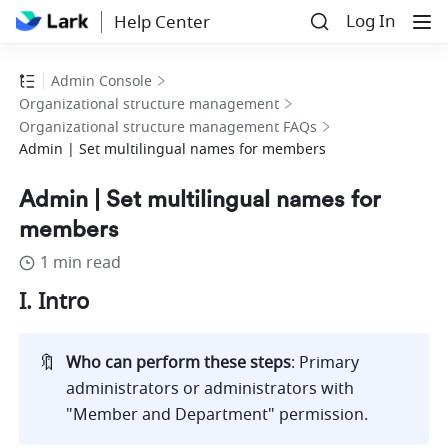
Log In
Help Center
Admin Console
Organizational structure management
Organizational structure management FAQs
Admin | Set multilingual names for members
Admin | Set multilingual names for
members
1 min read
I. Intro
🔖
Who can perform these steps
: Primary 
administrators or administrators with 
"Member and Department" permission. 