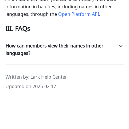
information in batches, including names in other 
languages, through the 
Open Platform API
.
III. FAQs
How can members view their names in other
languages?
Written by
: 
Lark Help Center
Updated on 2025-02-17