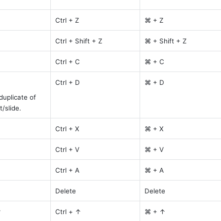
Ctrl + Z
⌘ + Z
Ctrl + Shift + Z
⌘ + Shift + Z
Ctrl + C
⌘ + C
Ctrl + D
⌘ + D
uplicate of 
/slide.
Ctrl + X
⌘ + X
Ctrl + V
⌘ + V
Ctrl + A
⌘ + A
Delete
Delete
r
Ctrl + ↑
⌘ + ↑