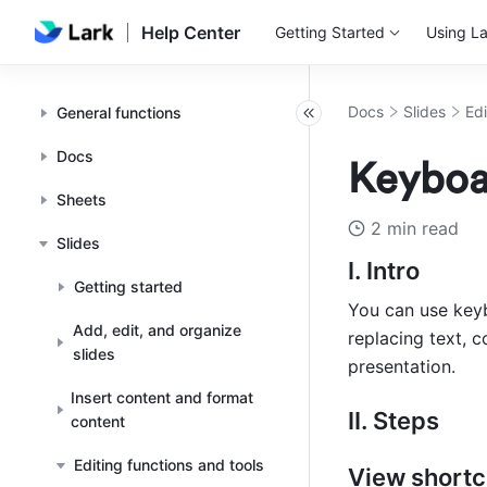
Help Center
Getting Started
Using La
Docs
Slides
Edi
General functions
Docs
Keyboar
Sheets
2 min read
Slides
I. Intro
Getting started
You can use keyb
Add, edit, and organize
replacing text, c
slides
presentation.
Insert content and format
II. Steps
content
Editing functions and tools
View shortc