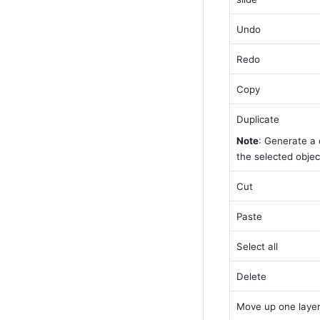
Undo
Redo
Copy
Duplicate
Note
: Generate a d
the selected object
Cut
Paste
Select all
Delete
Move up one laye