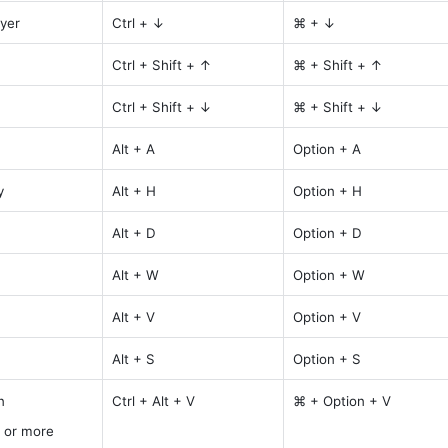
yer
Ctrl + ↓
⌘ + ↓
Ctrl + Shift + ↑
⌘ + Shift + ↑
Ctrl + Shift + ↓
⌘ + Shift + ↓
Alt + A
Option + A
y
Alt + H
Option + H
Alt + D
Option + D
Alt + W
Option + W
Alt + V
Option + V
Alt + S
Option + S
n
Ctrl + Alt + V
⌘ + Option + V
 or more 