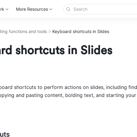
rk
More Resources
ting functions and tools
Keyboard shortcuts in Slides
d shortcuts in Slides
oard shortcuts to perform actions on slides, including find
opying and pasting content, bolding text, and starting your 
uts