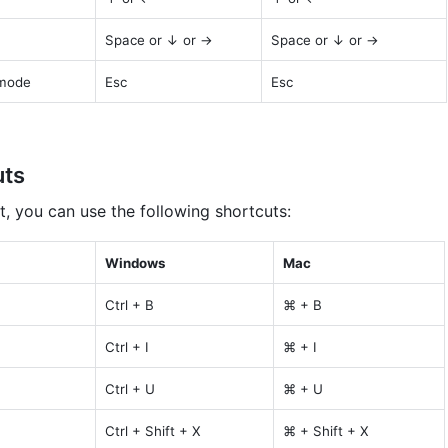
Space or ↓ or →
Space or ↓ or →
 mode
Esc
Esc
uts
t, you can use the following shortcuts:
Windows
Mac
Ctrl + B
⌘ + B
Ctrl + I
⌘ + I
Ctrl + U
⌘ + U
Ctrl + Shift + X
⌘ + Shift + X