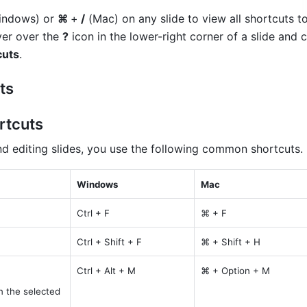
indows) or 
⌘ 
+
 /
 (Mac) on any slide to view all shortcuts to 
ver over the 
?
 icon in the lower-right corner of a slide and c
cuts
.
ts
rtcuts
nd editing slides, you use the following common shortcuts.
Windows
Mac
Ctrl + F
⌘ + F
Ctrl + Shift + F
⌘ + Shift + H
Ctrl + Alt + M
⌘ + Option + M
 the selected 