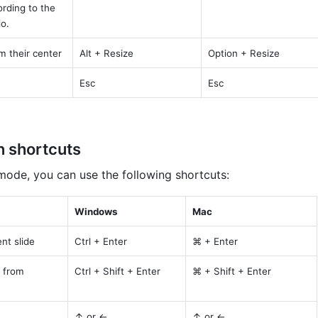
rding to the 
io.
m their center
Alt + Resize
Option + Resize
Esc
Esc
n shortcuts
 mode, you can use the following shortcuts:
Windows
Mac
nt slide
Ctrl + Enter
⌘ + Enter
 from 
Ctrl + Shift + Enter
⌘ + Shift + Enter
↑ or ←
↑ or ←