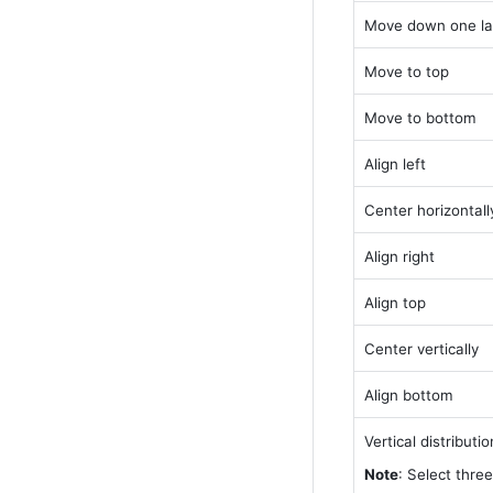
Move down one la
Move to top
Move to bottom
Align left
Center horizontall
Align right
Align top
Center vertically
Align bottom
Vertical distributio
Note
: Select three