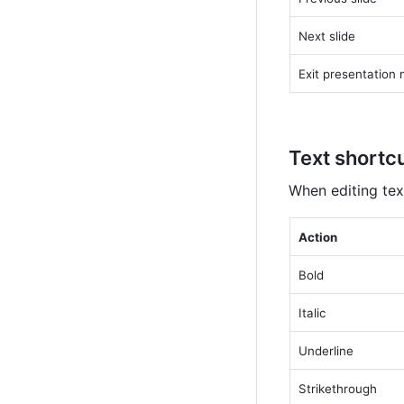
Next slide
Exit presentation
Text shortc
When editing tex
Action
Bold
Italic
Underline
Strikethrough