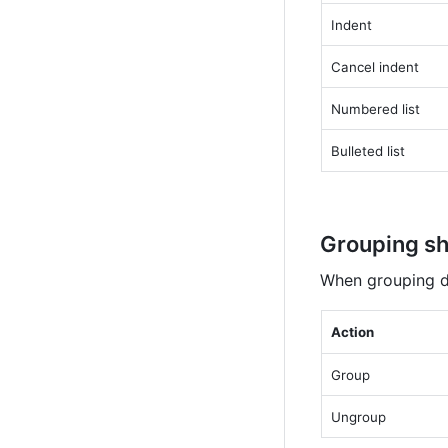
Indent
Cancel indent
Numbered list
Bulleted list
Grouping sh
When grouping di
Action
Group
Ungroup