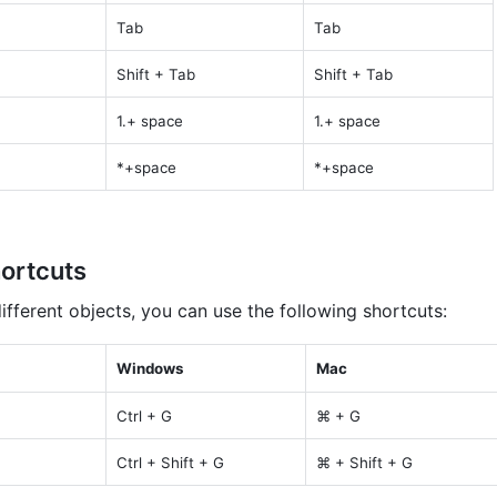
Tab
Tab
Shift + Tab
Shift + Tab
1.+ space
1.+ space
*+space
*+space
ortcuts
fferent objects, you can use the following shortcuts:
Windows
Mac
Ctrl + G
⌘ + G
Ctrl + Shift + G
⌘ + Shift + G