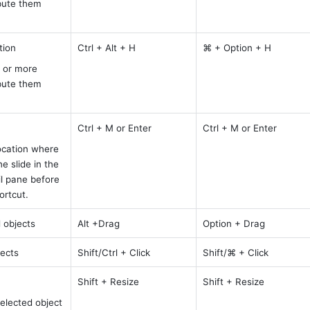
bute them 
tion
Ctrl + Alt + H
⌘ + Option + H
 or more 
bute them 
Ctrl + M or Enter
Ctrl + M or Enter
ocation where 
 slide in the 
l pane before 
ortcut.
 objects
Alt +Drag
Option + Drag
jects
Shift/Ctrl + Click
Shift/⌘ + Click
Shift + Resize 
Shift + Resize
elected object 