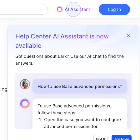
AI Assistant
Log In
Help Center AI Assistant is now
available
Got questions about Lark? Use our AI chat to find the
answers.
Overview
I. Intro​
ing and 
II. Steps​
View shortcuts​
Use shortcuts​
General shortcuts​
Presentation shortcuts​
Got It
Try Now