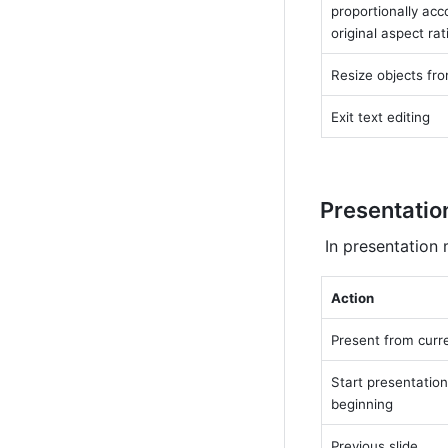
proportionally acco
original aspect rat
Resize objects fro
Exit text editing
Presentatio
 In presentation
Action
Present from curre
Start presentation
beginning
Previous slide