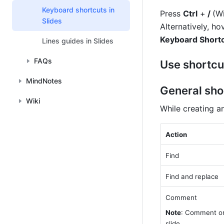
Keyboard shortcuts in
Press 
Ctrl
 +
 / 
(W
Slides
Alternatively, ho
Keyboard Short
Lines guides in Slides
FAQs
Use shortcu
MindNotes
General sho
Wiki
While creating a
Action
Find
Find and replace
Comment
Note
: Comment on
slide