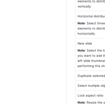
elements to distri
vertically.
Horizontal distribu
Note
: Select three
elements to distri
horizontally.
New slide
Note
: Select the l
you want to add the
left slide thumbnai
performing this sh
Duplicate selected
Select multiple ob
Lock aspect ratio
Note
: Resize the s