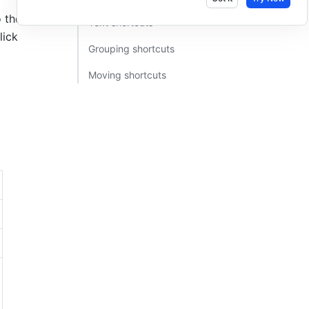
the right. 
Text shortcuts​
lick
Grouping shortcuts​
Moving shortcuts​