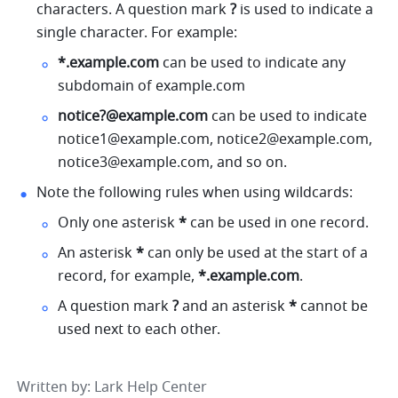
characters. A question mark 
?
 is used to indicate a 
single character. For example:
*.
example.com
 can be used to indicate any 
subdomain of 
example.com
notice?@example.com
 can be used to indicate 
notice1@example.com
, 
notice2@example.com
, 
notice3@example.com
, and so on.
Note the following rules when using wildcards:
Only one asterisk 
*
 can be used in one record.
An asterisk 
*
 can only be used at the start of a 
record, for example, 
*.
example.com
.
A question mark 
?
 and an asterisk 
*
 cannot be 
used next to each other.
Written by
: 
Lark Help Center