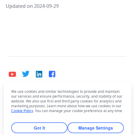
Updated on 2024-09-29
We use cookies and similar technologies to provide and maintain
English
our services and ensure performance, security, and stability of our
Bahasa Indonesia
Deutsch
English
Español
website. We also use first and third party cookies for analytics and
marketing purposes. Learn more about how we use cookies in our
Français
Italiano
Português (Brasil)
Cookie Policy
. You can manage your cookie preference at any time.
© Lark Technologies Pte. Ltd. Headquartered in
Tiếng Việt
ไทย
한국어
日本語
中文
Singapore with offices worldwide.
Got It
Manage Settings
Русский язык
हिन्दी