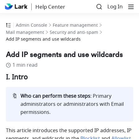
Log In
Help Center
Admin Console
Feature management
Mail management
Security and anti-spam
Add IP segments and use wildcards
Add IP segments and use wildcards
1 min read
I. Intro  
🔖
Who can perform these steps
: Primary 
administrators or administrators with Email 
permissions.
This article introduces the supported IP addresses, IP 
segments, and wildcards in the 
Blocklist
 and 
Allowlist