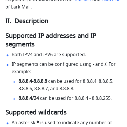
of Lark Mail. 
II.  Description
Supported IP addresses and IP 
segments
Both IPV4 and IPV6 are supported.
IP segments can be configured using 
- 
and 
/
. For 
example:
8.8.8.4
-
8.8.8.8
 can be used for 
8.8.8.4
, 
8.8.8.5
, 
8.8.8.6
, 
8.8.8.7
, and 
8.8.8.8
.
8.8.8.4/24
 can be used for 
8.8.8.4
 - 
8.8.8.255
.
Supported wildcards
An asterisk 
*
 is used to indicate any number of 