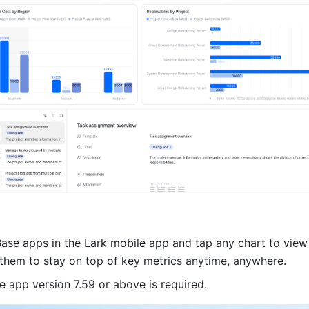
ase apps in the Lark mobile app and tap any chart to view
g them to stay on top of key metrics anytime, anywhere.
e app version 7.59 or above is required.