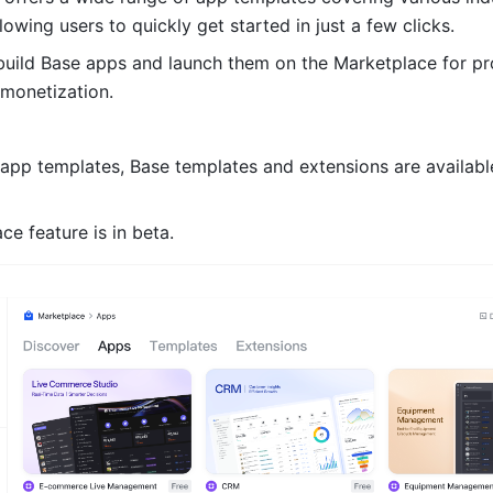
lowing users to quickly get started in just a few clicks. 
uild Base apps and launch them on the Marketplace for pr
 monetization.
 app templates, Base templates and extensions are available
e feature is in beta.