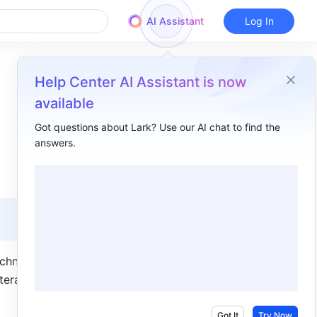
AI Assistant
Log In
Help Center AI Assistant is now
available
Got questions about Lark? Use our AI chat to find the
answers.
Overview
I. Intro​
II. Description​
Relationship between Base apps and Base​
Feature highlights​
hnical 
eractive 
Got It
Try Now