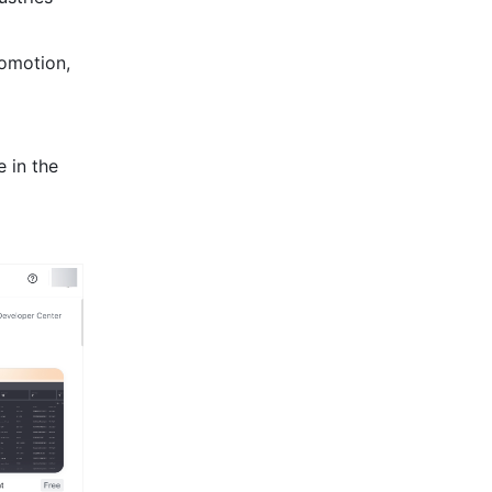
omotion, 
 in the 