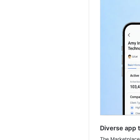
Diverse app 
The Marketplace 