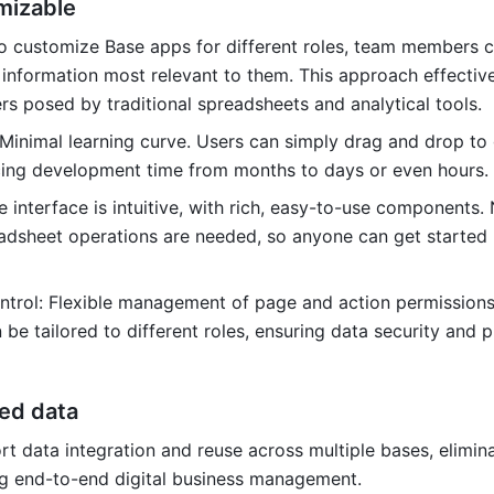
mizable
 to customize Base apps for different roles, team members ca
information most relevant to them. This approach effective
rs posed by traditional spreadsheets and analytical tools.
 Minimal learning curve. Users can simply drag and drop to 
cing development time from months to days or even hours.
 interface is intuitive, with rich, easy-to-use components. 
dsheet operations are needed, so anyone can get started 
ntrol: Flexible management of page and action permissions.
 be tailored to different roles, ensuring data security and p
ed data
t data integration and reuse across multiple bases, elimina
ng end-to-end digital business management.