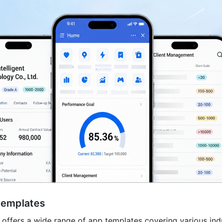
templates
offers a wide range of app templates covering various indu