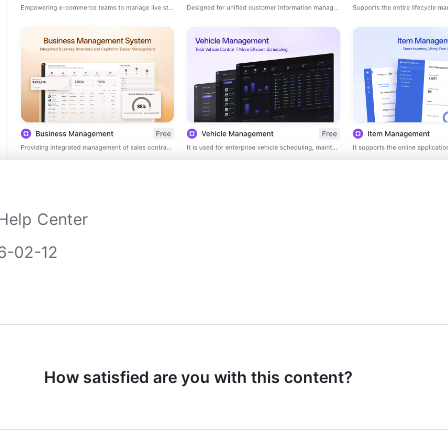
Help Center
6-02-12
How satisfied are you with this content?