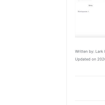
Written by
: 
Lark 
Updated on 202