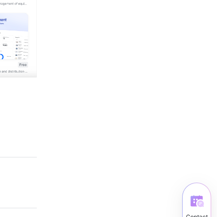
Contact