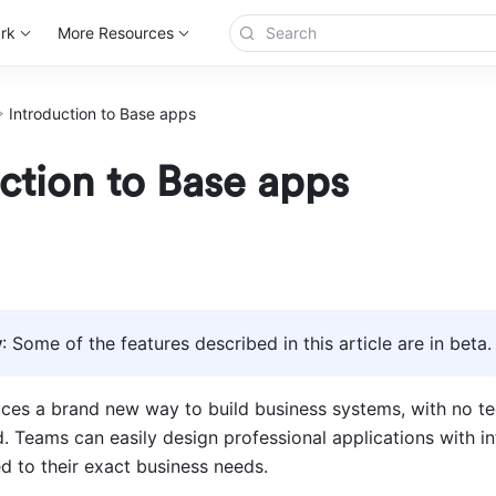
rk
More Resources
Introduction to Base apps
ction to Base apps
y
: Some of the features described in this article are in beta.
ces a brand new way to build business systems, with no tec
. Teams can easily design professional applications with int
ed to their exact business needs.