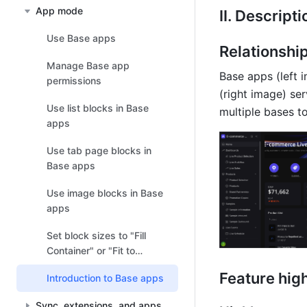
App mode
II. Descripti
Use Base apps
Relationshi
Manage Base app
Base apps (left i
permissions
(right image) se
Use list blocks in Base
multiple bases t
apps
Use tab page blocks in
Base apps
Use image blocks in Base
apps
Set block sizes to "Fill
Container" or "Fit to
Content" in Base apps
Feature high
Introduction to Base apps
Sync, extensions, and apps