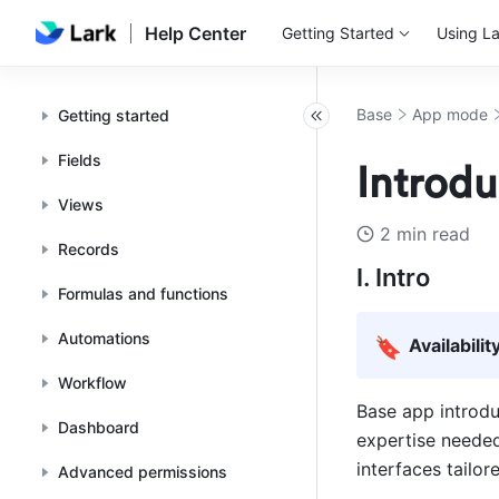
Help Center
Getting Started
Using La
Base
App mode
Getting started
Fields
Introdu
Views
2 min read
Records
I. Intro
Formulas and functions
Automations
🔖
Availabilit
Workflow
Base app introdu
Dashboard
expertise needed
interfaces tailor
Advanced permissions