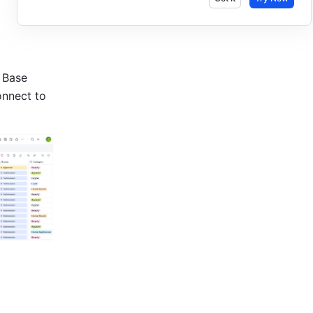
 Base 
nnect to 