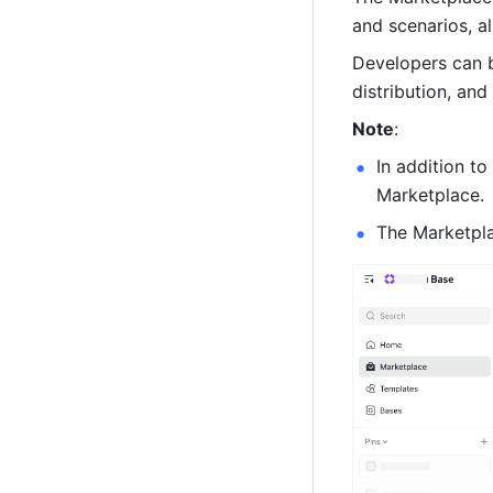
and scenarios, al
Developers can b
distribution, and
Note
:
In addition to
Marketplace.
The Marketplac