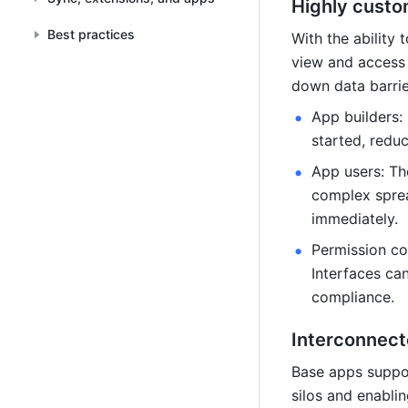
Highly custo
Best practices
With the ability
view and access 
down data barrie
App builders:
started, redu
App users: The
complex sprea
immediately.
Permission co
Interfaces can
compliance.
Interconnect
Base apps suppor
silos and enabli