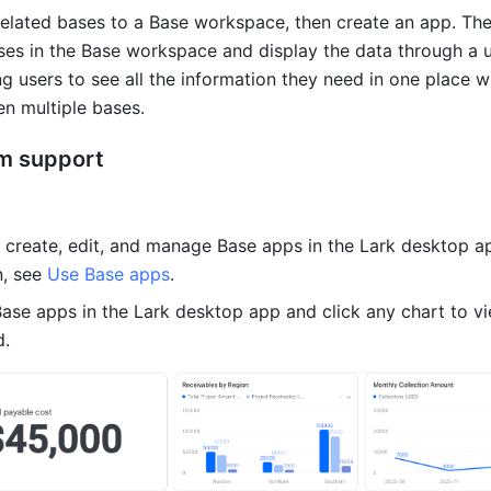
related bases to a Base workspace, then create an app. The
ses in the Base workspace and display the data through a un
ng users to see all the information they need in one place wi
n multiple bases.
rm support
 create, edit, and manage Base apps in the Lark desktop ap
, see 
Use Base apps
.
ase apps in the Lark desktop app and click any chart to v
d.