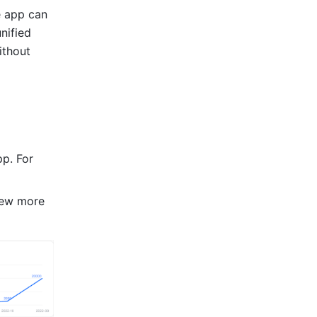
 app can 
ified 
thout 
p. For 
iew more 