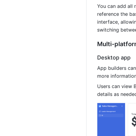
You can add all 
reference the ba
interface, allowi
switching betwee
Multi-platfo
Desktop app
App builders can
more information
Users can view B
details as neede