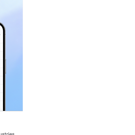
stries 