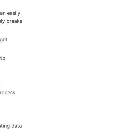
n easily 
ly breaks 
get 
No 
 
rocess 
ting data 