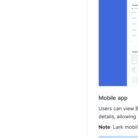
Mobile app
Users can view B
details, allowin
Note
: Lark mobil