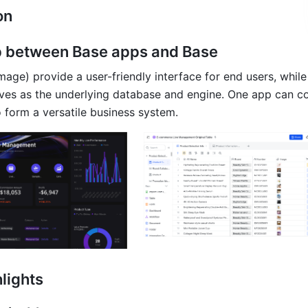
on
p between Base apps and Base
mage) provide a user-friendly interface for end users, while
rves as the underlying database and engine. One app can co
o form a versatile business system.
lights