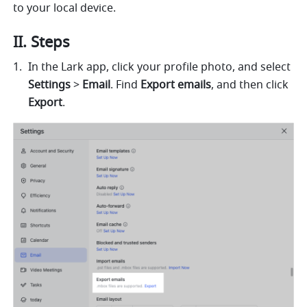
to your local device.
II. Steps
In the Lark app, click your profile photo, and select 
Settings
 > 
Email
. Find 
Export emails
, and then click 
Export
.