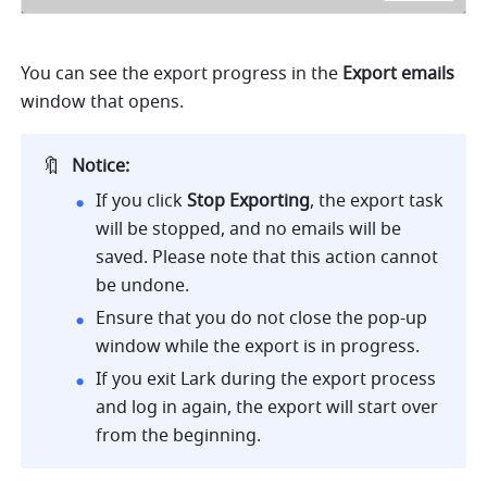
You can see the export progress in the
 Export emails
window that opens.
🔖
Notice:
If you click 
Stop Exporting
, the export task 
will be stopped, and no emails will be 
saved. Please note that this action cannot 
be undone.
Ensure that you do not close the pop-up 
window while the export is in progress.
If you exit Lark during the export process 
and log in again, the export will start over 
from the beginning.