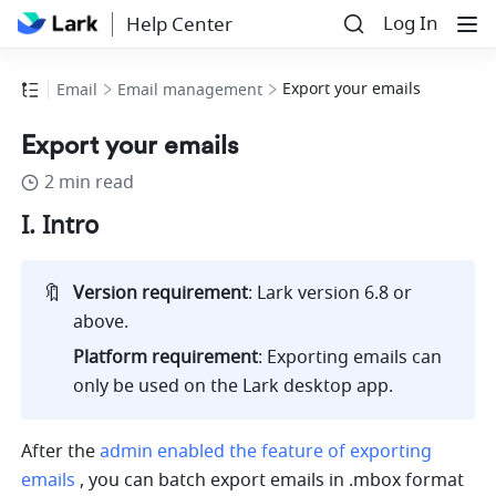
Log In
Help Center
Export your emails
Email
Email management
Export your emails
2 min read
I. Intro
🔖
Version requirement
: Lark version 6.8 or 
above.
Platform requirement
: Exporting emails can 
only be used on the Lark desktop app.
After the
admin enabled the feature of exporting 
emails
 , you can batch export emails in .mbox format 