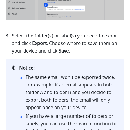
Select the folder(s) or label(s) you need to export 
and click 
Export
. Choose where to save them on 
your device and click 
Save
.
🔖
Notice
:
The same email won't be exported twice. 
For example, if an email appears in both 
folder A and folder B and you decide to 
export both folders, the email will only 
appear once on your device. 
If you have a large number of folders or 
labels, you can use the search function to 