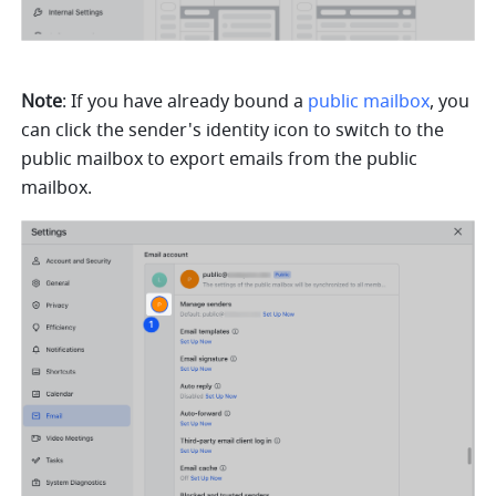
Note
: If you have already bound a 
public mailbox
, you 
can click the sender's identity icon to switch to the 
public mailbox to export emails from the public 
mailbox.