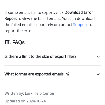
If some emails fail to export, click 
Download Error 
Report
 to view the failed emails. You can download 
the failed emails separately or contact 
Support
 to 
report the error.
III. FAQs
Is there a limit to the size of export files?
What format are exported emails in?
Written by
: 
Lark Help Center
Updated on 2024-10-24