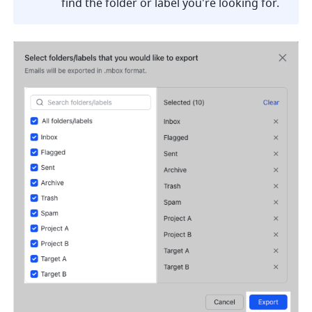
find the folder or label you're looking for. 