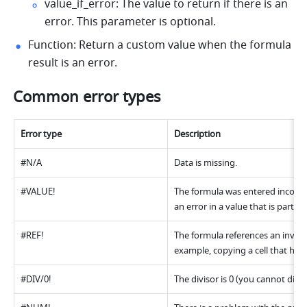
value_if_error: The value to return if there is an 
error. This parameter is optional. 
Function: Return a custom value when the formula 
result is an error.
Common error types 
Error type 
Description 
#N/A 
Data is missing. 
#VALUE! 
The formula was entered incorrect
an error in a value that is part of
#REF! 
The formula references an invalid
example, copying a cell that has 
#DIV/0! 
The divisor is 0 (you cannot divid