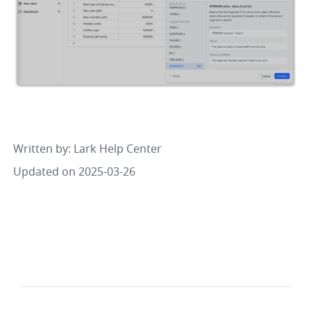
Written by
: 
Lark Help Center
Updated on 2025-03-26