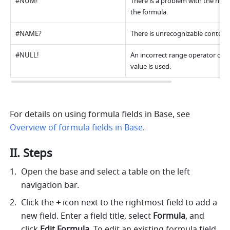
#NUM! 
There is a problem with the numer
the formula. 
#NAME? 
There is unrecognizable content.
#NULL! 
An incorrect range operator or an
value is used. 
For details on using formula fields in Base, see 
Overview of formula fields in Base
. 
II. Steps
Open the base and select a table on the left 
navigation bar. 
Click the 
+
 icon next to the rightmost field to add a 
new field. Enter a field title, select 
Formula
, and 
click 
Edit Formula
. To edit an existing formula field, 