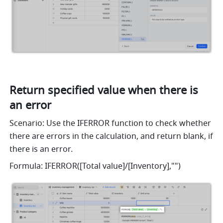
Return specified value when there is 
an error
Scenario: Use the IFERROR function to check whether 
there are errors in the calculation, and return blank, if 
there is an error. 
Formula: IFERROR([Total value]/[Inventory],"") 