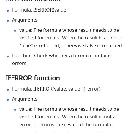
Formula: ISERROR(value) 
Arguments 
value: The formula whose result needs to be 
verified for errors. When the result is an error, 
"true" is returned, otherwise false is returned. 
Function: Check whether a formula contains 
errors. 
IFERROR function 
Formula: IFERROR(value, value_if_error) 
Arguments:
value: The formula whose result needs to be 
verified for errors. When the result is not an 
error, it returns the result of the formula.