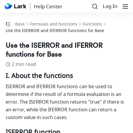
Log In
Help Center
Base
Formulas and functions
Functions
Use the ISERROR and IFERROR functions for Base
Use the ISERROR and IFERROR
functions for Base
2 min read
I. About the functions 
ISERROR and IFERROR functions can be used to 
determine if the result of a formula evaluation is an 
error. The ISERROR function returns "true" if there is 
an error, while the IFERROR function can return a 
custom value in such cases.
ISERROR function 