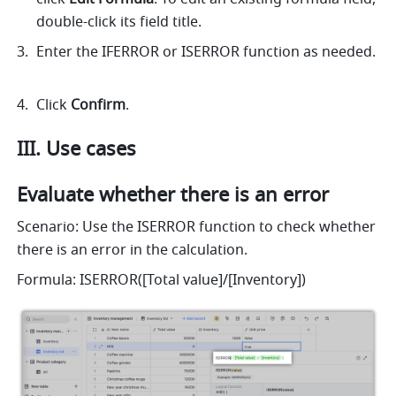
double-click its field title.
Enter the IFERROR or ISERROR function as needed. 
Click 
Confirm
. 
III. Use cases 
Evaluate whether there is an error
Scenario: Use the ISERROR function to check whether 
there is an error in the calculation. 
Formula: ISERROR([Total value]/[Inventory])