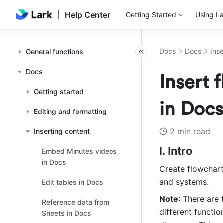
Help Center
Getting Started
Using La
Docs
Docs
Ins
General functions
Docs
Insert
Getting started
in Docs
Editing and formatting
2 min read
Inserting content
I. Intro 
Embed Minutes videos
in Docs
Create flowchar
and systems.
Edit tables in Docs
Note
: There are
Reference data from
different functi
Sheets in Docs