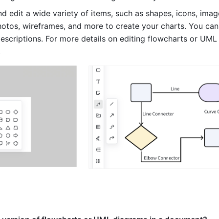
d edit a wide variety of items, such as shapes, icons, images
photos, wireframes, and more to create your charts. You can
descriptions. For more details on editing flowcharts or UML 
. 