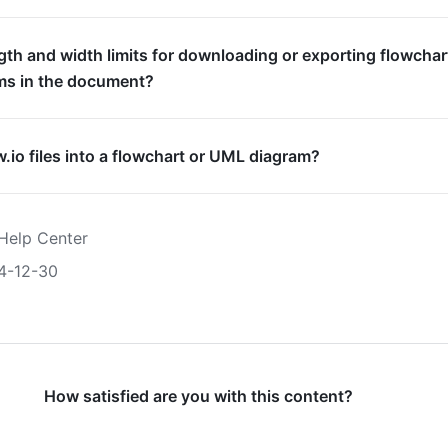
gth and width limits for downloading or exporting flowchar
ms in the document?
w.io files into a flowchart or UML diagram?
Help Center
4-12-30
How satisfied are you with this content?