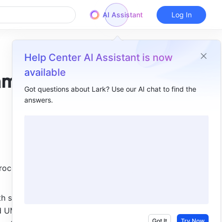
AI Assistant
Log In
Help Center AI Assistant is now
available
ams
Got questions about Lark? Use our AI chat to find the
answers.
Overview
I. Intro ​
II. Steps ​
Insert flowcharts and UML diagrams​
rocesses 
Edit flowcharts and UML diagrams​
 slightly 
III. FAQs ​
d UML 
Got It
Try Now