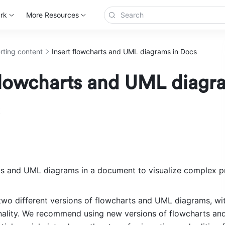
rk
More Resources
erting content
Insert flowcharts and UML diagrams in Docs
 flowcharts and UML diagr
ts and UML diagrams in a document to visualize complex p
 two different versions of flowcharts and UML diagrams, with
onality. We recommend using new versions of flowcharts an