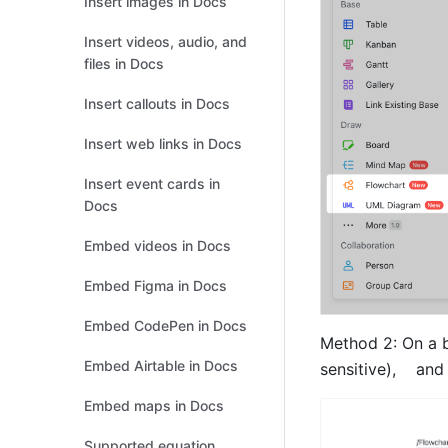
Insert images in Docs
Insert videos, audio, and
files in Docs
Insert callouts in Docs
Insert web links in Docs
Insert event cards in
Docs
Embed videos in Docs
Embed Figma in Docs
Embed CodePen in Docs
Method 2: On a bl
Embed Airtable in Docs
sensitive),    and
Embed maps in Docs
Supported equation