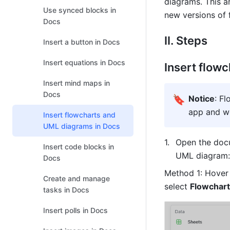
diagrams. This ar
Use synced blocks in
new versions of
Docs
II. Steps 
Insert a button in Docs
Insert equations in Docs
Insert flow
Insert mind maps in
Docs
🔖
Notice
: F
app and w
Insert flowcharts and
UML diagrams in Docs
Open the docu
Insert code blocks in
UML diagram:
Docs
Method 1: Hover o
Create and manage
select 
Flowchart
tasks in Docs
Insert polls in Docs