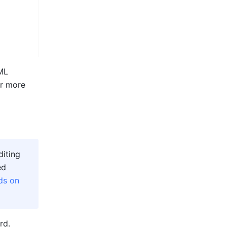
ML 
r more 
iting 
d 
ds on 
rd. 