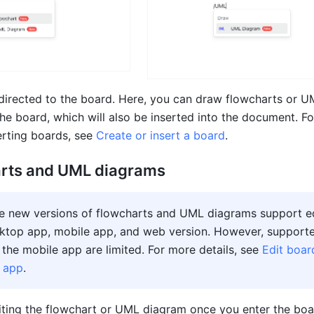
directed to the board. Here, you
 can draw flowcharts or U
he board, which will also be inserted into the document. Fo
erting boards, see 
Create or insert a board
. 
arts and UML diagrams
he new versions of flowcharts and UML diagrams support ed
ktop app, mobile app, and web version. However, supporte
 the mobile app are limited. For more details, see 
Edit boar
e app
. 
iting the flowchart or UML diagram once you enter the boa