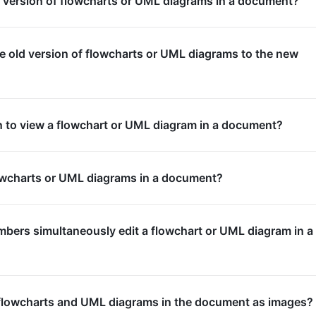
d version of flowcharts or UML diagrams in a document?
e old version of flowcharts or UML diagrams to the new
n to view a flowchart or UML diagram in a document?
owcharts or UML diagrams in a document?
bers simultaneously edit a flowchart or UML diagram in a
flowcharts and UML diagrams in the document as images?