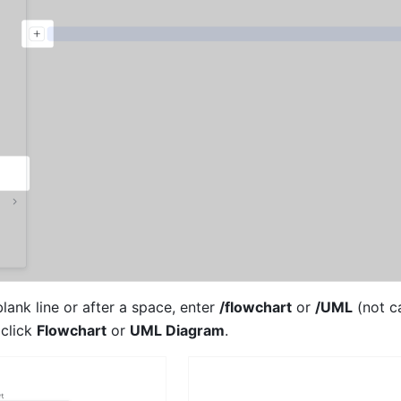
ank line or after a space, enter 
/flowchart
 or 
/UML
 (not c
 click 
Flowchart
 or 
UML Diagram
. 