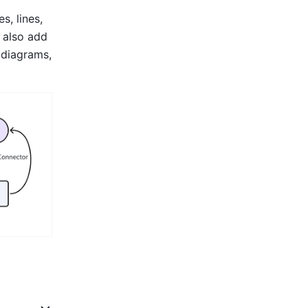
, lines, 
 also add 
diagrams, 