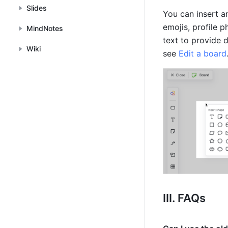
Slides
You can insert an
emojis, profile 
MindNotes
text to provide 
Wiki
see 
Edit a board
III. FAQs 