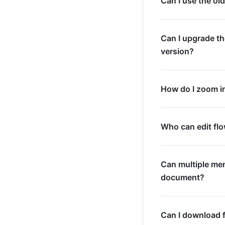
Can I use the ol
Can I upgrade th
version?
How do I zoom i
Who can edit fl
Can multiple mem
document?
Can I download 