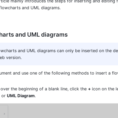
ticle mainly introduces the steps for inserting and editing f
 flowcharts and UML diagrams. 
charts and UML diagrams
lowcharts and UML diagrams can only be inserted on the de
eb version
.
ment and use one of the following methods to insert a flo
ver the beginning of a blank line, click the 
+ 
icon on the le
 or 
UML Diagram
.