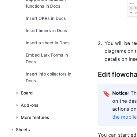
functions in Docs
Insert OKRs in Docs
Insert timers in Docs
Insert a sheet in Docs
You will be re
diagrams on t
Embed Lark Forms in
details on ins
Docs
Edit flowch
Insert info collectors in
Docs
🔖
Notice
: T
Board
on the des
Add-ons
actions on
the mobil
More features
Sheets
You can start ed