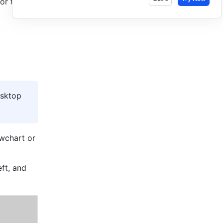
or the 
sktop 
wchart or 
ft, and 