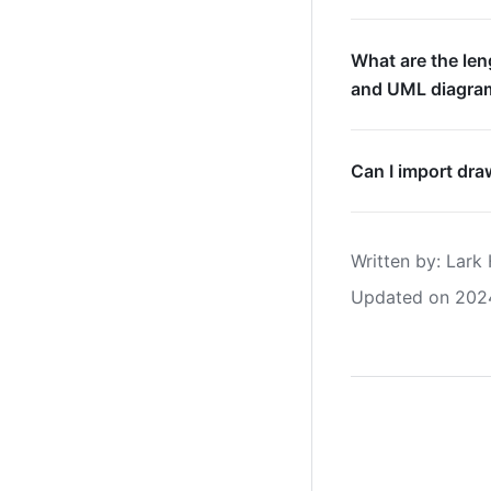
What are the len
and UML diagra
Can I import dra
Written by
: 
Lark 
Updated on 202