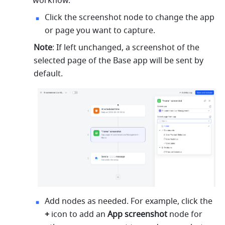
workflow.
Click the screenshot node to change the app 
or page you want to capture.
Note
: If left unchanged, a screenshot of the 
selected page of the Base app will be sent by 
default.
Add nodes as needed. For example, click the 
+
 icon to add an 
App screenshot
 node for 