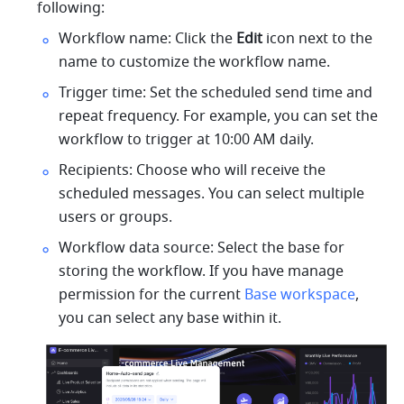
following:
Workflow name: Click the 
Edit
 icon next to the 
name to customize the workflow name.
Trigger time: Set the scheduled send time and 
repeat frequency. For example, you can set the 
workflow to trigger at 10:00 AM daily.
Recipients: Choose who will receive the 
scheduled messages. You can select multiple 
users or groups.
Workflow data source: Select the base for 
storing the workflow. If you have manage 
permission for the current 
Base workspace
, 
you can select any base within it. 