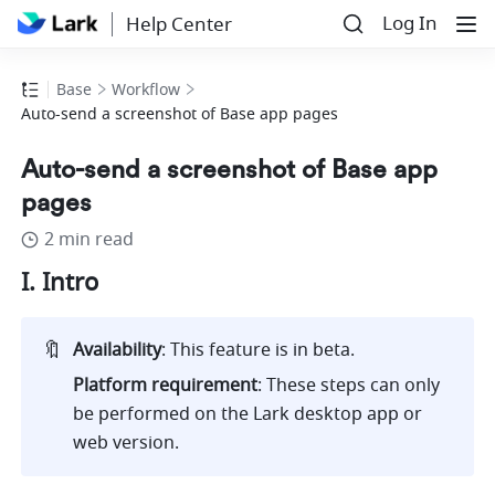
Log In
Help Center
Base
Workflow
Auto-send a screenshot of Base app pages
Auto-send a screenshot of Base app
pages
2 min read
I. Intro
🔖
Availability
: This feature is in beta. 
Platform requirement
: These steps can only 
be performed on the Lark desktop app or 
web version.