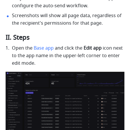
configure the auto-send workflow.
Screenshots will show all page data, regardless of 
the recipient's permissions for that page.
II. Steps
Open the 
Base app
 and click the 
Edit app
 icon next 
to the app name in the upper-left corner to enter 
edit mode.