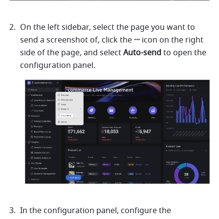
On the left sidebar, select the page you want to 
send a screenshot of, click the 
···
 icon on the right 
side of the page, and select 
Auto-send
 to open the 
configuration panel.
In the configuration panel, configure the 