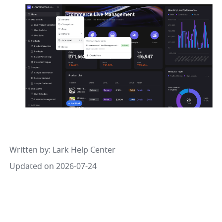
Written by
: 
Lark Help Center
Updated on 2026-07-24