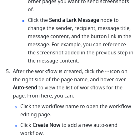
other pages you want to send screenshots 
of.
Click the 
Send a Lark Message
 node to 
change the sender, recipient, message title, 
message content, and the button link in the 
message. For example, you can reference 
the screenshot added in the previous step in 
the message content.
After the workflow is created, click the 
···
 icon on 
the right side of the page name, and hover over 
Auto-send
 to view the list of workflows for the 
page. From here, you can:
Click the workflow name to open the workflow 
editing page.
Click
 Create Now
 to add a new auto-send 
workflow.