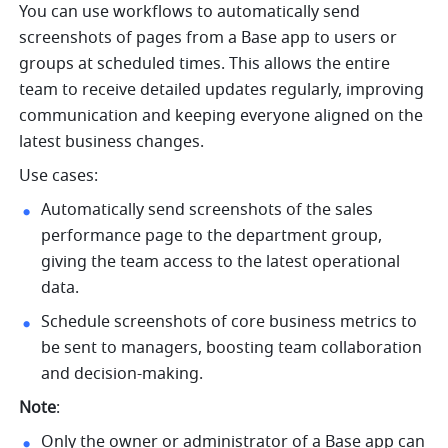
You can use workflows to automatically send 
screenshots of pages from a Base app to users or 
groups at scheduled times. This allows the entire 
team to receive detailed updates regularly, improving 
communication and keeping everyone aligned on the 
latest business changes.
Use cases:
Automatically send screenshots of the sales 
performance page to the department group, 
giving the team access to the latest operational 
data.
Schedule screenshots of core business metrics to 
be sent to managers, boosting team collaboration 
and decision-making.
Note
:
Only the owner or administrator of a Base app can 