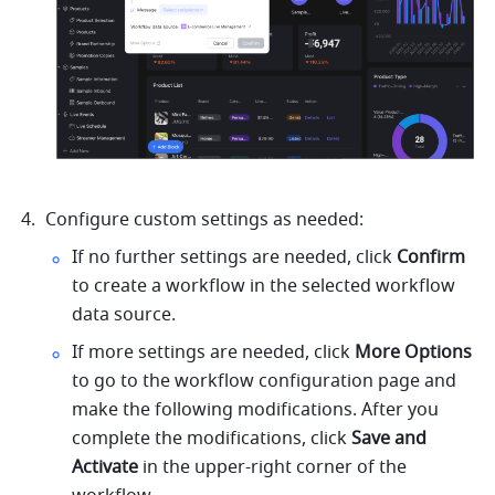
Configure custom settings as needed:
If no further settings are needed, click 
Confirm 
to create a workflow in the selected workflow 
data source.
If more settings are needed, click 
More Options
to go to the workflow configuration page and 
make the following modifications. After you 
complete the modifications, click 
Save and 
Activate
 in the upper-right corner of the 