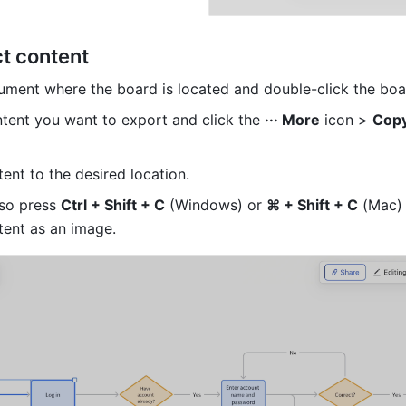
ct content
ment where the board is located and double-click the boa
ntent you want to export and click the 
··· More
 icon > 
Copy
ent to the desired location.
so press 
Ctrl + Shift + C
 (Windows) or 
⌘ + Shift + C
 (Mac) 
tent as an image.