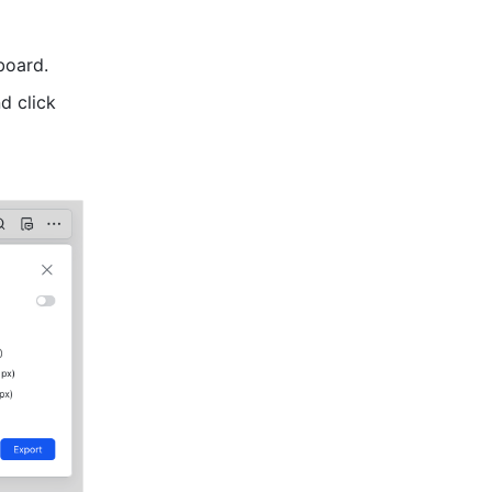
board.
 icon in the upper-right corner of the board and click 