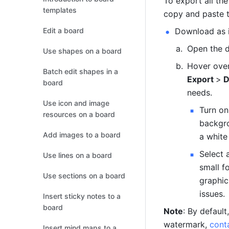
To export all th
templates
copy and paste t
Edit a board
Download as 
Open the d
Use shapes on a board
Hover over
Batch edit shapes in a
Export 
>
 
board
needs.
Use icon and image
Turn on
resources on a board
backgro
Add images to a board
a white
Select 
Use lines on a board
small f
Use sections on a board
graphic
issues.
Insert sticky notes to a
board
Note
: By defaul
watermark, 
cont
Insert mind maps to a