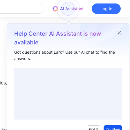
AI Assistant
Log In
Help Center AI Assistant is now
available
Got questions about Lark? Use our AI chat to find the
answers.
Overview
I. Intro​
, or it 
II. Steps​
Export all content​
Export select content​
III. FAQs​
Got It
Try Now