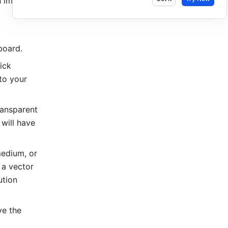
 image or 
board.
 icon in the upper-right corner of the board, click 
to your 
ansparent 
will have 
edium, or 
a vector 
tion 
e the 