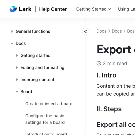
Help Center
Getting Started
Using La
Docs
Docs
Boa
General functions
Docs
Export 
Getting started
2 min read
Editing and formatting
I. Intro
Inserting content
Content on the b
Board
can be copied an
Create or insert a board
II. Steps
Configure the basic
settings for a board
Export all c
Introduction to board