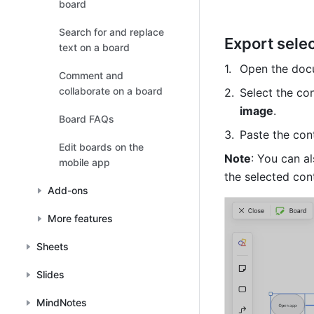
board
Search for and replace
Export sele
text on a board
Open the docu
Comment and
collaborate on a board
Select the co
image
.
Board FAQs
Paste the cont
Edit boards on the
Note
: You can al
mobile app
the selected con
Add-ons
More features
Sheets
Slides
MindNotes