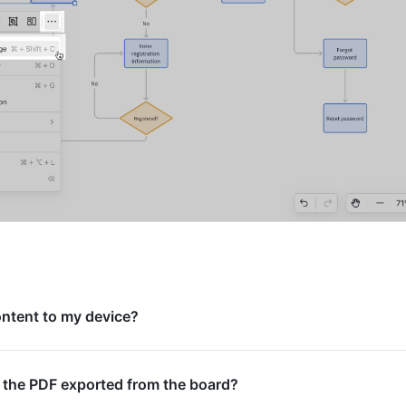
ontent to my device?
 the PDF exported from the board?