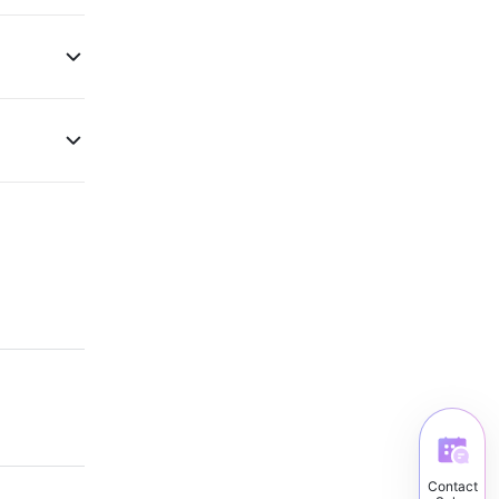
Contact