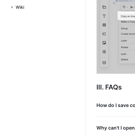
Wiki
III. FAQs
How do I save c
Why can't I open