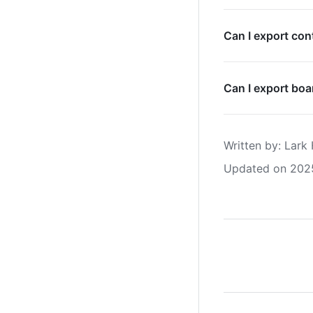
Can I export con
Can I export boa
Written by
: 
Lark 
Updated on 202