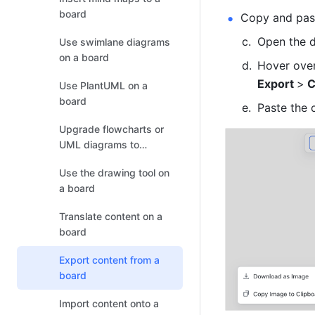
board
Copy and past
Open the d
Use swimlane diagrams
on a board
Hover over
Export 
>
 
Use PlantUML on a
board
Paste the 
Upgrade flowcharts or
UML diagrams to
boards
Use the drawing tool on
a board
Translate content on a
board
Export content from a
board
Import content onto a