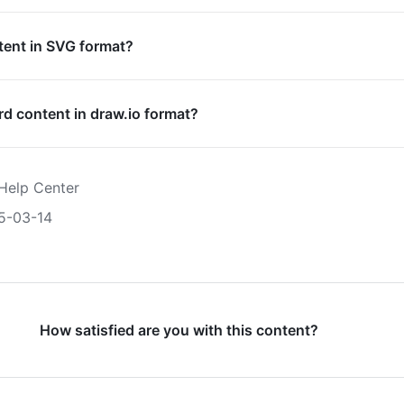
tent in SVG format?
rd content in draw.io format?
Help Center
5-03-14
How satisfied are you with this content?