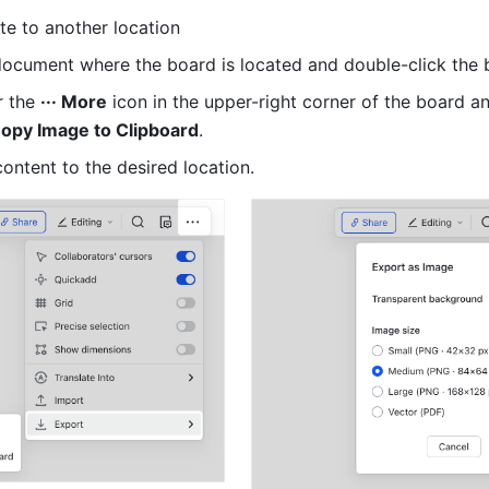
e to another location
ocument where the board is located and double-click the 
 the 
··· More
Copy Image to Clipboard
.
content to the desired location.