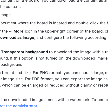
e content on the board, you can download the content as an
he content.
image
ocument where the board is located and double-click the 
 the 
··· More
Download as Image
, and configure the following according 
 
Transparent background 
to download the image with a tr
und. If this option is not turned on, the downloaded image 
 background.
a format and size. For PNG format, you can choose large, m
or image size. For PDF format, you can export the image as 
, which can be enlarged or reduced without clarity or resolu
t, the downloaded image comes with a watermark. To remov
act the administrator
.