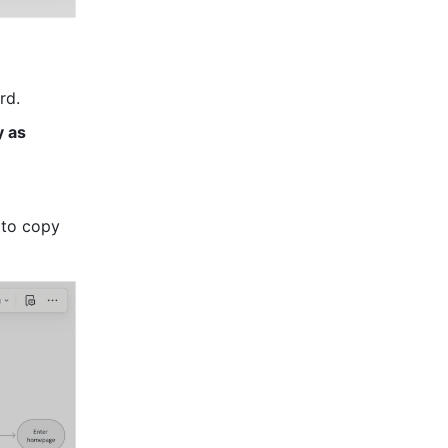
rd.
 as 
to copy 