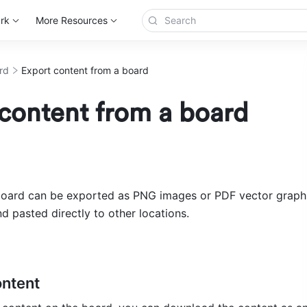
rk
More Resources
rd
Export content from a board
content from a board
oard can be exported as PNG images or PDF vector graphics
d pasted directly to other locations.
ontent