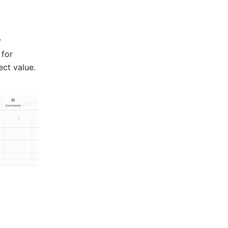
 
for 
ct value. 