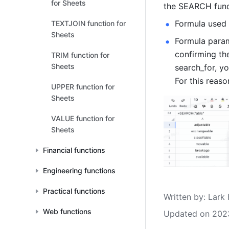
for Sheets
the SEARCH funct
Formula used 
TEXTJOIN function for
Sheets
Formula parame
confirming the
TRIM function for
Sheets
search_for, yo
For this reaso
UPPER function for
Sheets
VALUE function for
Sheets
Financial functions
Engineering functions
Practical functions
Written by
: 
Lark 
Web functions
Updated on 202