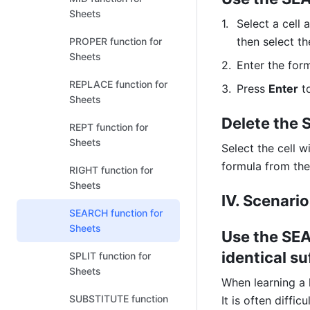
Sheets
Select a cell 
then select th
PROPER function for
Sheets
Enter the form
REPLACE function for
Press 
Enter
 t
Sheets
Delete the
REPT function for
Sheets
Select the cell w
formula from the 
RIGHT function for
Sheets
IV. Scenari
SEARCH function for
Sheets
Use the SEA
identical su
SPLIT function for
Sheets
When learning a l
SUBSTITUTE function
It is often diffi