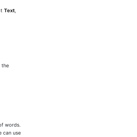
t 
Text
, 
 the 
f words. 
e can use 