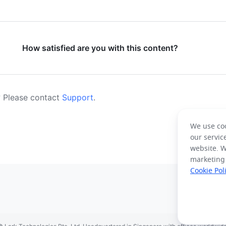
How satisfied are you with this content?
 Please contact
Support
.
We use coo
our servic
website. W
marketing
Cookie Pol
spañol
Français
Italiano
Português (Brasil)