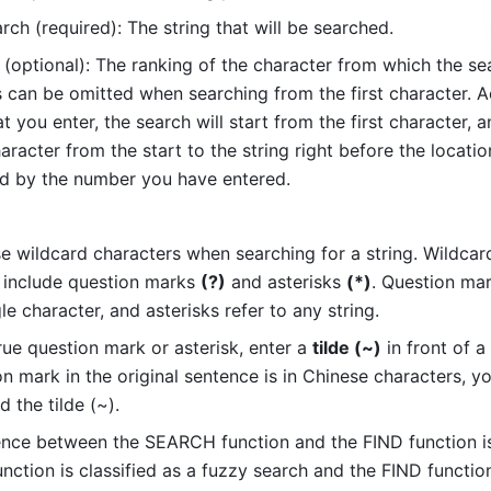
rch (required): The string that will be searched. 
 (optional): The ranking of the character from which the sea
s can be omitted when searching from the first character. Ac
 you enter, the search will start from the first character, an
aracter from the start to the string right before the location
d by the number you have entered. 
e wildcard characters when searching for a string. Wildcard
 include question marks 
(?)
 and asterisks 
(*)
. Question mar
le character, and asterisks refer to any string. 
rue question mark or asterisk, enter a 
tilde (~)
 in front of a s
n mark in the original sentence is in Chinese characters, yo
 the tilde (~). 
ence between the SEARCH function and the FIND function is 
ction is classified as a fuzzy search and the FIND function 