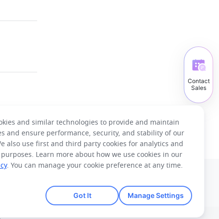
Contact
Sales
kies and similar technologies to provide and maintain
es and ensure performance, security, and stability of our
e also use first and third party cookies for analytics and
 purposes. Learn more about how we use cookies in our
icy
. You can manage your cookie preference at any time.
English
Got It
Manage Settings
Tiếng Việt
ไทย
한국어
日本語