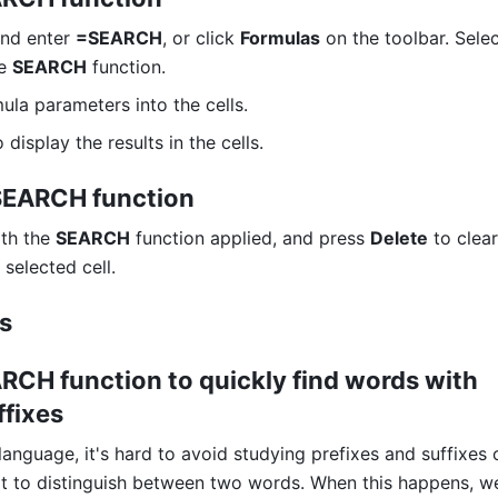
and enter 
=SEARCH
, or click 
Formulas
 on the toolbar. Selec
e 
SEARCH
 function. 
ula parameters into the cells. 
o display the results in the cells. 
 SEARCH function
ith the 
SEARCH
 function applied, and press 
Delete
 to clear
selected cell.
os
RCH function to quickly find words with 
ffixes 
anguage, it's hard to avoid studying prefixes and suffixes o
cult to distinguish between two words. When this happens, w