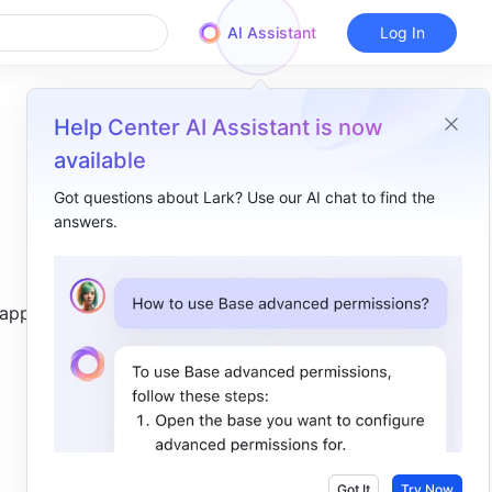
AI Assistant
Log In
Help Center AI Assistant is now
available
Got questions about Lark? Use our AI chat to find the
answers.
Overview
I. Intro​
 appears.
II. Explanation​
III. Steps​
Use the SEARCH function​
Delete the SEARCH function​
IV. Scenarios​
Got It
Try Now