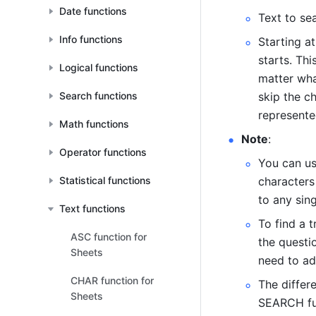
Date functions
Text to sea
Info functions
Starting at
starts. Thi
Logical functions
matter what
Search functions
skip the ch
represente
Math functions
Note
: 
Operator functions
You can us
Statistical functions
characters
to any sing
Text functions
To find a t
ASC function for
the questio
Sheets
need to add
CHAR function for
The differ
Sheets
SEARCH fun