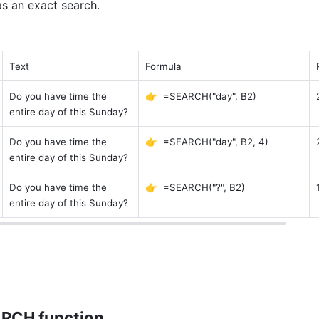
as an exact search. 
Text 
Formula 
Do you have time the 
👉  =SEARCH("day", B2)
entire day of this Sunday? 
Do you have time the 
👉  =SEARCH("day", B2, 4)
entire day of this Sunday? 
Do you have time the 
👉  =SEARCH("?", B2)
entire day of this Sunday? 
ARCH function