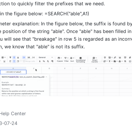
ion to quickly filter the prefixes that we need.
in the figure below: =SEARCH("able",A1) 
ter explanation: In the figure below, the suffix is found by
 position of the string "able". Once "able" has been filled in 
u will see that "breakage" in row 5 is regarded as an incorre
n, we know that "able" is not its suffix. 
Help Center
3-07-24