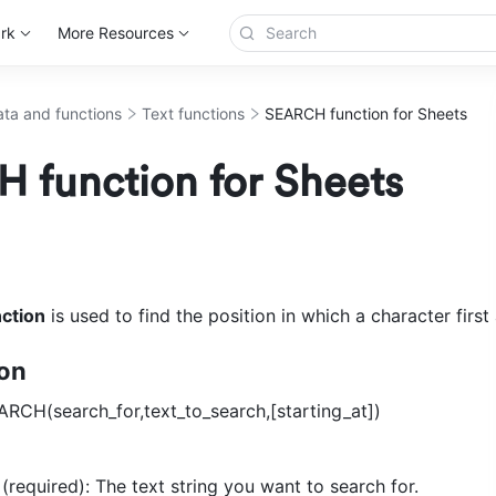
rk
More Resources
ta and functions
Text functions
SEARCH function for Sheets
 function for Sheets
ction
 is used to find the position in which a character first
ion
ARCH(search_for,text_to_search,[starting_at]) 
(required): The text string you want to search for. 