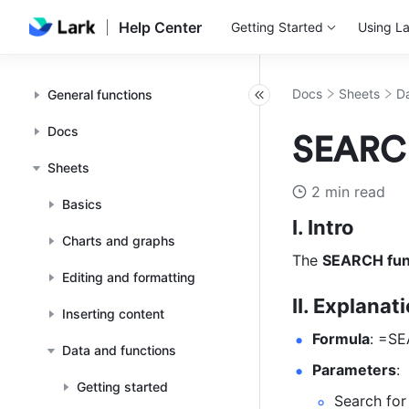
Help Center
Getting Started
Using La
Docs
Sheets
Da
General functions
Docs
SEARCH
Sheets
2 min read
Basics
I. Intro
Charts and graphs
The 
SEARCH fun
Editing and formatting
II. Explanat
Inserting content
Formula
: =SE
Data and functions
Parameters
: 
Getting started
Search for 