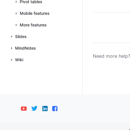
Pivot tables
Mobile features
More features
Slides
MindNotes
Need more help?
Wiki
Bahasa Indonesia
Deutsch
English
E