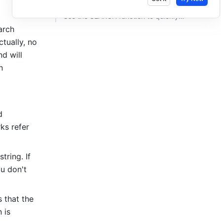
Use the SEARCH function to quickly find words with identical suffixes ​
rch 
tually, no 
d will 
 
 
ks refer 
tring. If 
u don't 
that the 
is 