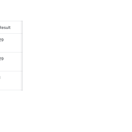
Result 
29
29
1