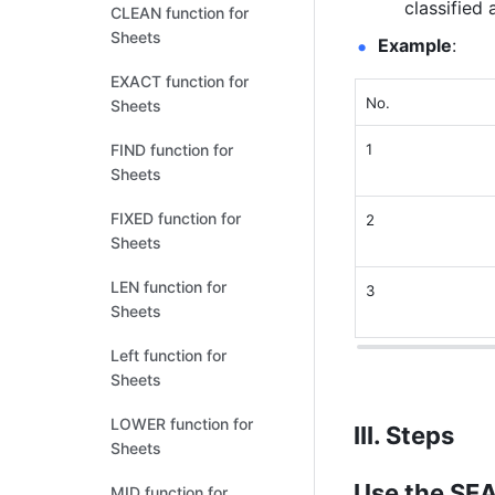
classified 
CLEAN function for
Sheets
Example
: 
EXACT function for
No. 
Sheets
FIND function for
1
Sheets
FIXED function for
2
Sheets
LEN function for
3
Sheets
Left function for
Sheets
LOWER function for
III. Steps
Sheets
Use the SE
MID function for