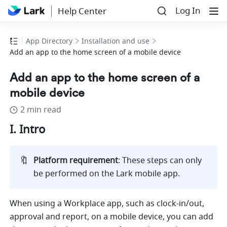
Log In
Help Center
App Directory
Installation and use
Add an app to the home screen of a mobile device
Add an app to the home screen of a
mobile device
2 min read
I. Intro
🔖
Platform requirement
: These steps can only 
be performed on the Lark mobile app.
When using a Workplace app, such as clock-in/out, 
approval and report, on a mobile device, you can add 