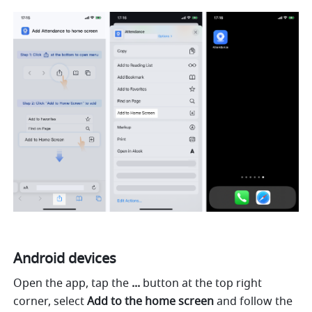
Android devices
Open the app, tap the 
...
 button at the top right 
corner, select 
Add to the home screen
 and follow the 