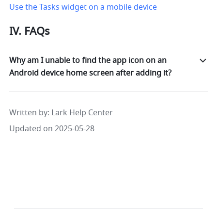
Use the Tasks widget on a mobile device
IV. FAQs
Why am I unable to find the app icon on an
Android device home screen after adding it?
Written by
: 
Lark Help Center
Updated on 2025-05-28