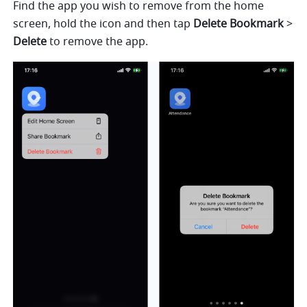
Find the app you wish to remove from the home 
screen, hold the icon and then tap 
Delete Bookmark
 > 
Delete
 to remove the app.