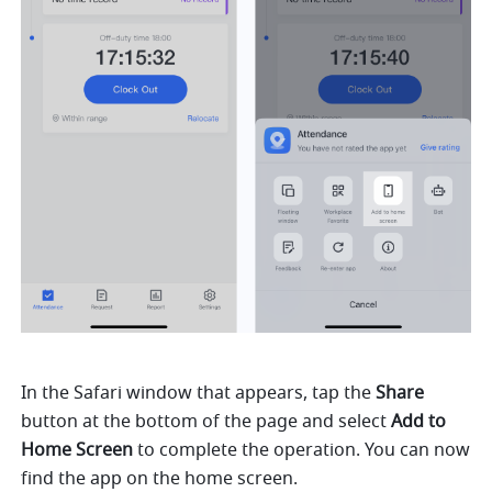
In the Safari window that appears, tap the 
Share 
button at the bottom of the page and select
 Add to 
Home Screen
 to complete the operation. You can now 
find the app on the home screen.