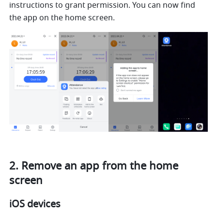
instructions to grant permission. You can now find 
the app on the home screen.
2. Remove an app from the home 
screen
iOS devices