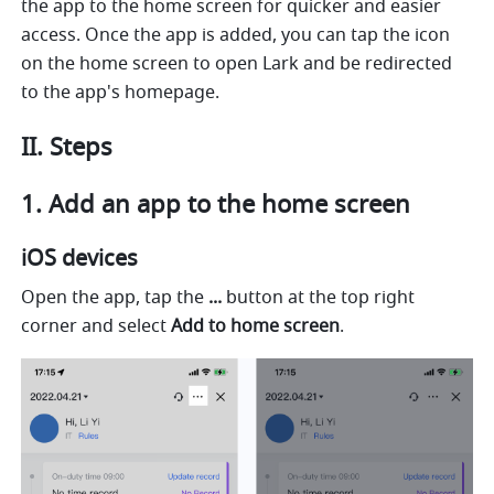
the app to the home screen for quicker and easier 
access. Once the app is added, you can tap the icon 
on the home screen to open Lark and be redirected 
to the app's homepage.
II. Steps
1. Add an app to the home screen
iOS devices
Open the app, tap the 
...
 button at the top right 
corner and select 
Add to home screen
.