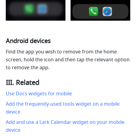
Android devices
Find the app you wish to remove from the home 
screen, hold the icon and then tap the relevant option 
to remove the app.
III. Related
Use Docs widgets for mobile
Add the frequently-used tools widget on a mobile 
device
Add and use a Lark Calendar widget on your mobile 
device