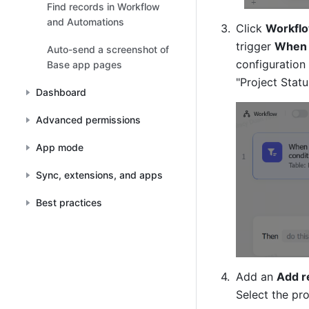
Find records in Workflow
and Automations
Click 
Workflo
trigger 
When 
Auto-send a screenshot of
configuration 
Base app pages
"Project Statu
Dashboard
Advanced permissions
App mode
Sync, extensions, and apps
Best practices
Add an 
Add r
Select the pro