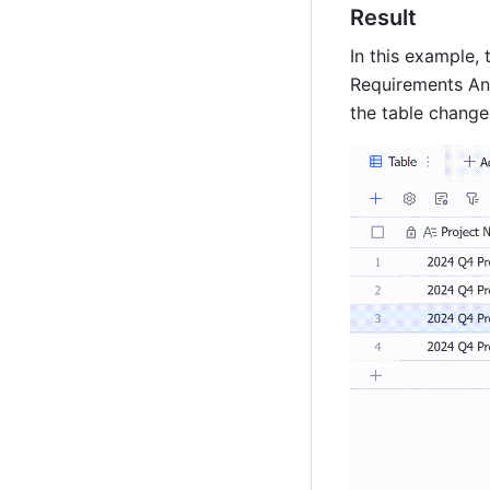
Result
In this example,
Requirements Anal
the table change