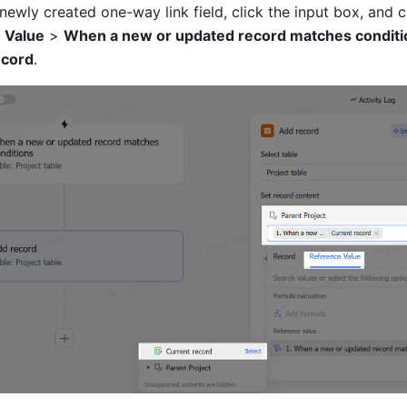
 Value
 > 
When a new or updated record matches conditi
ecord
.