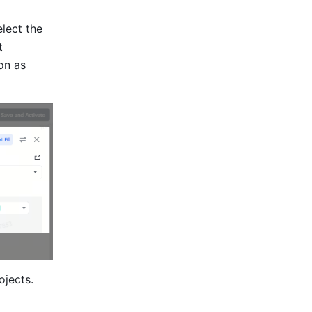
elect the 
 
on as 
jects. 