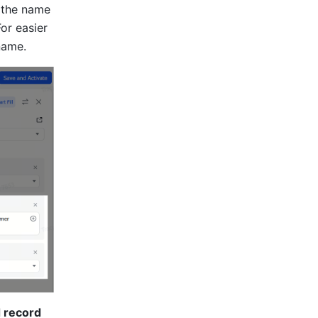
 the name 
For easier 
name.
 record