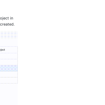
ject in 
created. 