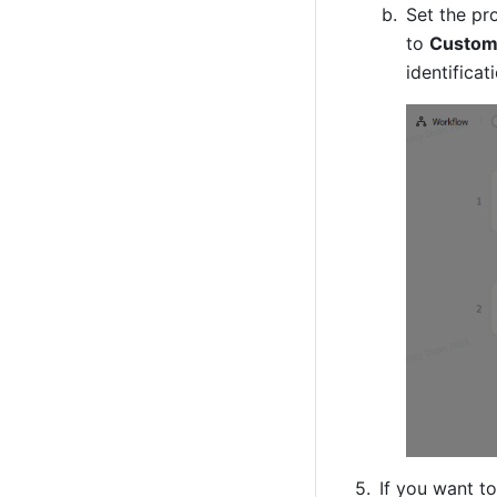
Set the pr
to 
Custom
identifica
If you want t