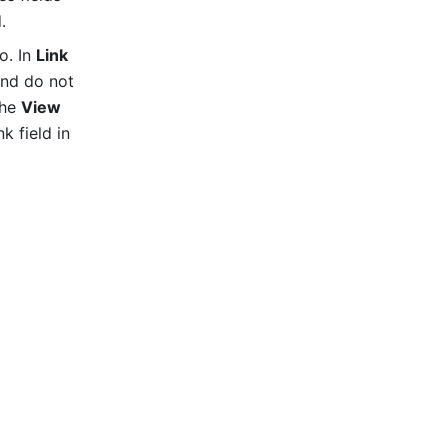
.
. In 
Link 
and do not 
he 
View 
icon in the top toolbar, and select the newly created one-way link field in 