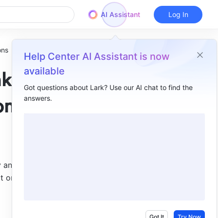
AI Assistant
Log In
ons
Help Center AI Assistant is now
available
nk
Got questions about Lark? Use our AI chat to find the
answers.
Overview
ons
I. Intro​
II. Steps​
Use case 1: Automatically create sub-records​
y and two-
ct one-
Use case 2: Automatically link data across tables​
Got It
Try Now