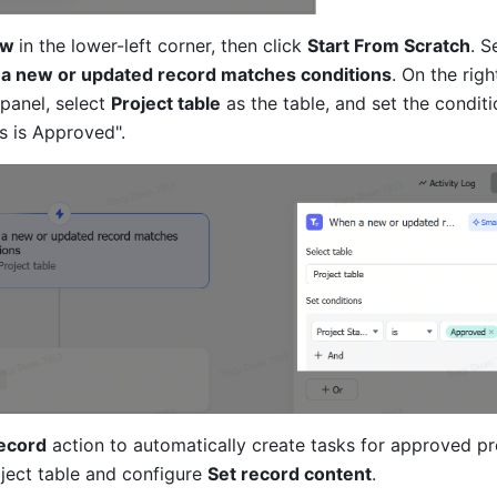
w 
in the lower-left corner, then click 
Start From Scratch
. S
a new or updated record matches conditions
. On the right
panel, select 
Project table
 as the table, and set the conditi
s is Approved".
ecord
 action to automatically create tasks for approved pro
ject table and configure 
Set record content
.