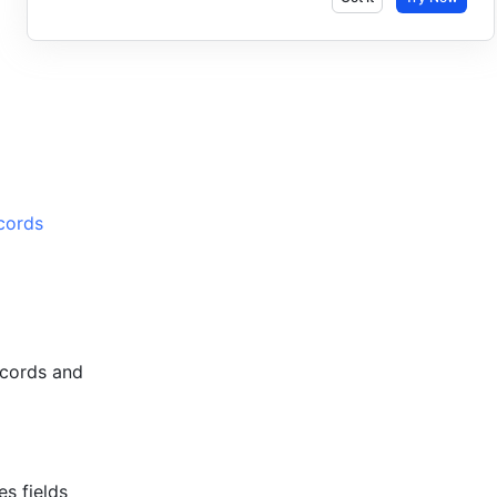
cords 
cords and 
 fields 