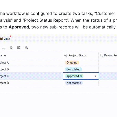
 the workflow is configured to create two tasks, "Customer 
ysis" and "Project Status Report". When the status of a pro
s to 
Approved
, two new sub-records will be automatically 