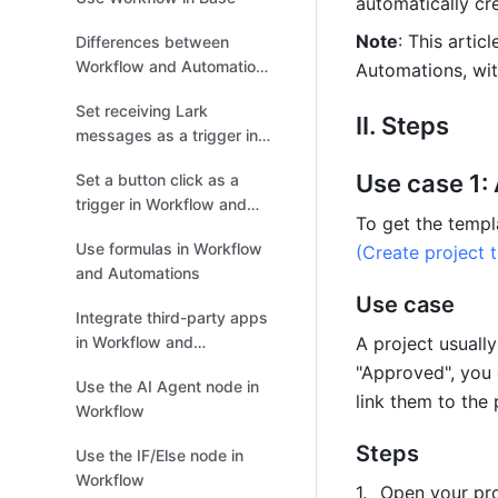
automatically cre
Note
: This artic
Differences between
Workflow and Automations
Automations, wit
in Base
Set receiving Lark
II. Steps
messages as a trigger in
Workflow and Automations
Use case 1:
Set a button click as a
trigger in Workflow and
To get the templa
Automations
Use formulas in Workflow
(Create project 
and Automations
Use case
Integrate third-party apps
in Workflow and
A project usually
Automations
"Approved", you 
Use the AI Agent node in
link them to the 
Workflow
Steps
Use the IF/Else node in
Workflow
Open your pro