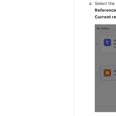
Reference
Current r