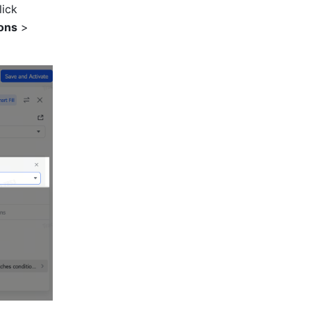
Select the newly created one-way link field, click the input box, and click 
ons
 > 