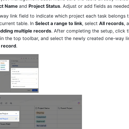
ct Name 
and 
Project Status
. Adjust or add fields as needed
ay link field to indicate which project each task belongs to
current table. In 
Select a range to link
, select 
All records
, 
adding multiple records
. After completing the setup, click t
 record
.