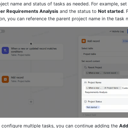
oject name and status of tasks as needed. For example, set
er Requirements Analysis
 and the status to 
Not started
. 
tion, you can reference the parent project name in the task 
o configure multiple tasks, you can continue adding the 
Add