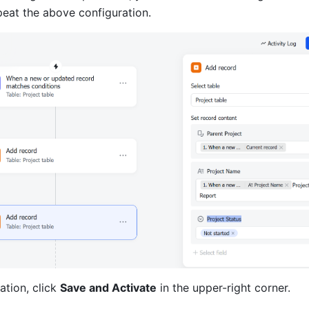
peat the above configuration.
ation, click 
Save and Activate
 in the upper-right corner.