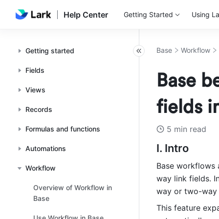
Help Center
Getting Started
Using La
Base
Workflow
Getting started
Fields
Base be
Views
fields 
Records
5 min read
Formulas and functions
I. Intro
Automations
Base workflows 
Workflow
way link fields. I
Overview of Workflow in
way or two-way li
Base
This feature exp
Use Workflow in Base