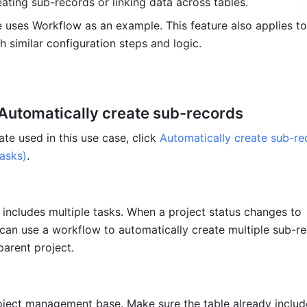
ating sub-records or linking data across tables. 
le uses Workflow as an example. This feature also applies to 
h similar configuration steps and logic.
 Automatically create sub-records
te used in this use case, click 
Automatically create sub-re
tasks)
.
 includes multiple tasks. When a project status changes to 
can use a workflow to automatically create multiple sub-re
parent project. 
ject management base. Make sure the table already includes