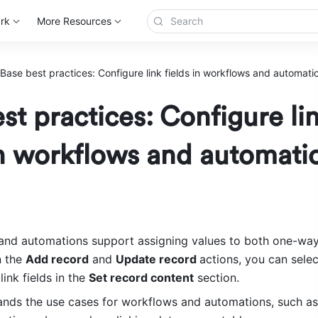
rk
More Resources
Base best practices: Configure link fields in workflows and automati
st practices: Configure li
in workflows and automati
and automations support assigning values to both one-wa
n the 
Add record
 and 
Update record 
actions, you can sele
nk fields in the 
Set record content
 section.
ands the use cases for workflows and automations, such as 