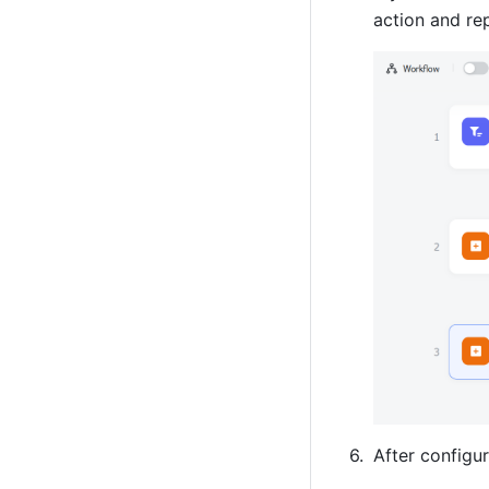
action and re
After configur