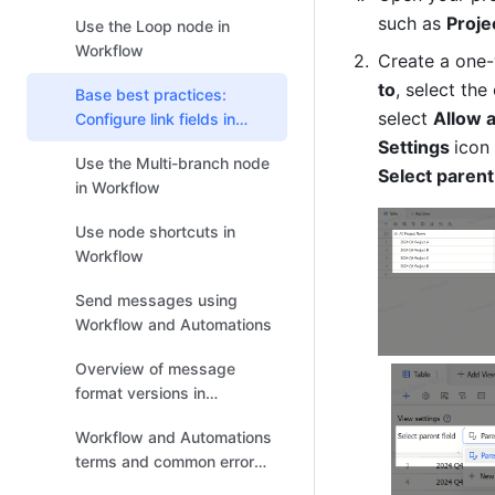
such as 
Proje
Use the Loop node in
Workflow
Create a one-w
to
, select the 
Base best practices:
select 
Allow 
Configure link fields in
workflows and
Settings 
Use the Multi-branch node
automations
Select parent
in Workflow
Use node shortcuts in
Workflow
Send messages using
Workflow and Automations
Overview of message
format versions in
Workflow and Automations
Workflow and Automations
terms and common error
messages