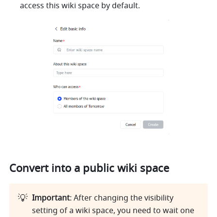
access this wiki space by default. 
Convert into a public wiki space
💡
Important
: After changing the visibility 
setting of a wiki space, you need to wait one 