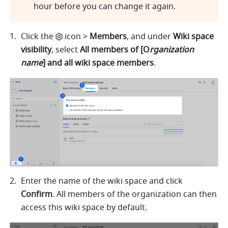
hour before you can change it again.
Click the
i
con > 
Members
,
and under 
Wiki space 
visibility
, select 
All members of [O
rganization 
name
] and all wiki space members
.
Enter the name of the wiki space and click 
Confirm
. All members of the organization can then 
access this wiki space by default.