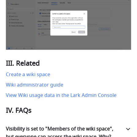
III. Related
Create a wiki space
Wiki administrator guide
View Wiki usage data in the Lark Admin Console
IV. FAQs
Visibility is set to "Members of the wiki space",
but everyone can access the wiki space. Why?