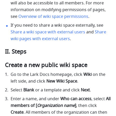
will also be accessible to all members. For more 
information on modifying permissions of pages, 
see 
Overview of wiki space permissions
.
If you need to share a wiki space externally, see 
Share a wiki space with external users
 and 
Share 
wiki pages with external users
.
II. Steps 
Create a new public wiki space 
Go to the Lark Docs homepage, click 
Wiki 
on the 
left side, and click 
New Wiki Space
. 
Select 
Blank
 or a template and click 
Next
.
Enter a name, and under 
Who can access
, select 
All 
members of
[
Organization name
]
, then click 
Create
. All members of the organization can then 