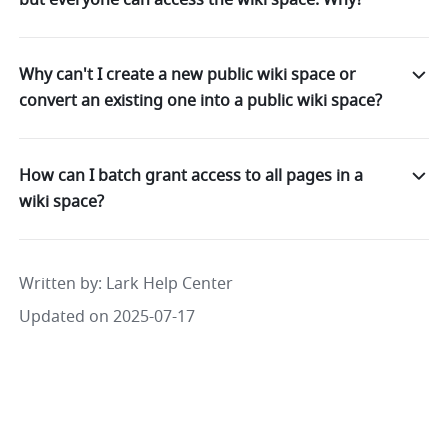
Why can't I create a new public wiki space or
convert an existing one into a public wiki space?
How can I batch grant access to all pages in a
wiki space?
Written by
: 
Lark Help Center
Updated on 2025-07-17