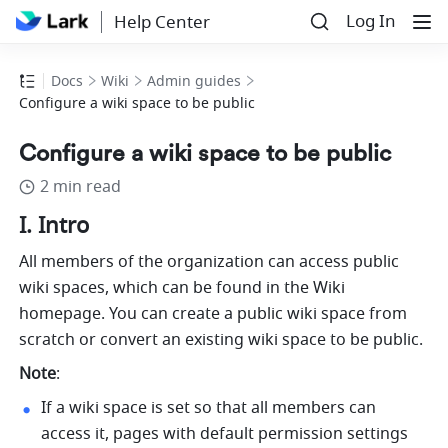
Log In
Help Center
Docs
Wiki
Admin guides
Configure a wiki space to be public
Configure a wiki space to be public
2 min read
I. Intro 
All members of the organization can access public 
wiki spaces, which can be found in the Wiki 
homepage. You can create a public wiki space from 
scratch or convert an existing wiki space to be public.
Note
: 
If a wiki space is set so that all members can 
access it, pages with default permission settings 