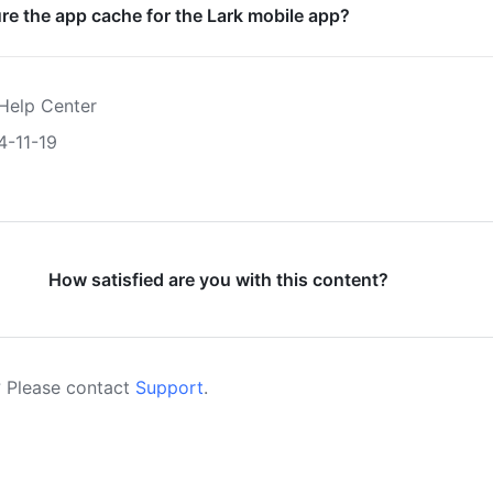
re the app cache for the Lark mobile app?
Help Center
4-11-19
How satisfied are you with this content?
 Please contact
Support
.