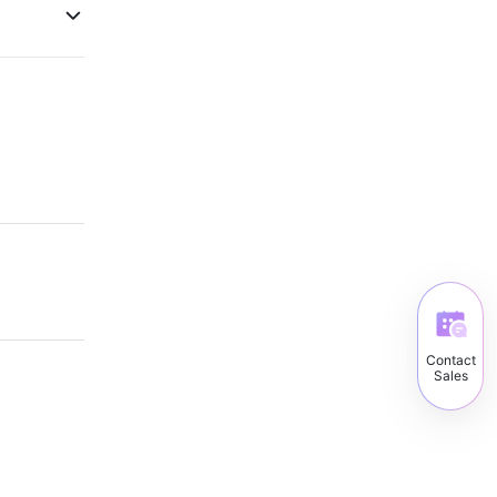
Contact
Sales