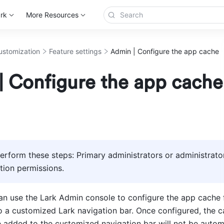
rk
More Resources
ustomization
Feature settings
Admin | Configure the app cache
| Configure the app cache
rform these steps: Primary administrators or administrator
ion permissions.
an use the Lark Admin console to configure the app cache f
o a customized Lark navigation bar. Once configured, the ca
e added to the customized navigation bar will not be automa