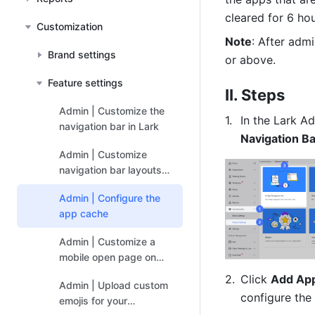
cleared for 6 hou
Customization
Note
: After admi
Brand settings
or above.
Feature settings
II. Steps
Admin | Customize the
In the Lark Ad
navigation bar in Lark
Navigation Ba
Admin | Customize
navigation bar layouts
for user groups
Admin | Configure the
app cache
Admin | Customize a
mobile open page on
Lark
Click 
Add Ap
Admin | Upload custom
configure the
emojis for your