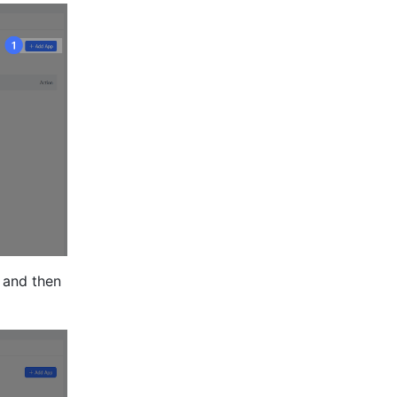
and then 