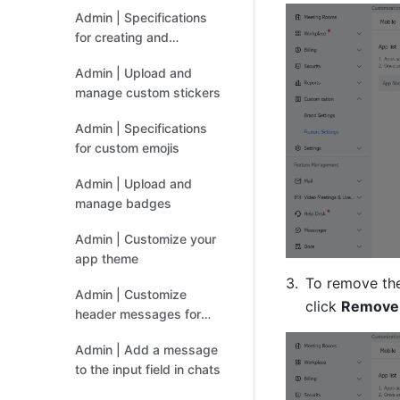
organization
Admin | Specifications
for creating and
uploading custom
Admin | Upload and
stickers
manage custom stickers
Admin | Specifications
for custom emojis
Admin | Upload and
manage badges
Admin | Customize your
app theme
To remove the
Admin | Customize
click 
Remove
header messages for
Docs
Admin | Add a message
to the input field in chats