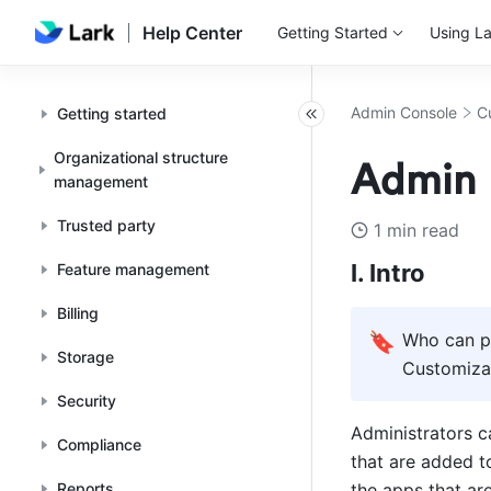
Help Center
Getting Started
Using La
Admin Console
C
Getting started
Organizational structure
Admin 
management
Trusted party
1 min read
I. Intro
Feature management
Billing
🔖
Who can pe
Storage
Customizat
Security
Administrators c
Compliance
that are added t
Reports
the apps that ar