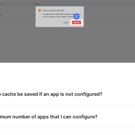
e cache be saved if an app is not configured?
imum number of apps that I can configure?