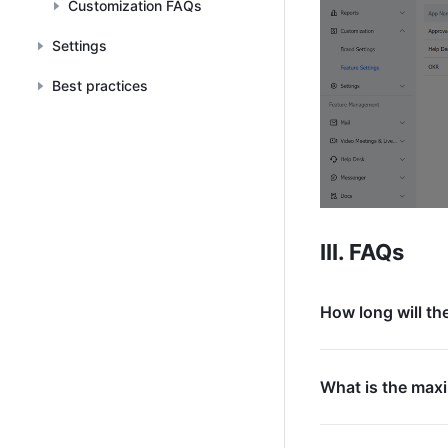
Customization FAQs
Settings
Best practices
III. FAQs
How long will th
What is the max