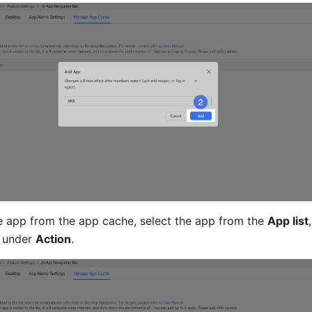
 app from the app cache, select the app from the 
App list
,
 
under 
Action
.