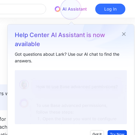
AI Assistant
Log In
Help Center AI Assistant is now
available
Got questions about Lark? Use our AI chat to find the
answers.
Overview
I. Intro​
II. Steps​
s with 
III. FAQs​
or apps 
che for 
tically 
Got It
Try Now