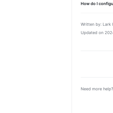
How do I configu
Written by
: 
Lark 
Updated on 202
Need more help?