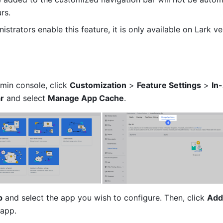
rs.
nistrators enable this feature, it is only available on Lark ver
min console, click 
Customization
 > 
Feature Settings
 > 
In
r
 and select 
Manage App Cache
.
p
 and select the app you wish to configure. Then, click 
Add
 app.