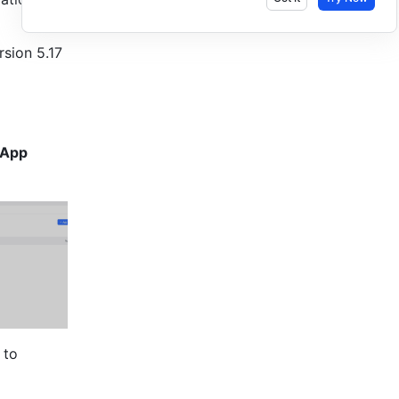
sion 5.17 
-App 
 
to 