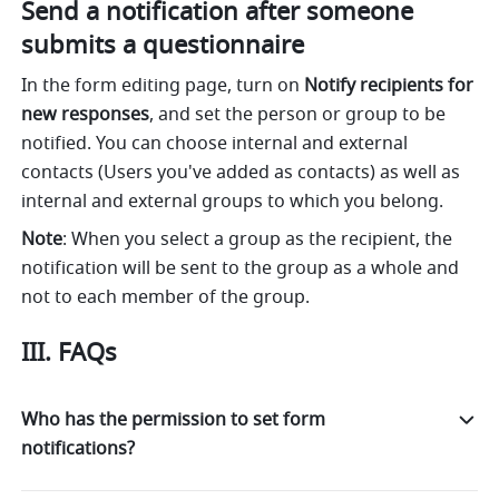
Send a notification after someone 
submits a questionnaire
In the form editing page, turn on 
Notify recipients for 
new responses
, and set the person or group to be 
notified. You can choose internal and external 
contacts (Users you've added as contacts) as well as 
internal and external groups to which you belong.
Note
: When you select a group as the recipient, the 
notification will be sent to the group as a whole and 
not to each member of the group.  
III. FAQs
Who has the permission to set form
notifications?