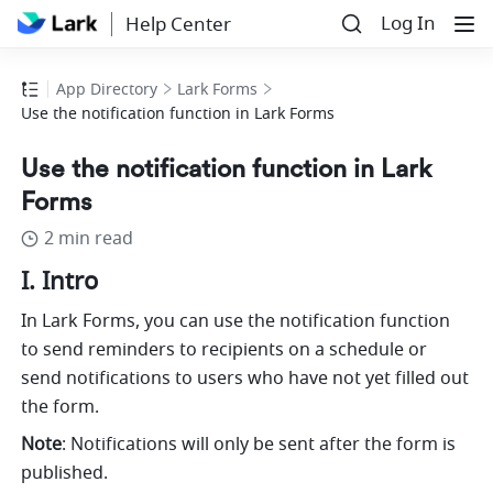
Log In
Help Center
App Directory
Lark Forms
Use the notification function in Lark Forms
Use the notification function in Lark
Forms
2 min read
I. Intro
In Lark Forms, you can use the notification function 
to send reminders to recipients on a schedule or 
send notifications to users who have not yet filled out 
the form.
Note
: Notifications will only be sent after the form is 
published.