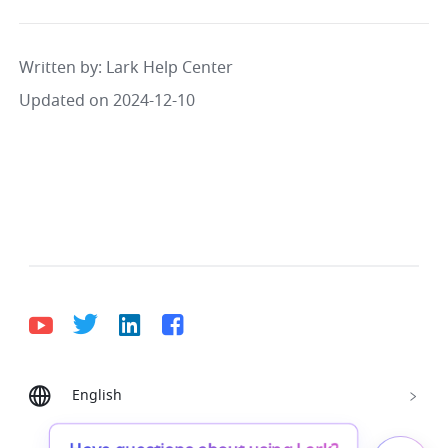
Written by
: 
Lark Help Center
Updated on 2024-12-10
English
Bahasa Indonesia
Deutsch
English
Español