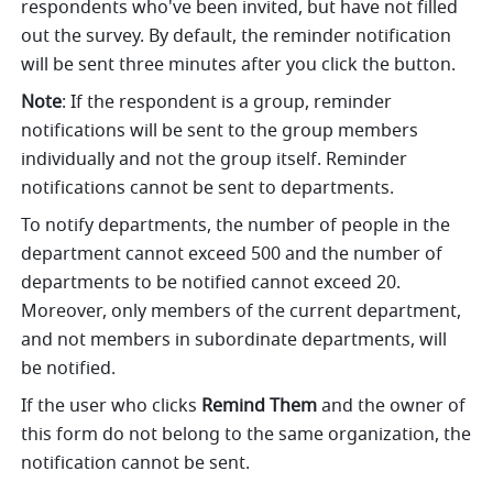
respondents who've been invited, but have not filled 
out the survey.
By default, the reminder notification 
will be sent three minutes after you click the button. 
Note
: If the respondent is a group, reminder 
notifications will be sent to the group members 
individually and not the group itself. Reminder 
notifications cannot be sent to departments. 
To notify departments, the number of people in the 
department cannot exceed 500 and the number of 
departments to be notified cannot exceed 20. 
Moreover, only members of the current department, 
and not members in subordinate departments, will 
be notified. 
If the user who clicks 
Remind Them
 and the owner of 
this form do not belong to the same organization, the 
notification cannot be sent.