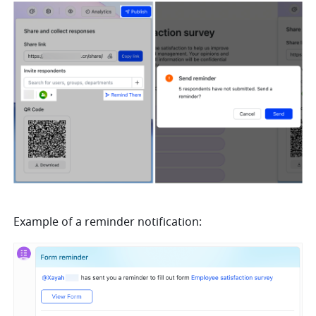
Example of a reminder notification: