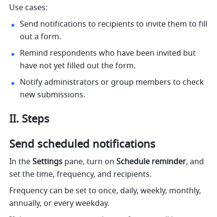
Use cases:
Send notifications to recipients to invite them to fill 
out a form.
Remind respondents who have been invited but 
have not yet filled out the form.
Notify administrators or group members to check 
new submissions. 
II. Steps
Send scheduled notifications
In the 
Settings
 pane, turn on 
Schedule reminder
, and 
set the time, frequency, and recipients.
Frequency can be set to once, daily, weekly, monthly, 
annually, or every weekday.