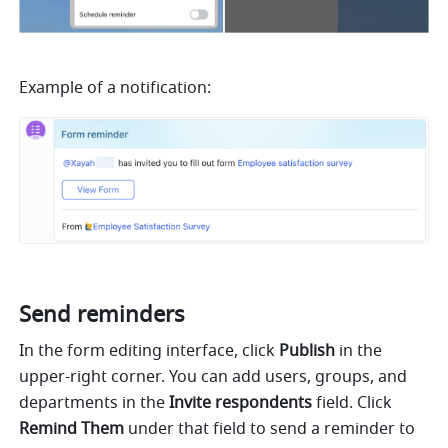
Example of a notification:
Send reminders
In the form editing interface, click 
Publish
 in the 
upper-right corner. You can add users, groups, and 
departments in the 
Invite respondents
 field. Click 
Remind Them
 under
that field to send a reminder to 