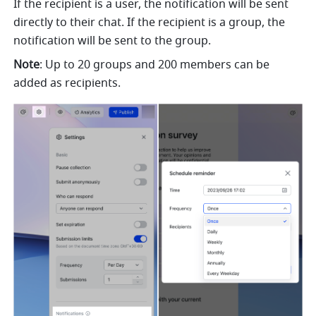
If the recipient is a user, the notification will be sent 
directly to their chat. If the recipient is a group, the 
notification will be sent to the group. 
Note
: Up to 20 groups and 200 members can be 
added as recipients. 