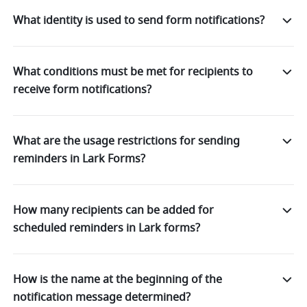
What identity is used to send form notifications?
What conditions must be met for recipients to
receive form notifications?
What are the usage restrictions for sending
reminders in Lark Forms?
How many recipients can be added for
scheduled reminders in Lark forms?
How is the name at the beginning of the
notification message determined?