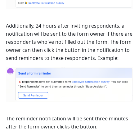
Additionally, 24 hours after inviting respondents, a 
notification will be sent to the form owner if there are 
respondents who've not filled out the form. The form 
owner can then click the button in the notification to 
send reminders to these respondents. Example: 
The reminder notification will be sent three minutes 
after the form owner clicks the button. 