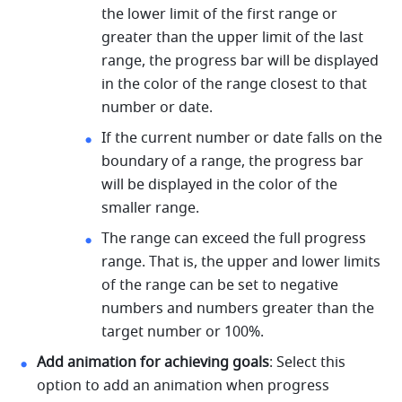
the lower limit of the first range or 
greater than the upper limit of the last 
range, the progress bar will be displayed 
in the color of the range closest to that 
number or date. 
If the current number or date falls on the 
boundary of a range, the progress bar 
will be displayed in the color of the 
smaller range. 
The range can exceed the full progress 
range. That is, the upper and lower limits 
of the range can be set to negative 
numbers and numbers greater than the 
target number or 100%. 
Add animation for achieving goals
: Select this 
option to add an animation when progress 