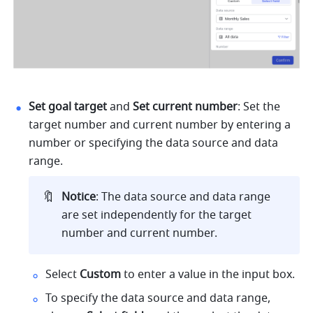
Set goal target
 and 
Set current number
: Set the 
target number and current number by entering a 
number or specifying the data source and data 
range.
🔖
Notice
: The data source and data range 
are set independently for the target 
number and current number.
Select 
Custom 
to enter a value in the input box.
To specify the data source and data range, 