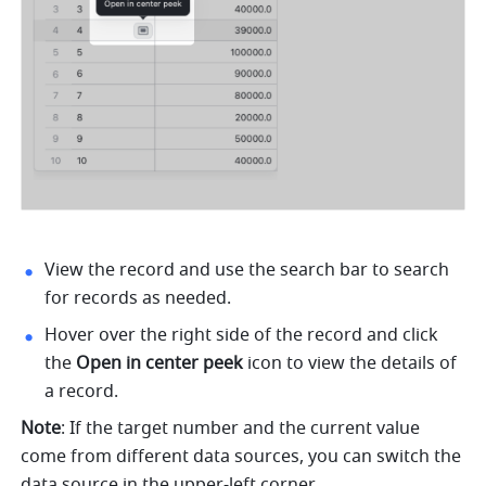
View the record and use the search bar to search 
for records as needed. 
Hover over the right side of the record and click 
the
 Open in center peek 
icon to view the details of 
a record. 
Note
: If the target number and the current value 
come from different data sources, you can switch the 
data source in the upper-left corner.