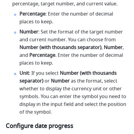
percentage, target number, and current value.
Percentage
: Enter the number of decimal 
places to keep.
Number
: Set the format of the target number 
and current number. You can choose from
Number (with thousands separator)
, 
Number
, 
and 
Percentage
. Enter the number of decimal 
places to keep. 
Unit
: If you select 
Number (with thousands 
separator) 
or 
Number 
as the format, select 
whether to display the currency unit or other 
symbols. You can enter the symbol you need to 
display in the input field and select the position 
of the symbol.
Configure date progress