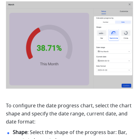
To configure the date progress chart, select the chart 
shape and specify the date range, current date, and 
date format: 
Shape
: Select the shape of the progress bar: Bar, 