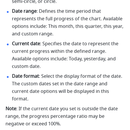
semi-circle, or circle. 
Date range
: Defines the time period that 
represents the full progress of the chart. Available 
options include: This month, this quarter, this year, 
and custom range. 
Current date
: Specifies the date to represent the 
current progress within the defined range. 
Available options include: Today, yesterday, and 
custom date. 
Date format
: Select the display format of the date. 
The custom dates set in the date range and 
current date options will be displayed in this 
format. 
Note
: If the current date you set is outside the date 
range, the progress percentage ratio may be 
negative or exceed 100%. 