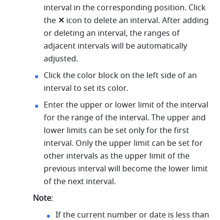
interval in the corresponding position. Click 
the 
✕ 
icon to delete an interval. After adding 
or deleting an interval, the ranges of 
adjacent intervals will be automatically 
adjusted. 
Click the color block on the left side of an 
interval to set its color. 
Enter the upper or lower limit of the interval 
for the range of the interval. The upper and 
lower limits can be set only for the first 
interval. Only the upper limit can be set for 
other intervals as the upper limit of the 
previous interval will become the lower limit 
of the next interval. 
Note
: 
If the current number or date is less than 