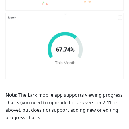
Note
: The Lark mobile app supports viewing progress 
charts (you need to upgrade to Lark version 7.41 or 
above), but does not support adding new or editing 
progress charts. 