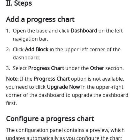
II. Steps 
Add a progress chart
Open the base and click 
Dashboard
 on the left 
navigation bar.
Click 
Add Block 
in the upper-left corner of the 
dashboard. 
Select 
Progress Chart 
under the 
Other 
section.
Note
: If the 
Progress Chart 
option is not available, 
you need to click 
Upgrade Now
 in the upper-right 
corner of the dashboard to upgrade the dashboard 
first. 
Configure a progress chart
The configuration panel contains a preview, which 
updates automatically as you configure the chart 