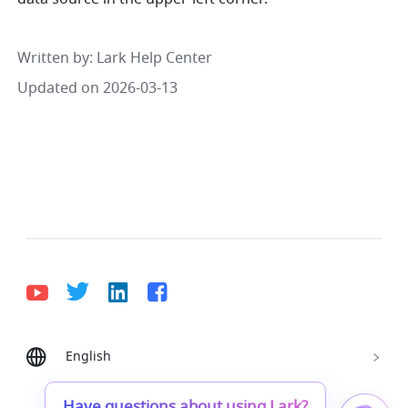
Written by
: 
Lark Help Center
Updated on 2026-03-13
English
Bahasa Indonesia
Deutsch
English
Español
Français
Italiano
Português (Brasil)
Have questions about using Lark?