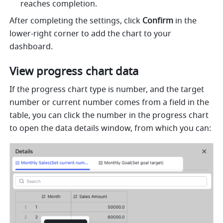
reaches completion. 
After completing the settings, click 
Confirm
 in the 
lower-right corner to add the chart to your 
dashboard.
View progress chart data
If the progress chart type is number, and the target 
number or current number comes from a field in the 
table, you can click the number in the progress chart 
to open the data details window, from which you can: