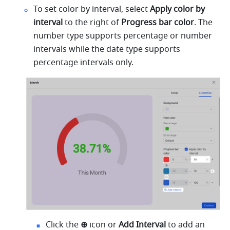
To set color by interval, select 
Apply color by 
interval 
to the right of 
Progress bar color
. The 
number type supports percentage or number 
intervals while the date type supports 
percentage intervals only. 
Click the 
⊕ 
icon or 
Add Interval 
to add an 