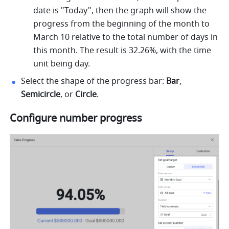
date is "Today", then the graph will show the 
progress from the beginning of the month to 
March 10 relative to the total number of days in 
this month. The result is 32.26%, with the time 
unit being day. 
Select the shape of the progress bar: 
Bar
, 
Semicircle
, or 
Circle
. 
Configure number progress 