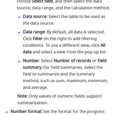
choose 
Select field
, and then select the data 
source, data range, and the calculation method.
Data source
: Select the table to be used as 
the data source.
Data range
:
 By default, all data is selected. 
Click 
Filter
 on the right to add filtering 
conditions. To use a different view, click 
All 
data
 and select a view from the pop-up list. 
Number
: Select 
Number of records
 or 
Field 
summary
. For field summaries, select the 
field to summarize and the summary 
method, such as sum, maximum, minimum, 
and average.
Note
: Only values of numeric fields support 
summarization.
Number format
: Set the format for the progress 