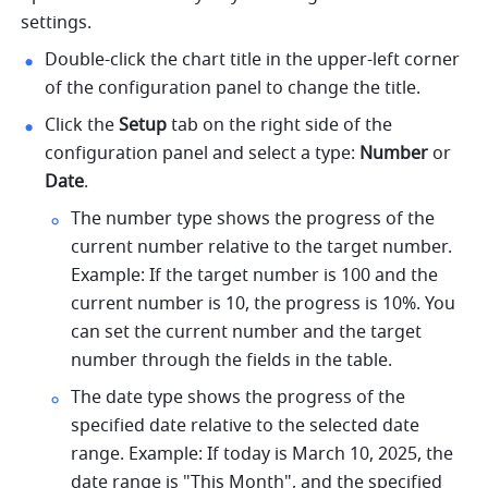
settings. 
Double-click the chart title in the upper-left corner 
of the configuration panel to change the title. 
Click the 
Setup
 tab on the right side of the 
configuration panel and select a type: 
Number
 or 
Date
. 
The number type shows the progress of the 
current number relative to the target number. 
Example: If the target number is 100 and the 
current number is 10, the progress is 10%. You 
can set the current number and the target 
number through the fields in the table. 
The date type shows the progress of the 
specified date relative to the selected date 
range. Example: If today is March 10, 2025, the 
date range is "This Month", and the specified 