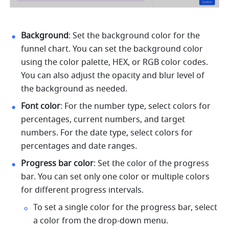
Background
: Set the background color for the 
funnel chart. You can set the background color 
using the color palette, HEX, or RGB color codes. 
You can also adjust the opacity and blur level of 
the background as needed. 
Font color
: For the number type, select colors for 
percentages, current numbers, and target 
numbers. For the date type, select colors for 
percentages and date ranges. 
Progress bar color
: Set the color of the progress 
bar. You can set only one color or multiple colors 
for different progress intervals. 
To set a single color for the progress bar, select 
a color from the drop-down menu. 