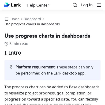
Log In
Help Center
Base
Dashboard
Use progress charts in dashboards
Use progress charts in dashboards
6 min read
I. Intro
🔖
Platform requirement
: These steps can only 
be performed on the Lark desktop app. 
The progress chart can be added to Base dashboards 
to visualize project progress, goal completion, or 
progression toward a specified date. You can flexibly 