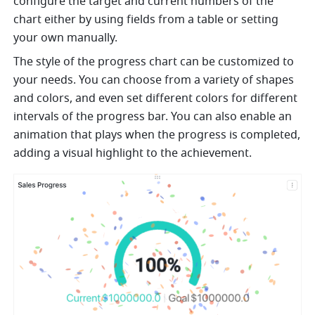
configure the target and current numbers of the 
chart either by using fields from a table or setting 
your own manually.
The style of the progress chart can be customized to 
your needs. You can choose from a variety of shapes 
and colors, and even set different colors for different 
intervals of the progress bar. You can also enable an 
animation that plays when the progress is completed, 
adding a visual highlight to the achievement.