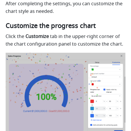
After completing the settings, you can customize the 
chart style as needed. 
Customize the progress chart
Click the 
Customize
 tab in the upper-right corner of 
the chart configuration panel to customize the chart. 