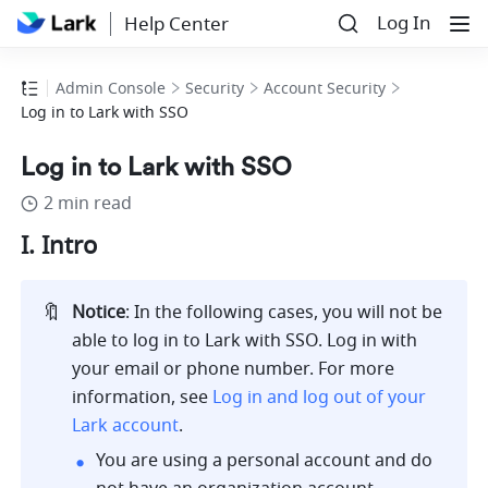
Log In
Help Center
Admin Console
Security
Account Security
Log in to Lark with SSO
Log in to Lark with SSO
2 min read
I. Intro 
🔖
Notice
: In the following cases, you will not be 
able to log in to Lark with SSO. Log in with 
your email or phone number. For more 
information, see 
Log in and log out of your 
Lark account
.
You are using a personal account and do 