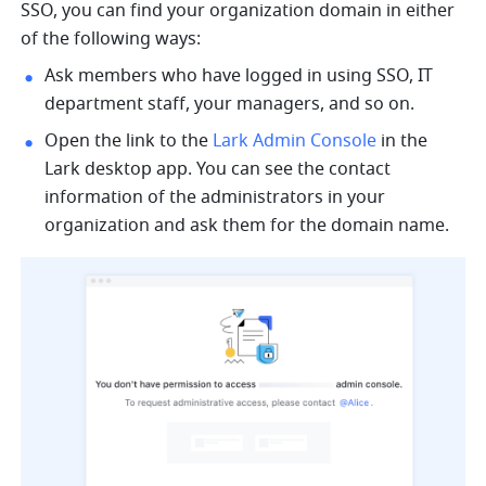
SSO, you can find your organization domain in either 
of the following ways:
Ask members who have logged in using SSO, IT 
department staff, your managers, and so on.
Open the link to the 
Lark Admin Console
 in the 
Lark desktop app. You can see the contact 
information of the administrators in your 
organization and ask them for the domain name.