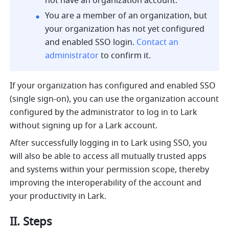
not have an organization account.
You are a member of an organization, but 
your organization has not yet configured 
and enabled SSO login. 
Contact an 
administrator
 to confirm it.
If your organization has configured and enabled SSO 
(single sign-on), you can use the organization account 
configured by the administrator to log in to Lark 
without signing up for a Lark account.
After successfully logging in to Lark using SSO, you 
will also be able to access all mutually trusted apps 
and systems within your permission scope, thereby 
improving the interoperability of the account and 
your productivity in Lark.
II. Steps