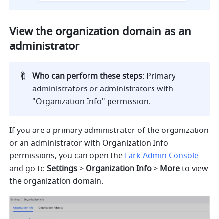
View the organization domain as an 
administrator
🔖
Who can perform these steps
: Primary 
administrators or administrators with 
"Organization Info" permission.
If you are a primary administrator of the organization 
or an administrator with Organization Info 
permissions, you can open the 
Lark Admin Console
and go to 
Settings
 > 
Organization Info
 > 
More
 to view 
the organization domain.