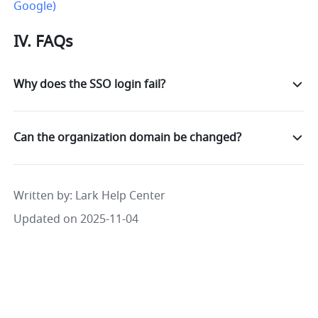
Google)
IV. FAQs
Why does the SSO login fail?
Can the organization domain be changed?
Written by
: 
Lark Help Center
Updated on 2025-11-04