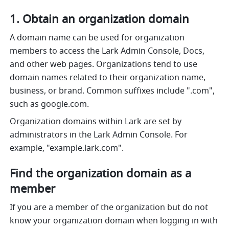
1. Obtain an organization domain
A domain name can be used for organization 
members to access the Lark Admin Console, Docs, 
and other web pages. Organizations tend to use 
domain names related to their organization name, 
business, or brand. Common suffixes include ".com", 
such as 
google.com
.
Organization domains within Lark are set by 
administrators in the Lark Admin Console. For 
example, "
example.lark.com
".
Find the organization domain as a 
member
If you are a member of the organization but do not 
know your organization domain when logging in with 