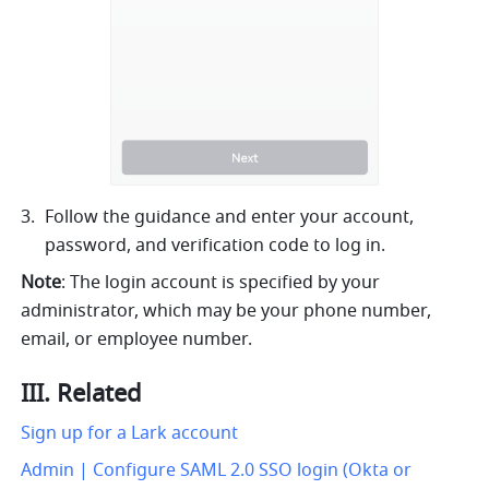
Follow the guidance and enter your account, 
password, and verification code to log in.
Note
: The login account is specified by your 
administrator, which may be your phone number, 
email, or employee number.
III. Related
Sign up for a Lark account
Admin | Configure SAML 2.0 SSO login (Okta or 