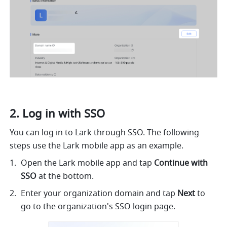
Log in with SSO
You can log in to Lark through SSO. The following 
steps use the Lark mobile app as an example.
Open the Lark mobile app and tap 
Continue with 
SSO 
at the bottom.
Enter your organization domain and tap 
Next
 to 
go to the organization's SSO login page.