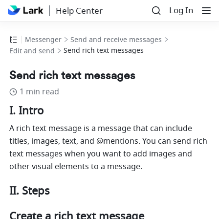
Log In
Help Center
Messenger
Send and receive messages
Send rich text messages
Edit and send
Send rich text messages
1 min read
I. Intro 
A rich text message is a message that can include 
titles, images, text, and @mentions. You can send rich 
text messages when you want to add images and 
other visual elements to a message. 
II. Steps 
Create a rich text message 