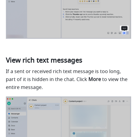
View rich text messages 
If a sent or received rich text message is too long, 
part of it is hidden in the chat. Click 
More
 to view the 
entire message.