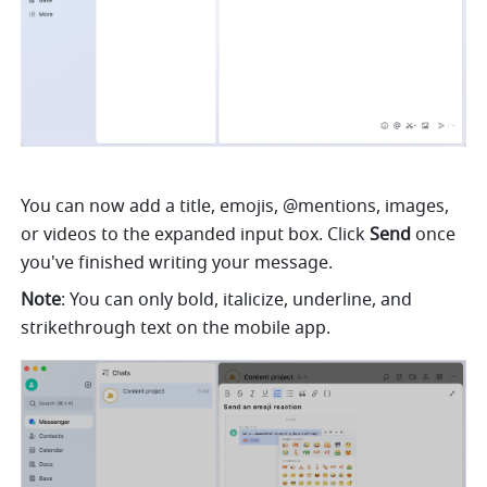
You can now add a title, emojis, @mentions, images, 
or videos to the expanded input box. Click 
Send 
once 
you've finished writing your message.
Note
: You can only bold, italicize, underline, and 
strikethrough text on the mobile app.