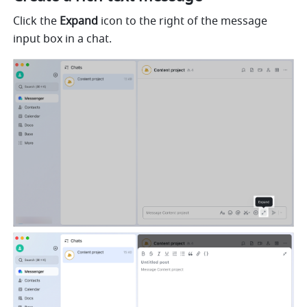
Click the 
Expand
 icon to the right of the message 
input box in a chat. 