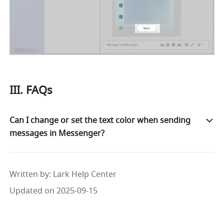
III. FAQs
Can I change or set the text color when sending
messages in Messenger?
Written by
: 
Lark Help Center
Updated on 2025-09-15