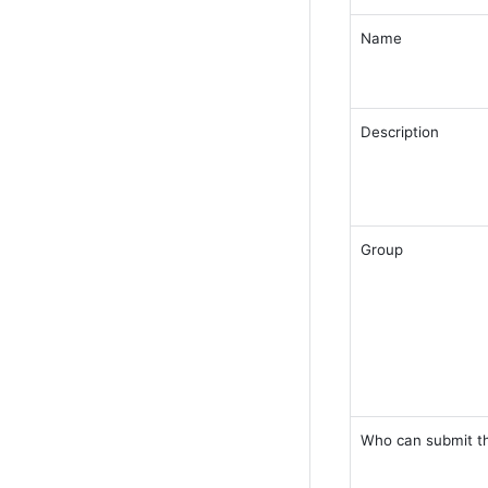
Name 
Description 
Group 
Who can submit th