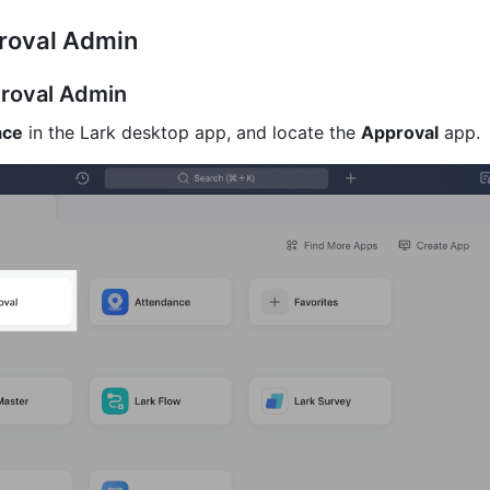
roval Admin
roval Admin
ace
 in the Lark desktop app, and locate the 
Approval
 app.