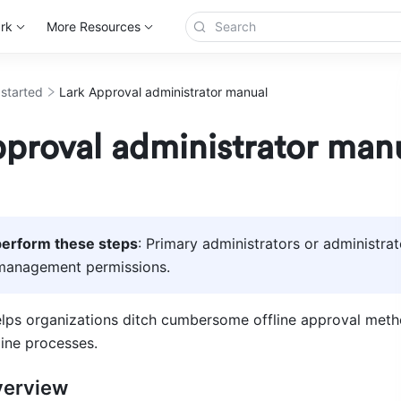
rk
More Resources
 started
Lark Approval administrator manual
proval administrator man
erform these steps
: Primary administrators or administrat
management permissions. 
lps organizations ditch cumbersome offline approval metho
line processes.
verview