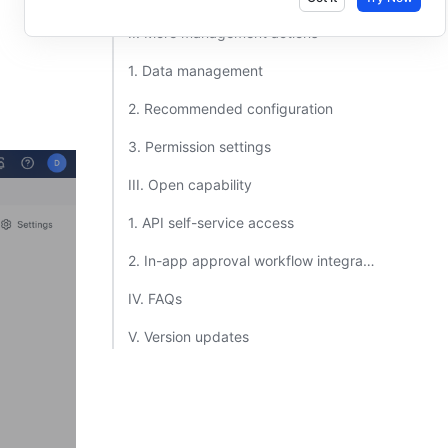
II. More management actions​
1. Data management​
2. Recommended configuration​
3. Permission settings​
III. Open capability​
1. API self-service access​
2. In-app approval workflow integration​
IV. FAQs​
V. Version updates​