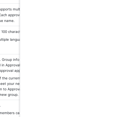
pports multiple 
Each approval must 
ue name.
100 characters
ltiple languages
 Group info will be 
 in Approval Admin 
Approval app.
f the currently existing 
eet your needs, you 
n to Approval Admin to 
 new group.
.
 members can be 