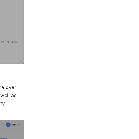
re over 
ell as 
ty 