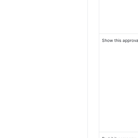
Show this approva