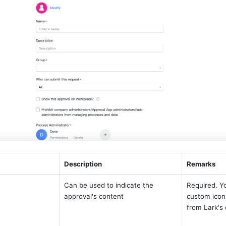
Description 
Remarks 
Can be used to indicate the 
Required. Yo
approval's content
custom icon,
from Lark's 