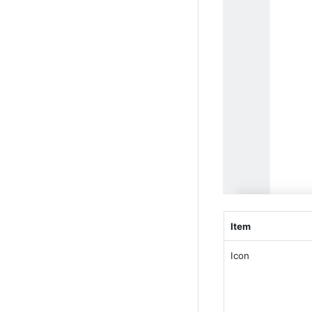
Item
Icon 