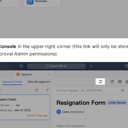
Console
 in the upper-right corner (this link will only be show
proval Admin permissions).