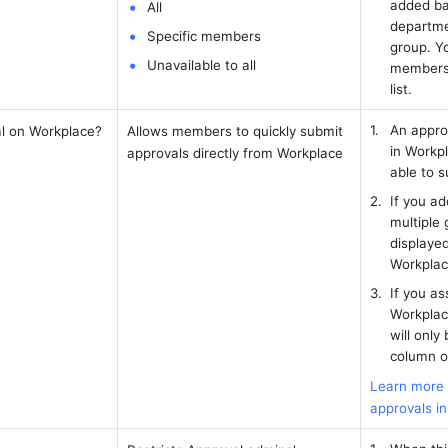
added ba
All 
departmen
Specific members
group. Yo
Unavailable to all 
members t
list.
An appro
l on Workplace? 
Allows members to quickly submit 
in Workpl
approvals directly from Workplace 
able to s
If you ad
multiple g
displayed
Workplac
If you as
Workplac
will only 
column o
Learn more a
approvals i