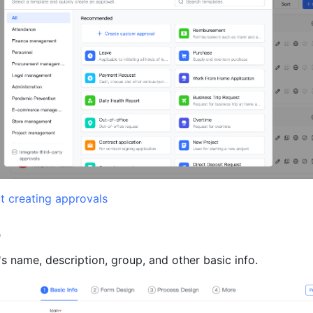
t creating approvals
o
's name, description, group, and other basic info.