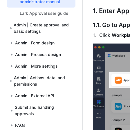
administrator manual
1.
Enter App
Lark Approval user guide
1.1. 
Go to App
Admin | Create approval and
basic settings
Click 
Workpl
Admin | Form design
Admin | Process design
Admin | More settings
Admin | Actions, data, and
permissions
Admin | External API
Submit and handling
approvals
FAQs