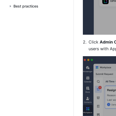
Best practices
Click 
Admin 
users with Ap