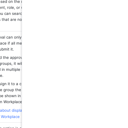
sed on the member, 
t, role, or user 
u can search for 
hat are not in the 
val can only be shown 
ace if all members are 
ubmit it.
d the approval to 
roups, it will be 
 in multiple groups on 
e.
sign it to a custom 
e group the approval 
be shown in the "All" 
n Workplace.
bout displaying 
n Workplace