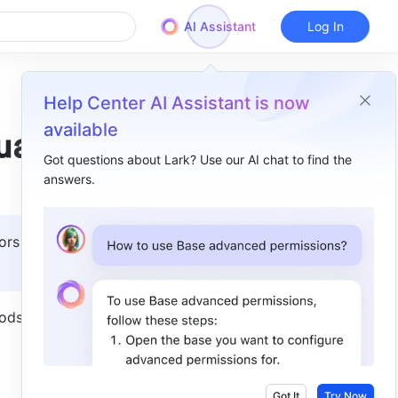
AI Assistant
Log In
Help Center AI Assistant is now
available
ual
Got questions about Lark? Use our AI chat to find the
answers.
Overview
I. Product overview​
ors with 
1. Enter Approval Admin​
2. Basic info​
ds in 
3. Form design​
4. Process Design ​
5. More ​
Got It
Try Now