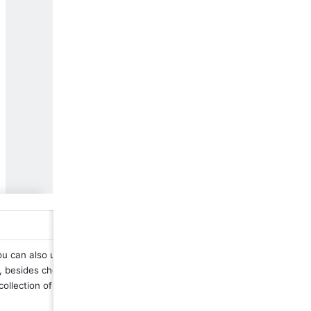
u can also upload a 
 besides choosing 
collection of icons.