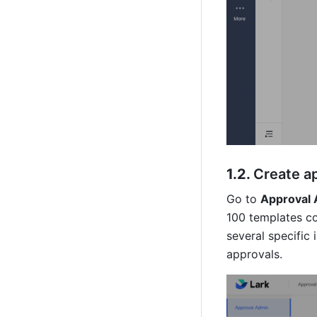
1.2. 
Create a
Go to 
Approval 
100 templates co
several specific 
approvals. 