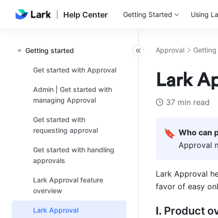
Help Center
Getting Started
Using La
Approval
Getting
Getting started
Get started with Approval
Lark Ap
Admin | Get started with
managing Approval
37 min read
Get started with
requesting approval
🔖
Who can p
Approval 
Get started with handling
approvals
Lark Approval he
Lark Approval feature
favor of easy on
overview
I. 
Product o
Lark Approval