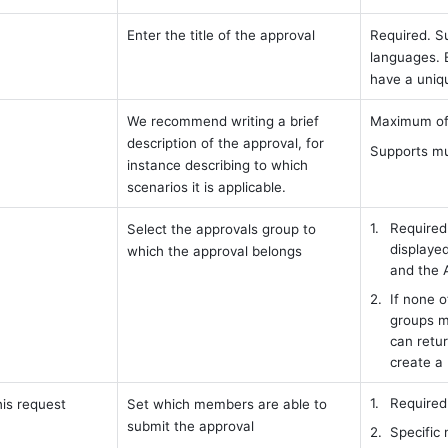
Enter the title of the approval 
Required. Su
languages. 
have a uniq
We recommend writing a brief 
Maximum of 
description of the approval, for 
Supports mu
instance describing to which 
scenarios it is applicable.
Required.
Select the approvals group to 
displayed
which the approval belongs
and the 
If none o
groups m
can retur
create a
Required
is request 
Set which members are able to 
submit the approval
Specific