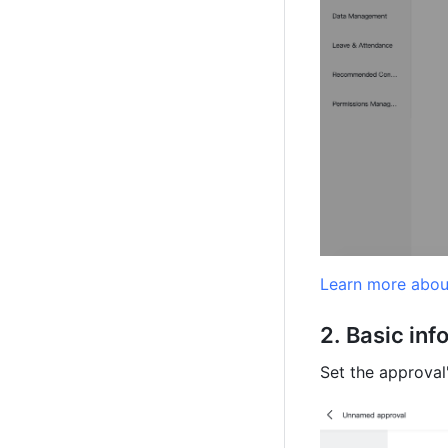
Learn more abou
Basic inf
Set the approval