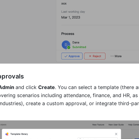
pprovals
Admin 
and click 
Create
. You can select a template
(there a
vering scenarios including attendance, finance, and HR, as w
industries), create a custom approval, or integrate third-par