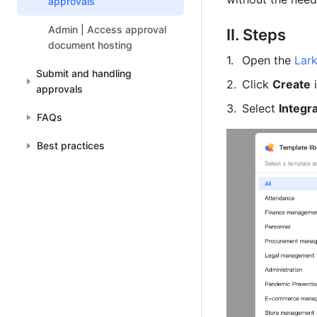
approvals
Admin | Access approval
II. Steps
document hosting
Open the 
Lar
Submit and handling
Click 
Create
 
approvals
Select 
Integr
FAQs
Best practices