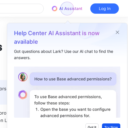
AI Assistant
Log In
Help Center AI Assistant is now
available
s
Got questions about Lark? Use our AI chat to find the
answers.
Overview
I. Intro​
II. Steps​
ors with 
rovals to 
n Lark 
Got It
Try Now