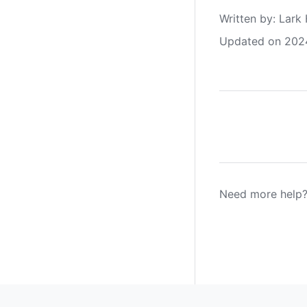
Written by
: 
Lark 
Updated on 202
Need more help?