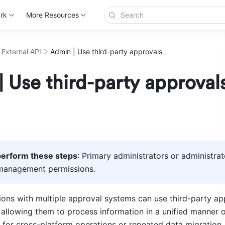
rk
More Resources
 External API
Admin | Use third-party approvals
 Use third-party approval
erform these steps
: Primary administrators or administrat
management permissions. 
ions with multiple approval systems can use third-party app
allowing them to process information in a unified manner o
 for cross-platform operations or repeated data migration.