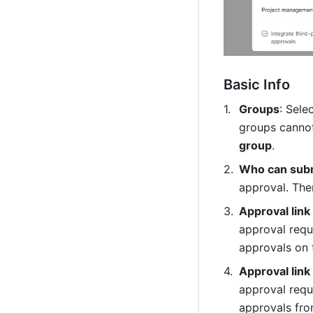
Basic Info
Groups
: Sele
groups cannot
group
.
Who can subm
approval. Ther
Approval link
approval reque
approvals on 
Approval link
approval reque
approvals fro