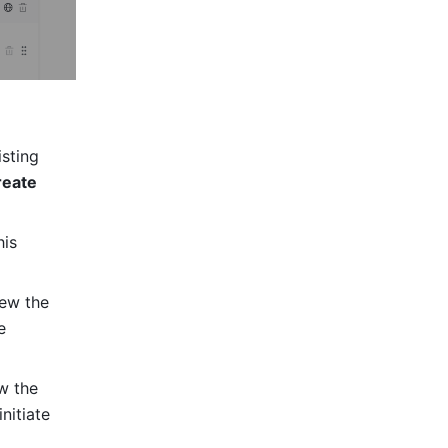
sting 
eate 
is 
ew the 
 
w the 
itiate 