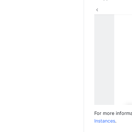
For more informa
Instances
.