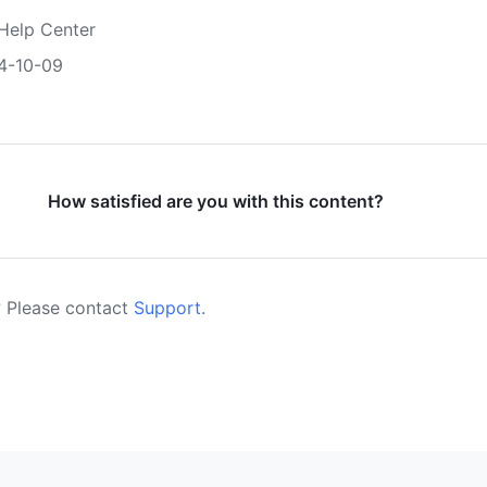
Help Center
4-10-09
How satisfied are you with this content?
 Please contact
Support
.