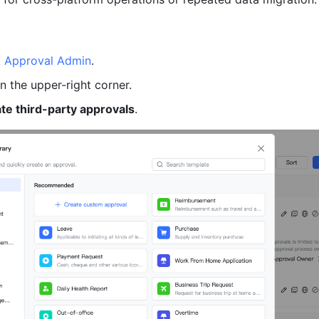
k Approval Admin
. 
in the upper-right corner.
ate third-party approvals
.