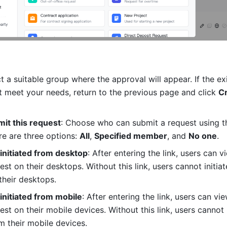
ct a suitable group where the approval will appear. If the exi
 meet your needs, return to the previous page and click 
Cr
it this request
: Choose who can submit a request using th
e are three options: 
All
, 
Specified member
, and 
No one
.
 initiated from desktop
: After entering the link, users can vi
st on their desktops. Without this link, users cannot initiate
their desktops.
 initiated from mobile
: After entering the link, users can vie
st on their mobile devices. Without this link, users cannot in
m their mobile devices.