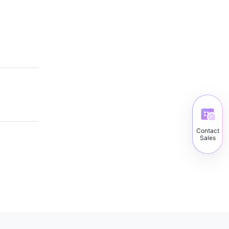
Contact
Sales