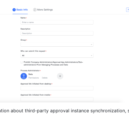
tion about third-party approval instance synchronization, 