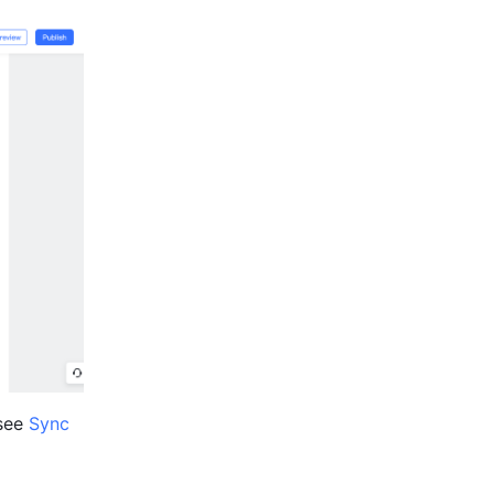
see 
Sync 