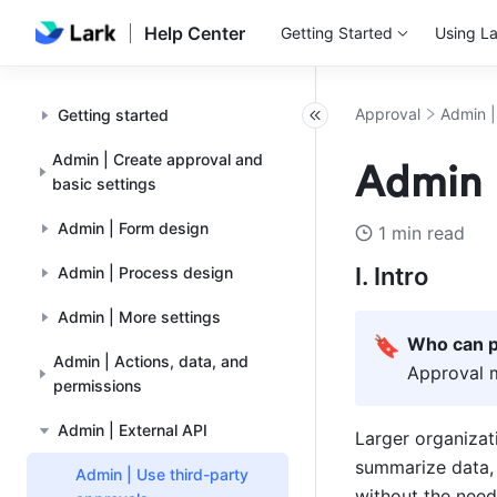
Help Center
Getting Started
Using La
Approval
Admin |
Getting started
Admin | Create approval and
Admin |
basic settings
Admin | Form design
1 min read
I. Intro
Admin | Process design
Admin | More settings
🔖
Who can p
Admin | Actions, data, and
Approval 
permissions
Admin | External API
Larger organizat
summarize data, 
Admin | Use third-party
without the need