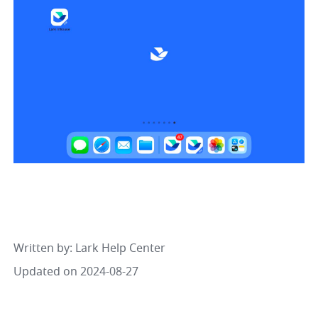
Written by
: 
Lark Help Center
Updated on 2024-08-27