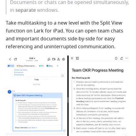
Documents or chats can be opened simultaneously, 
in 
separate
 windows. 
Take multitasking to a new level with the Split View 
function on Lark for iPad. You can open team chats 
and important documents side-by-side for easy 
referencing and uninterrupted communication. 