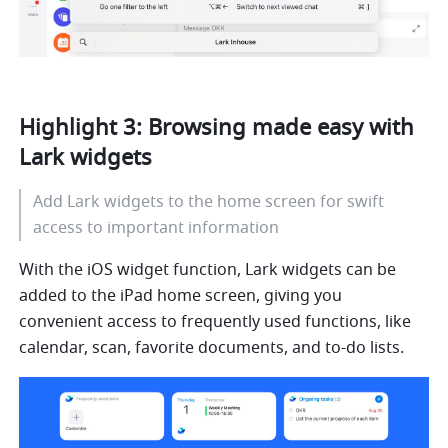
Highlight 3: Browsing made easy with 
Lark widgets
Add Lark widgets to the home screen for swift 
access to important information
With the iOS widget function, Lark widgets can be 
added to the iPad home screen, giving you 
convenient access to frequently used functions, like 
calendar, scan, 
favorite
 documents
,
 and to-do lists. 