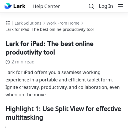
Log In
Help Center
Lark Solutions
Work From Home
Lark for iPad: The best online productivity tool
Lark for iPad: The best online
productivity tool
2 min read
Lark for iPad offers you a seamless working 
experience in a portable and efficient tablet form. 
Ignite creativity, productivity, and collaboration, even 
when on the move. 
Highlight 1: Use Split View for effective 
multitasking