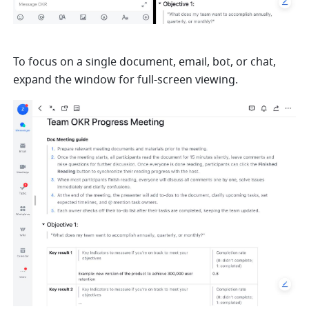
To focus on a single document, email, bot, or chat, 
expand the window for 
full-screen
 viewing. 