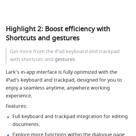
Highlight 2: Boost efficiency with 
Shortcuts and 
gestures
Get more from the iPad keyboard and trackpad 
with shortcuts and 
gestures
.
Lark's in-app interface is fully optimized with the 
iPad's keyboard and trackpad, designed for you to 
enjoy a seamless anytime, anywhere working 
experience. 
Features:
Full keyboard and trackpad integration for editing 
documents. 
Explore more functions within the dialogue page 