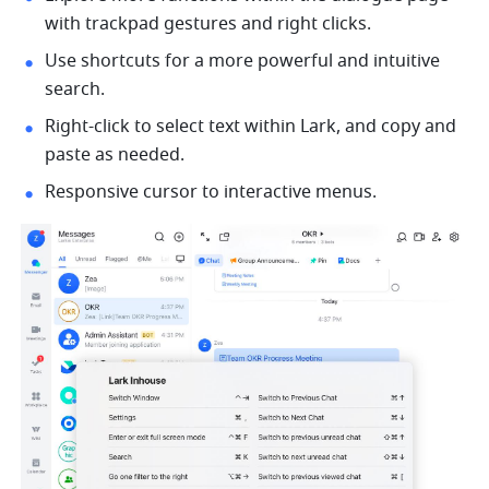
with trackpad 
gestures
 and 
right clicks.
Use shortcuts for a more powerful and intuitive 
search.
Right-click
 to select
text within Lark, and copy and 
paste as needed. 
Responsive cursor to interactive menus. 