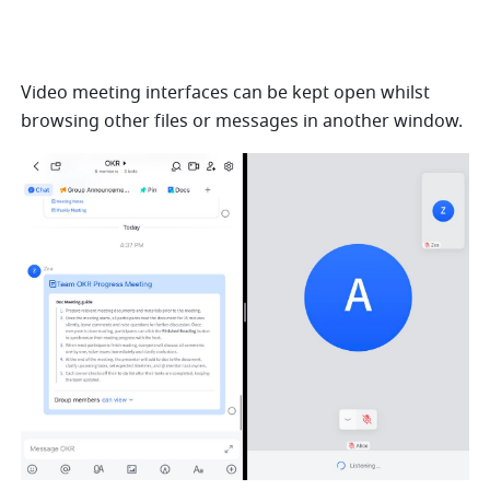
Video meeting interfaces can be kept open whilst 
browsing other files or messages in another window.