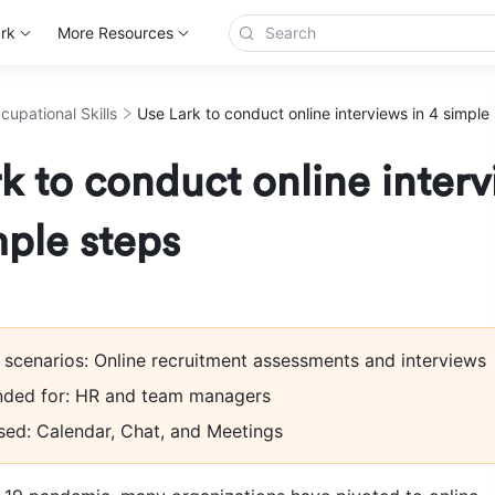
rk
More Resources
cupational Skills
Use Lark to conduct online interviews in 4 simple
k to conduct online inter
mple steps
 scenarios: Online recruitment assessments and interviews
ed for: HR and team managers
sed: Calendar, Chat, and Meetings