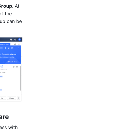
Group
. At 
f the 
up can be 
are
ss with 