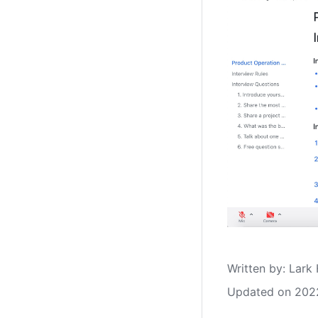
Written by
: 
Lark 
Updated on 202