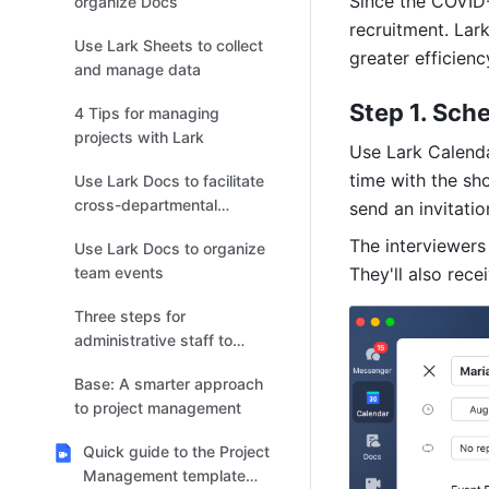
Since the COVID-
organize Docs
recruitment. Lar
Use Lark Sheets to collect
greater efficienc
and manage data
Step 1. Sch
4 Tips for managing
projects with Lark
Use Lark Calendar
time with the sho
Use Lark Docs to facilitate
cross-departmental
send an invitation
collaboration
The interviewers 
Use Lark Docs to organize
team events
They'll also rece
Three steps for
administrative staff to
manage issues with rules
Base: A smarter approach
and regulations
to project management
Quick guide to the Project
Management template