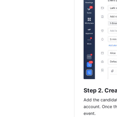
(Video)
Step 2. Cre
Add the candidate
account. Once th
event. 