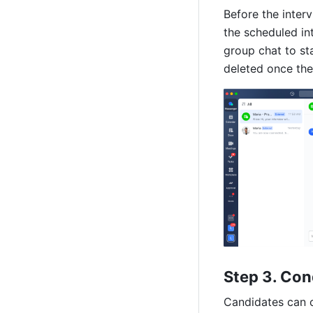
Before the interv
the scheduled int
group chat to st
deleted once the
Step 3. Con
Candidates
 can 