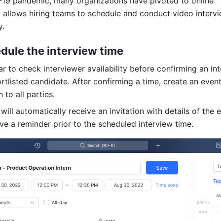
19 pandemic, many organizations have pivoted to online 
k allows hiring teams to schedule and conduct video intervie
y.
edule the interview time
 to check interviewer availability before confirming an int
rtlisted candidate. After confirming a time, create an event
 to all parties.
will automatically receive an invitation with details of the e
ive a reminder prior to the scheduled interview time.