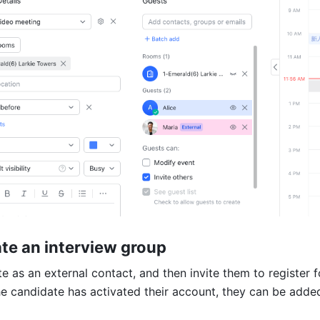
ate an interview group
 as an external contact, and then invite them to register fo
e candidate has activated their account, they can be added