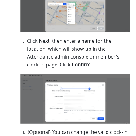
Click 
Next
, then enter a name for the 
location, which will show up in the 
Attendance admin console or member's 
clock-in page. Click 
Confirm
.
(Optional) You can change the valid clock-in 