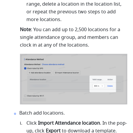
range, delete a location in the location list, 
or
 repeat the previous two steps to add 
more locations. 
Note
: You can add up to 2,500 locations for a 
single attendance group, and members can 
clock in at any of the locations.
Batch add locations.
Click 
Import Attendance location
. In the pop-
up, click 
Export 
to download a template.