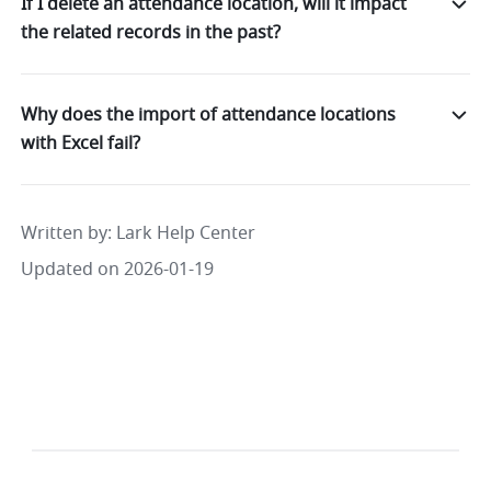
If I delete an attendance location, will it impact
the related records in the past?
Why does the import of attendance locations
with Excel fail?
Written by
: 
Lark Help Center
Updated on 2026-01-19