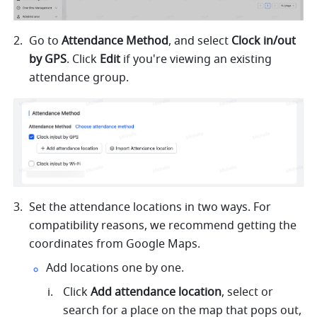
Go to 
Attendance Method
, and select 
Clock in/out 
by GPS
. Click 
Edit
 if you're viewing an existing 
attendance group.
Set the attendance locations in two ways
. For 
compatibility reasons, we recommend getting the 
coordinates from Google Maps.
Add locations one by one.
Click 
Add attendance location
, select or 
search for a place on the map that pops out, 