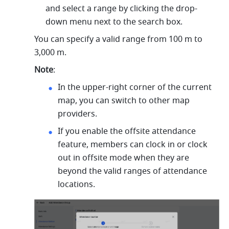
and select a range by clicking the drop-
down menu next to the search box. 
You can specify a valid range from 100 m to 
3,000 m.
Note
:
In the upper-right corner of the current 
map, you can switch to other map 
providers.
If you enable the offsite attendance 
feature, members can clock in or clock 
out in offsite mode when they are 
beyond the valid ranges of attendance 
locations. 