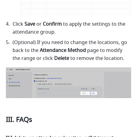
Click 
Save
 or 
Confirm
 to apply the settings to the 
attendance group.
(Optional) If you need to change the locations, go 
back to the 
Attendance Method
 page to modify 
the range or click 
Delete
 to remove the location.
III. FAQs