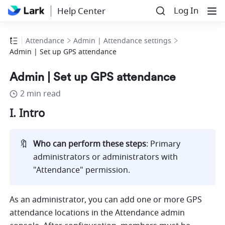
Log In
Help Center
Attendance
Admin | Attendance settings
Admin | Set up GPS attendance
Admin | Set up GPS attendance
2 min read
I. Intro
🔖
Who can perform these steps
: Primary 
administrators or administrators with 
"Attendance" permission.
As an administrator, you can add one or more GPS 
attendance locations in the Attendance admin 