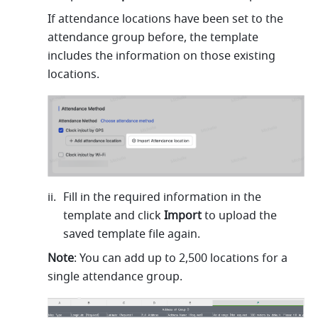
If attendance locations have been set to the 
attendance group before, the template 
includes the information on those existing 
locations.
Fill in the required information in the 
template and click 
Import
 to upload the 
saved template file again.
Note
: You can add up to 2,500 locations for a 
single attendance group.