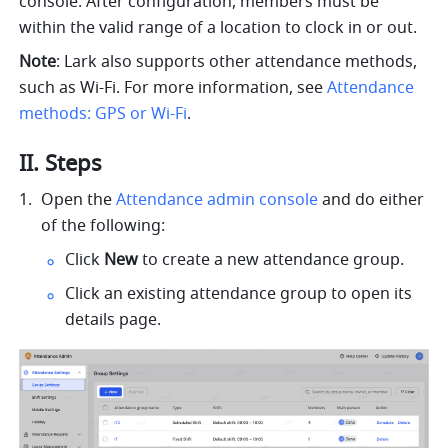
console. After configuration, members must be 
within the valid range of a location to clock in or out.
Note
: Lark also supports other attendance methods, 
such as Wi-Fi. For more information, see 
Attendance 
methods: GPS or Wi-Fi
.
II. Steps
Open the 
Attendance admin console
 and do either 
of the following:
Click 
New
 to create a new attendance group.
Click an existing attendance group to open its 
details page.