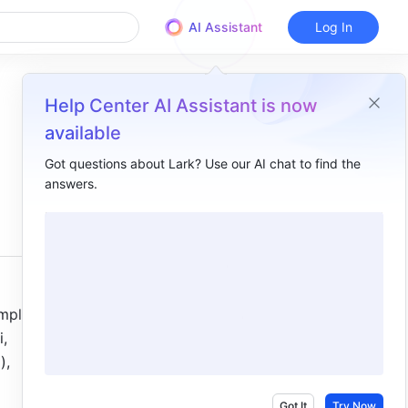
AI Assistant
Log In
Help Center AI Assistant is now
available
Got questions about Lark? Use our AI chat to find the
answers.
Overview
I. Intro ​
II. Steps ​
III. FAQs​
plified 
, 
, 
Got It
Try Now