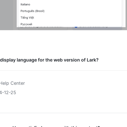
 display language for the web version of Lark?
Help Center
4-12-25