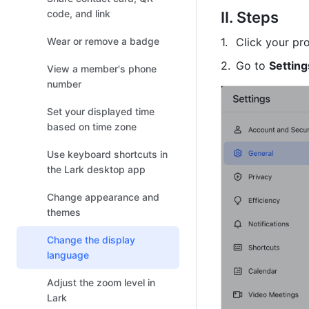
code, and link
II. Steps 
Wear or remove a badge
Click your pro
Go to 
Setting
View a member's phone
number
Set your displayed time
based on time zone
Use keyboard shortcuts in
the Lark desktop app
Change appearance and
themes
Change the display
language
Adjust the zoom level in
Lark