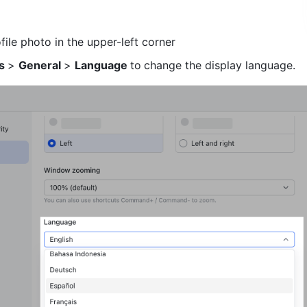
file photo in the upper-left corner
s 
> 
General 
> 
Language 
to
change the display language. 