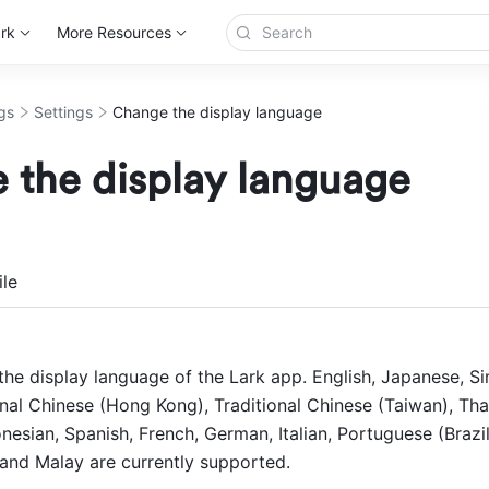
rk
More Resources
gs
Settings
Change the display language
 the display language
more
le
he display language of the Lark app. English, Japanese, Sim
nal Chinese (Hong Kong), Traditional Chinese (Taiwan), Thai
esian, Spanish, French, German, Italian, Portuguese (Brazil)
and Malay are currently supported. 