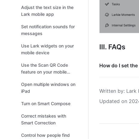
Adjust the text size in the
Lark mobile app
Set notification sounds for
messages
III. FAQs
Use Lark widgets on your
mobile device
Use the Scan QR Code
How do I set the
feature on your mobile
device
Open multiple windows on
Written by
: 
Lark 
iPad
Updated on 202
Turn on Smart Compose
Correct mistakes with
Smart Correction
Control how people find