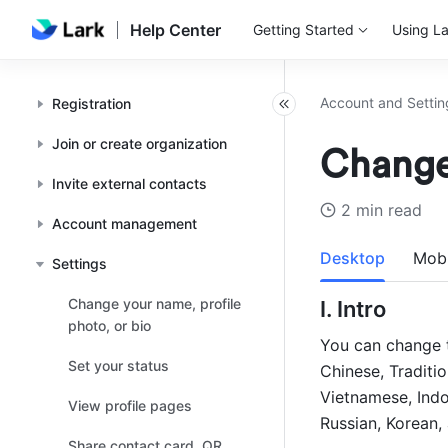
Help Center
Getting Started
Using La
Account and Settin
Registration
Join or create organization
Change
Invite external contacts
2 min read
Account management
Desktop
Mobi
Settings
Change your name, profile
I. Intro 
photo, or bio
You can change t
Set your status
Chinese, Traditio
Vietnamese, Indon
View profile pages
Russian, Korean, 
Share contact card, QR