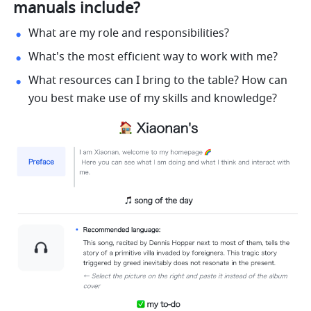
manuals include?
What are my role and responsibilities?
What's the most efficient way to work with me?
What resources can I bring to the table? How can 
you best make use of my skills and knowledge?