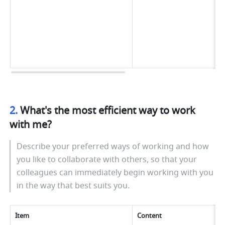
2. 
What's the most efficient way to work 
with me?
Describe your preferred ways of working and how 
you like to collaborate with others, so that your 
colleagues can immediately begin working with you 
in the way that best suits you.
Item
Content