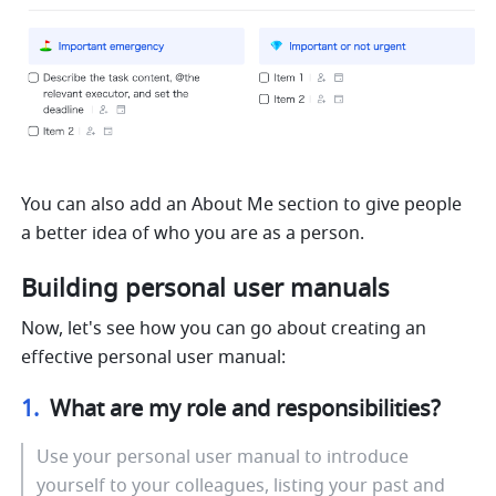
You can also add an About Me section to give people 
a better idea of who you are as a person.
Building personal user manuals
Now, let's see how you can go about creating an 
effective personal user manual:
1.  
What are my role and responsibilities?
Use your personal user manual to introduce 
yourself to your colleagues, listing your past and 