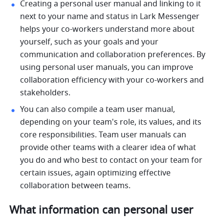
Creating a personal user manual and linking to it 
next to your name and status in Lark Messenger 
helps your co-workers understand more about 
yourself, such as your goals and your 
communication and collaboration preferences. By 
using personal user manuals, you can improve 
collaboration efficiency with your co-workers and 
stakeholders.
You can also compile a team user manual, 
depending on your team's role, its values, and its 
core responsibilities. Team user manuals can 
provide other teams with a clearer idea of what 
you do and who best to contact on your team for 
certain issues, again optimizing effective 
collaboration between teams.
What information can personal user 