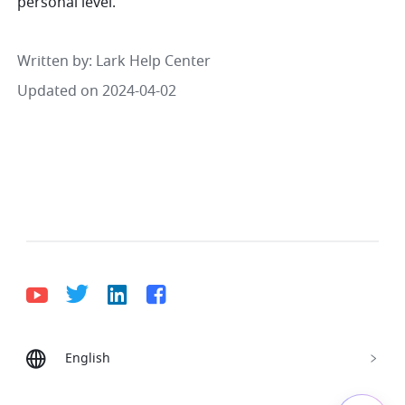
personal level.
Written by
: 
Lark Help Center
Updated on 2024-04-02
English
Bahasa Indonesia
Deutsch
English
Español