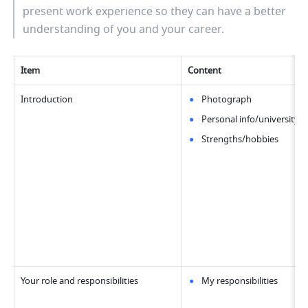
present work experience so they can have a better 
understanding of you and your career.
Item
Content
Introduction
Photograph
Personal info/university/
Strengths/hobbies
Your role and responsibilities
My responsibilities