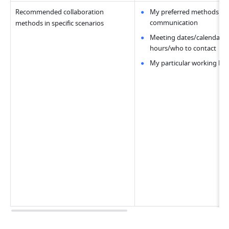
Recommended collaboration 
My preferred methods of 
communication
methods in specific scenarios
Meeting dates/calendar/of
hours/who to contact
My particular working hab