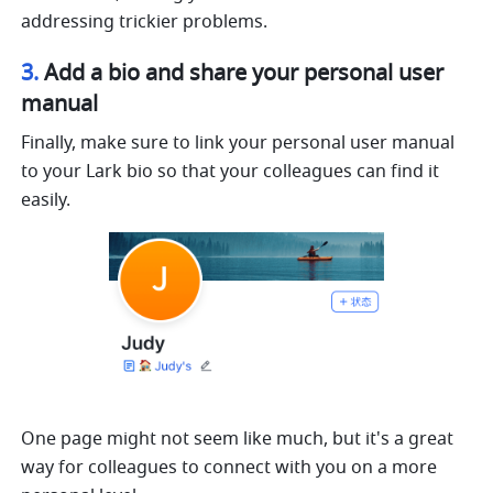
addressing trickier problems.
3. 
Add a bio and share your personal user 
manual
Finally, make sure to link your personal user manual 
to your Lark bio so that your colleagues can find it 
easily.
One page might not seem like much, but it's a great 
way for colleagues to connect with you on a more 