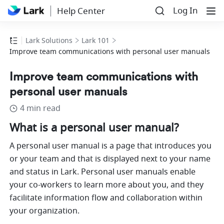
Log In
Help Center
Lark Solutions
Lark 101
Improve team communications with personal user manuals
Improve team communications with
personal user manuals
4 min read
What is a personal user manual?
A personal user manual is a page that introduces you 
or your team and that is displayed next to your name 
and status in Lark. Personal user manuals enable 
your co-workers to learn more about you, and they 
facilitate information flow and collaboration within 
your organization.