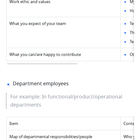
Work ethic and values
My id
How I
What you expect of your team
Team
The i
Team 
What you can/are happy to contribute
Other
Department employees
For example: In functional/product/operational 
departments
Item
Content
Map of departmental responsibilities/people
Who you 