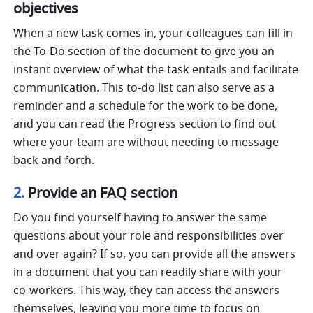
objectives
When a new task comes in, your colleagues can fill in 
the To-Do section of the document to give you an 
instant overview of what the task entails and facilitate 
communication. This to-do list can also serve as a 
reminder and a schedule for the work to be done, 
and you can read the Progress section to find out 
where your team are without needing to message 
back and forth.
2. 
Provide an FAQ section
Do you find yourself having to answer the same 
questions about your role and responsibilities over 
and over again? If so, you can provide all the answers 
in a document that you can readily share with your 
co-workers. This way, they can access the answers 
themselves, leaving you more time to focus on 