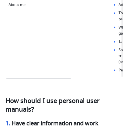
About me
Adver
Thoug
profi
What'
games
Talen
Socia
trips
(and 
Pets 
How should I use personal user 
manuals?
1. 
Have clear information and work 