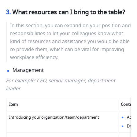
3. 
What resources can I bring to the table?
In this section, you can expand on your position and 
responsibilities to let your colleagues know what 
kind of resources and assistance you would be able 
to provide them, which can be vital for improving 
workplace efficiency.
Management
For example: CEO, senior manager, department 
leader
Item
Content
Introducing your organization/team/department
Abou
Divis