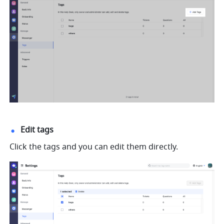
Edit tags
Click the tags and you can edit them directly.