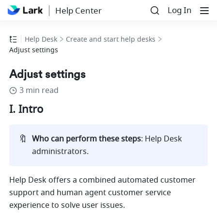
Log In
Help Center
Help Desk
Create and start help desks
Adjust settings
Adjust settings
3 min read
I. Intro
🔖
Who can perform these steps
: Help Desk 
administrators. 
Help Desk offers a combined automated customer 
support and human agent customer service 
experience to solve user issues.