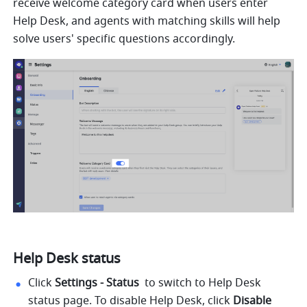
receive welcome category card when users enter 
Help Desk, and agents with matching skills will help 
solve users' specific questions accordingly.
Help Desk status
Click
 Settings - Status 
 to switch to Help Desk 
status page. To disable Help Desk, click 
Disable