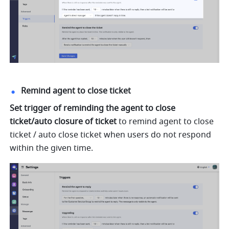
Remind agent to close ticket
Set trigger of reminding the agent to close 
ticket/auto closure of ticket
 to remind agent to close 
ticket / auto close ticket when users do not respond 
within the given time.