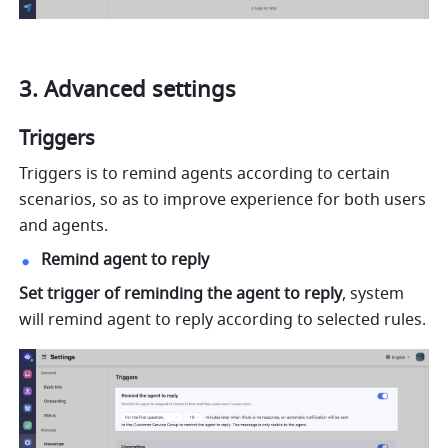
3. Advanced settings
Triggers
Triggers is to remind agents according to certain 
scenarios, so as to improve experience for both users 
and agents.
Remind agent to reply
Set trigger of reminding the agent to reply
, system 
will remind agent to reply according to selected rules.