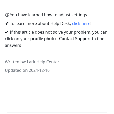
👏 You have learned how to adjust settings. 
💕 To learn more about Help Desk, 
click here
!
💕 If this article does not solve your problem, you can 
click on your 
profile photo - Contact Support 
to find 
answers
Written by
: 
Lark Help Center
Updated on 2024-12-16