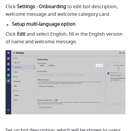
Click 
Settings - Onboarding 
to edit bot description, 
welcome message and welcome category card.
Setup multi-language option
Click 
Edit 
and select English, fill in the English version 
of name and welcome message.
Set up bot description, which will be shown to users 