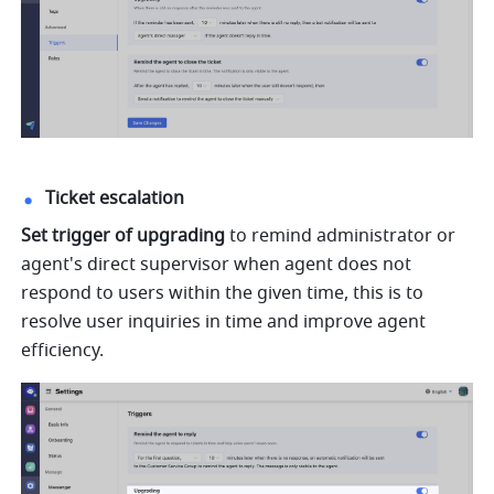
Ticket escalation
Set trigger of upgrading
 to remind administrator or 
agent's direct supervisor when agent does not 
respond to users within the given time, this is to 
resolve user inquiries in time and improve agent 
efficiency.