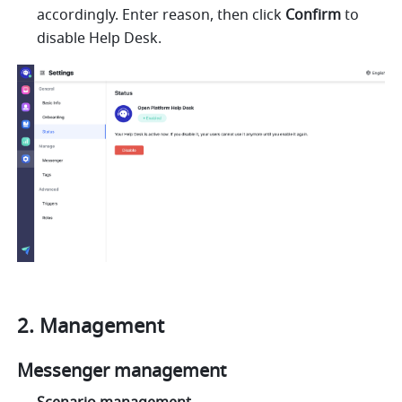
accordingly. Enter reason, then click 
Confirm
 to 
disable Help Desk.
Management 
Messenger management