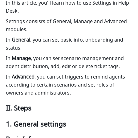
In this article, you'll learn how to use Settings in Help 
Desk.
Settings consists of General, Manage and Advanced 
modules. 
In 
General
, you can set basic info, onboarding and 
status.
In 
Manage
, you can set scenario management and 
agent distribution, add, edit or delete ticket tags.
In 
Advanced
, you can set triggers to remind agents 
according to certain scenarios and set roles of 
owners and administrators. 
II. Steps
1. General settings