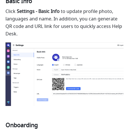
Basic Info
Click 
Settings - Basic Info 
to update profile photo, 
languages and name. In addition, you can generate 
QR code and URL link for users to quickly access Help 
Desk.
Onboarding