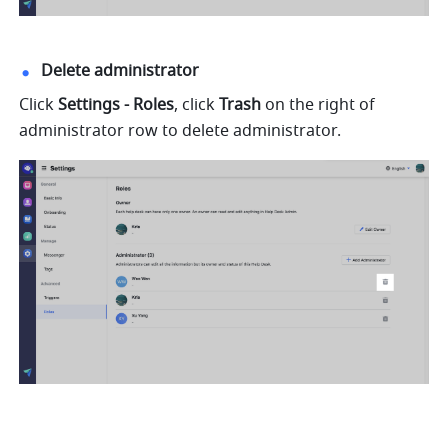
Delete administrator
Click 
Settings - Roles
, click 
Trash
 on the right of 
administrator row to delete administrator.