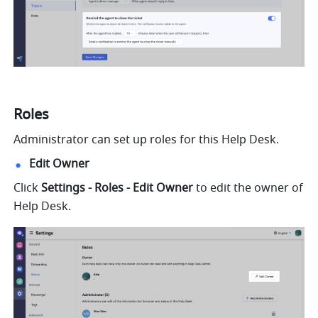
Roles
Administrator can set up roles for this Help Desk.
Edit Owner
Click 
Settings - Roles - Edit Owner
 to edit the owner of 
Help Desk.