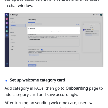
in chat window.
Set up welcome category card
Add category in FAQs, then go to 
Onboarding 
page to 
add category card and save accordingly.
After turning on sending welcome card, users will 