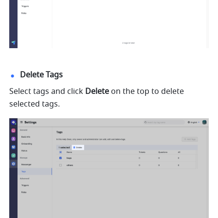
Delete Tags
Select tags and click 
Delete
 on the top to delete 
selected tags.