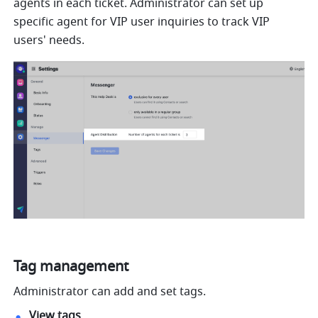
agents in each ticket. Administrator can set up 
specific agent for VIP user inquiries to track VIP 
users' needs.
Tag management
Administrator can add and set tags.
View tags