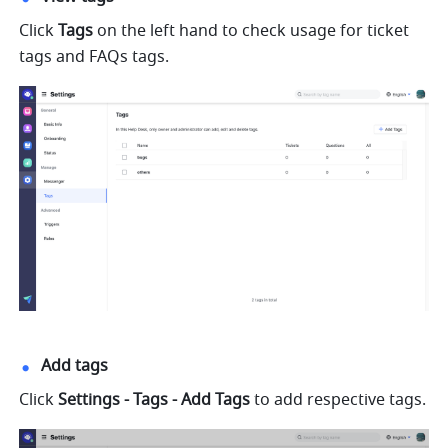
Click 
Tags
 on the left hand to check usage for ticket 
tags and FAQs tags.
Add tags
Click 
Settings - Tags - Add Tags
 to add respective tags.