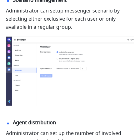
Scenario management
Administrator can setup messenger scenario by 
selecting either exclusive for each user or only 
available in a regular group.
Agent distribution
Administrator can set up the number of involved 