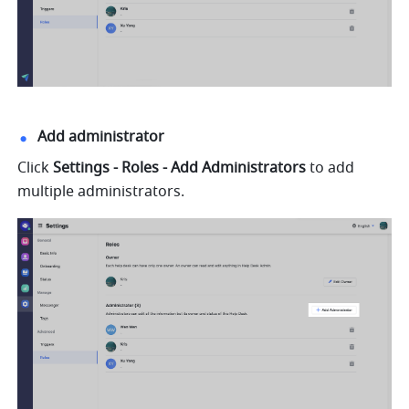
Add administrator
Click 
Settings - Roles - Add Administrators 
to add 
multiple administrators.