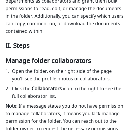
departments as collaborators and grant them bulk 
permissions to read, edit, or manage the documents 
in the folder. Additionally, you can specify which users 
can copy, comment on, or download the documents 
contained within.
II. Steps
Manage folder collaborators
Open the folder, on the right side of the page 
you'll see the profile photos of collaborators. 
Click the 
Collaborators
 icon to the right to see the 
full collaborator list.
Note
: If a message states you do not have permission 
to manage collaborators, it means you lack manage 
permission for the folder. You can reach out to the 
folder owner to request the necessary permissions 