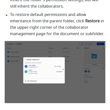
still inherit the collaborators. 
To restore default permissions and allow 
inheritance from the parent folder, click 
Restore
 in 
the upper-right corner of the collaborator 
management page for the document or subfolder.