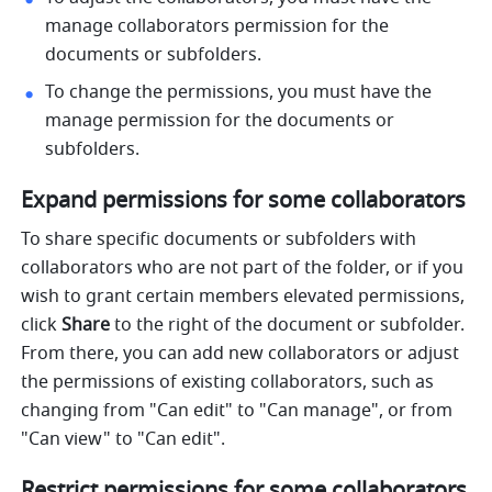
manage collaborators permission for the 
documents or subfolders. 
To change the permissions, you must have the 
manage permission for the documents or 
subfolders.
Expand permissions for some collaborators
To share specific documents or subfolders with 
collaborators who are not part of the folder, or if you 
wish to grant certain members elevated permissions, 
click 
Share
 to the right of the document or subfolder. 
From there, you can add new collaborators or adjust 
the permissions of existing collaborators, such as 
changing from "Can edit" to "Can manage", or from 
"Can view" to "Can edit". 
Restrict permissions for some 
collaborators