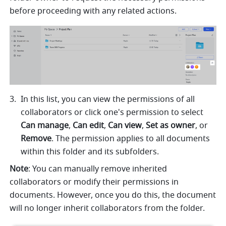
before proceeding with any related actions.
In this list, you can view the permissions of all 
collaborators or click one's permission to select 
Can manage
, 
Can edit
, 
Can view
, 
Set as owner
, or 
Remove
. The permission applies to all documents 
within this folder and its subfolders.
Note
: You can manually remove inherited 
collaborators or modify their permissions in 
documents. However, once you do this, the document 
will no longer inherit collaborators from the folder.