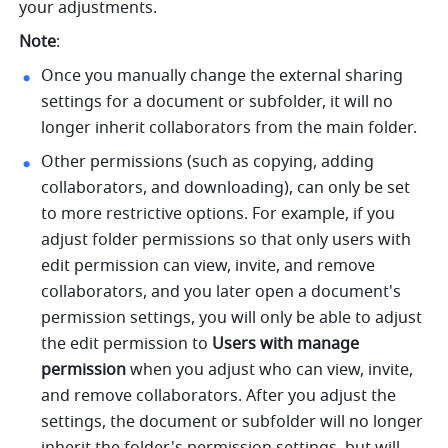
your adjustments.
Note
:
Once you manually change the external sharing 
settings for a document or subfolder, it will no 
longer inherit collaborators from the main folder. 
Other permissions (such as copying, adding 
collaborators, and downloading), can only be set 
to more restrictive options. For example, if you 
adjust folder permissions so that only users with 
edit permission can view, invite, and remove 
collaborators, and you later open a document's 
permission settings, you will only be able to adjust 
the edit permission to 
Users with manage 
permission
 when you adjust who can view, invite, 
and remove collaborators. After you adjust the 
settings, the document or subfolder will no longer 
inherit the folder's permission settings, but will 