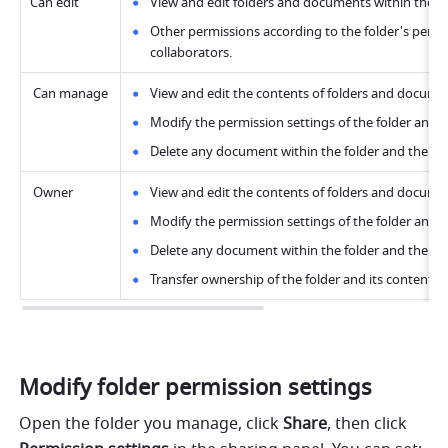
Can edit
View and edit folders and documents within the fo
Other permissions according to the folder's permis
collaborators.
 Can manage
View and edit the contents of folders and documen
Modify the permission settings of the folder and a
Delete any document within the folder and the fol
 Owner
View and edit the contents of folders and documen
Modify the permission settings of the folder and a
Delete any document within the folder and the fol
Transfer ownership of the folder and its contents.
Modify folder permission settings
Open the folder you manage, click
 Share
, then click 