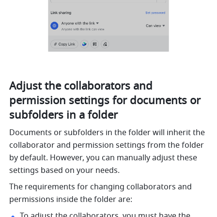
Adjust the collaborators and 
permission settings for documents or 
subfolders in a folder
Documents or subfolders in the folder will inherit the 
collaborator and permission settings from the folder 
by default. However, you can manually adjust these 
settings based on your needs.
The requirements for changing collaborators and 
permissions inside the folder are:
To adjust the collaborators, you must have the 