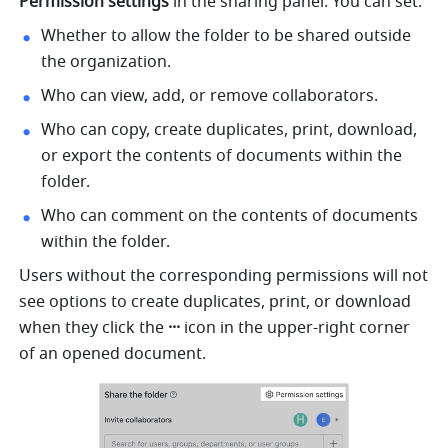
Permission settings
 in the sharing panel. You can set:
Whether to allow the folder to be shared outside 
the organization.
Who can view, add, or remove collaborators.
Who can copy, create duplicates, print, download, 
or export the contents of documents within the 
folder.
Who can comment on the contents of documents 
within the folder.
Users without the corresponding permissions will not 
see options to create duplicates, print, or download 
when they click the 
··· 
icon in the upper-right corner 
of an opened document.