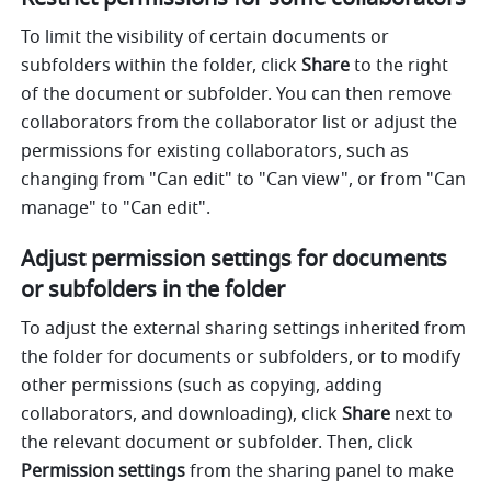
To limit the visibility of certain documents or 
subfolders within the folder, click 
Share
 to the right 
of the document or subfolder. You can then remove 
collaborators from the collaborator list or adjust the 
permissions for existing collaborators, such as 
changing from "Can edit" to "Can view", or from "Can 
manage" to "Can edit".
Adjust permission settings for documents 
or subfolders in the folder
To adjust the external sharing settings inherited from 
the folder for documents or subfolders, or to modify 
other permissions (such as copying, adding 
collaborators, and downloading), click 
Share
 next to 
the relevant document or subfolder. Then, click 
Permission settings
 from the sharing panel to make 