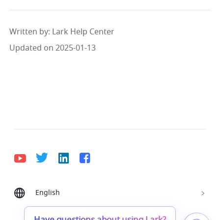
Written by
: 
Lark Help Center
Updated on 2025-01-13
English
Bahasa Indonesia
Deutsch
English
Español
Français
Italiano
Português (Brasil)
Have questions about using Lark?