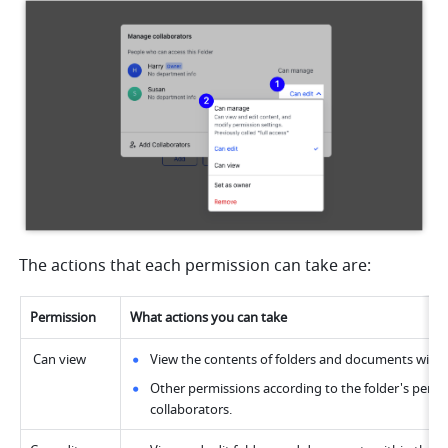
The actions that each permission can take are:
Permission
What actions you can take
 Can view
View the contents of folders and documents within
Other permissions according to the folder's permis
collaborators.