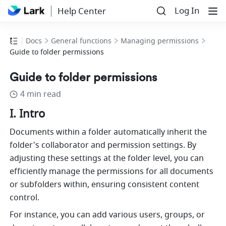
Log In
Help Center
Docs
General functions
Managing permissions
Guide to folder permissions
Guide to folder permissions
4 min read
I. Intro
Documents within a folder automatically inherit the 
folder's collaborator and permission settings. By 
adjusting these settings at the folder level, you can 
efficiently manage the permissions for all documents 
or subfolders within, ensuring consistent content 
control.
For instance, you can add various users, groups, or 