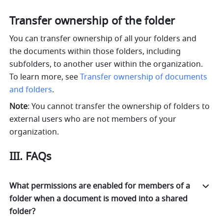
Transfer ownership of the folder
You can transfer ownership of all your folders and 
the documents within those folders, including 
subfolders, to another user within the organization. 
To learn more, see 
Transfer ownership of documents 
and folders
.
Note
: You cannot transfer the ownership of folders to 
external users who are not members of your 
organization.
III. FAQs
What permissions are enabled for members of a
folder when a document is moved into a shared
folder?