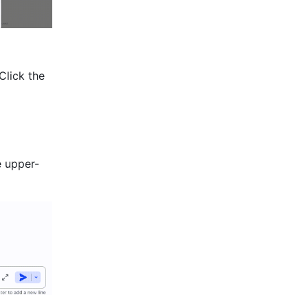
Click the 
e upper-