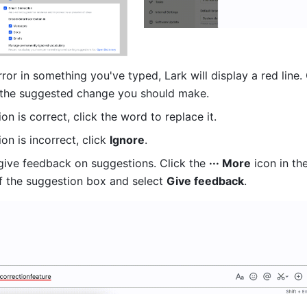
error in something you've typed, Lark will display a red line. 
 the suggested change you should make. 
ion is correct, click the word to replace it. 
on is incorrect, click 
Ignore
. 
give feedback on suggestions. Click the 
··· More
 icon in th
of the suggestion box and select 
Give feedback
. 