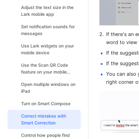
Adjust the text size in the
Lark mobile app
Set notification sounds for
messages
If there's an 
word to view
Use Lark widgets on your
If the suggest
mobile device
If the suggesti
Use the Scan QR Code
feature on your mobile
You can also 
device
right corner 
Open multiple windows on
iPad
Turn on Smart Compose
Correct mistakes with
Smart Correction
Control how people find