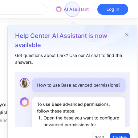
AI Assistant
Log In
Help Center AI Assistant is now
available
Got questions about Lark? Use our AI chat to find the
answers.
Overview
I. Intro​
II. Steps​
III. FAQs​
ou're 
ish, 
nese, it 
Got It
Try Now