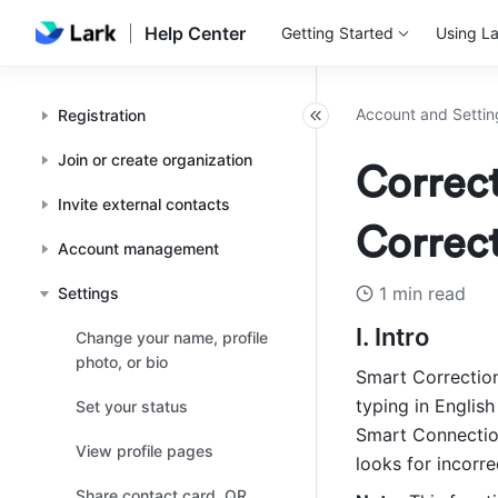
Help Center
Getting Started
Using La
Account and Settin
Registration
Join or create organization
Correct
Invite external contacts
Correc
Account management
1 min read
Settings
I. Intro
Change your name, profile
photo, or bio
Smart Correction
typing in English
Set your status
Smart Connection 
View profile pages
looks for incorr
Share contact card, QR