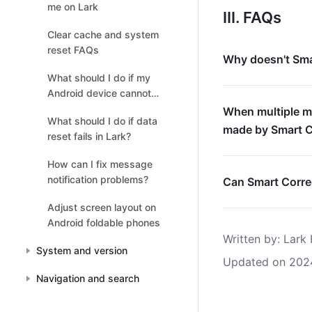
me on Lark
III. FAQs
Clear cache and system
reset FAQs
Why doesn't Smar
What should I do if my
Android device cannot
receive message
When multiple m
What should I do if data
notifications?
made by Smart C
reset fails in Lark?
How can I fix message
notification problems?
Can Smart Correc
Adjust screen layout on
Android foldable phones
Written by
: 
Lark 
System and version
Updated on 202
Navigation and search