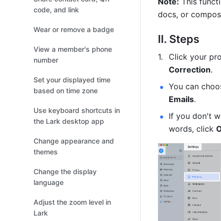
Note:
 This funct
code, and link
docs, or compos
Wear or remove a badge
II. Steps
View a member's phone
Click your pro
number
Correction
.
Set your displayed time
You can choos
based on time zone
Emails
.
Use keyboard shortcuts in
If you don't w
the Lark desktop app
words, click 
O
Change appearance and
themes
Change the display
language
Adjust the zoom level in
Lark