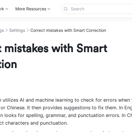
rk
More Resources
gs
Settings
Correct mistakes with Smart Correction
 mistakes with Smart
tion
 utilizes AI and machine learning to check for errors when y
 or Chinese. It then provides suggestions to fix them. In Engl
looks for spelling, grammar, and punctuation errors. In Chi
ect characters and punctuation.