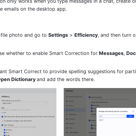
ion only works when you type messages in a chat, create or 
e emails on the desktop app.
file photo and go to 
Settings
 > 
Efficiency
, and then turn o
e whether to enable Smart Correction for 
Messages
, 
Doc
ant Smart Correct to provide spelling suggestions for partic
pen Dictionary 
and add the words there. 