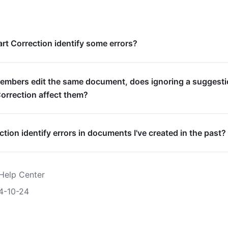
t Correction identify some errors?
embers edit the same document, does ignoring a suggest
orrection affect them?
tion identify errors in documents I've created in the past?
Help Center
4-10-24