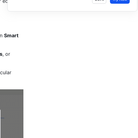
edit Lark 
n 
Smart 
s
, or 
ular 