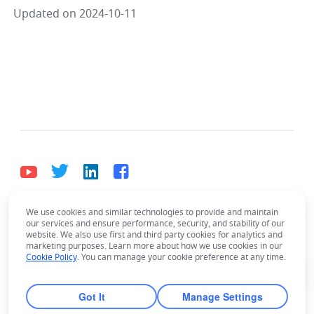
Updated on 2024-10-11
We use cookies and similar technologies to provide and maintain
English
our services and ensure performance, security, and stability of our
Bahasa Indonesia
Deutsch
English
Español
website. We also use first and third party cookies for analytics and
marketing purposes. Learn more about how we use cookies in our
Have questions about using Lark?
Français
Italiano
Português (Brasil)
Cookie Policy
. You can manage your cookie preference at any time.
Ask the AI Assistant!
© Lark Technologies Pte. Ltd. Headquartered in
Tiếng Việt
ไทย
한국어
日本語
中文
Singapore with offices worldwide.
Got It
Manage Settings
Русский язык
हिन्दी