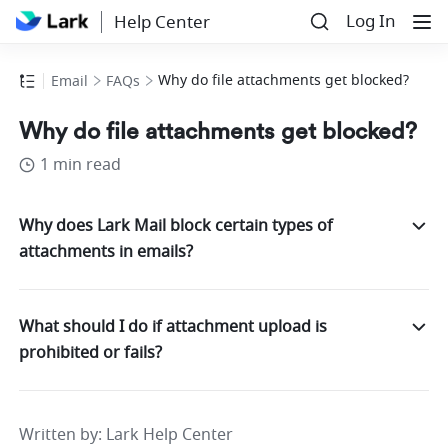
Log In
Help Center
Why do file attachments get blocked?
Email
FAQs
Why do file attachments get blocked?
1 min read
Why does Lark Mail block certain types of
attachments in emails?
What should I do if attachment upload is
prohibited or fails?
Written by
: 
Lark Help Center