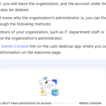
n, you will leave the organization, and the account under the
 also be deleted. 
't know who the organization's administrator is, you can fin
rough the following methods: 
bers of your organization, such as IT department staff or 
d the organization's administrator. 
k Admin Console
 link on the Lark desktop app where you ca
 information on the welcome page. 