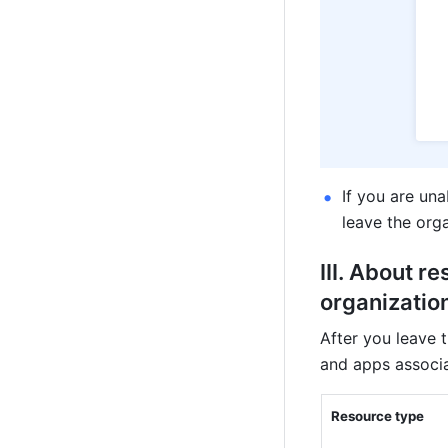
If you are una
leave the orga
III. About re
organization
After you leave 
and apps associa
Resource type