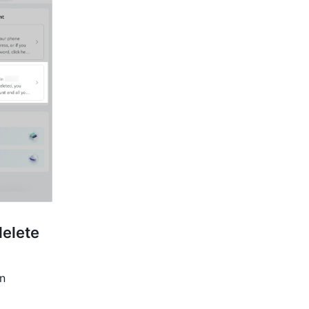
elete 
n 