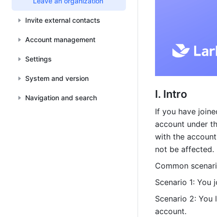
Leave an organization
Invite external contacts
Account management
Settings
System and version
I. Intro
Navigation and search
If you have joine
account under th
with the account
not be affected.
Common scenari
Scenario 1: You 
Scenario 2: You l
account.