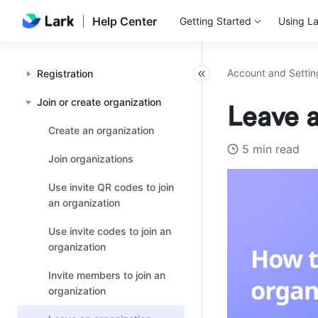
Help Center
Getting Started
Using La
Account and Settin
Registration
Join or create organization
Leave a
Create an organization
5 min read
Join organizations
Use invite QR codes to join
an organization
Use invite codes to join an
organization
Invite members to join an
organization