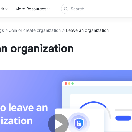
rk
More Resources
gs
Join or create organization
Leave an organization
n organization