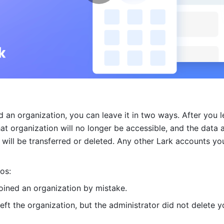
d an organization, you can leave it in two ways. After you le
at organization will no longer be accessible, and the data a
 will be transferred or deleted. Any other Lark accounts you
os:
joined an organization by mistake.
eft the organization, but the administrator did not delete yo