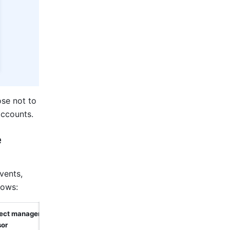
se not to 
accounts.
 
ents, 
lows:
rect manager 
sor