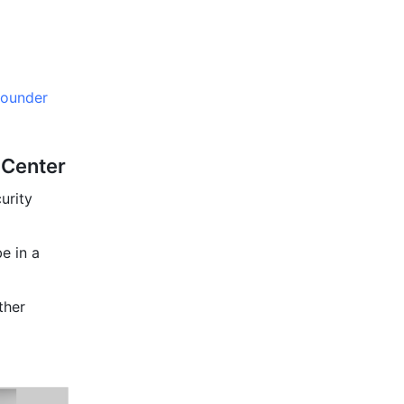
founder 
 Center
rity 
 in a 
her 