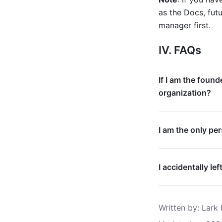
as the Docs, futu
manager first.
IV. FAQs
If I am the found
organization?
I am the only pe
I accidentally l
Written by
: 
Lark 