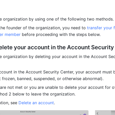
e organization by using one of the following two methods.
 the founder of the organization, you need to 
transfer your 
her member
 before proceeding with the steps below.
elete your account in the Account Security
e organization by deleting your account in the Account Secu
ccount in the Account Security Center, your account must be
t frozen, banned, suspended, or otherwise abnormal).
 are not met or you are unable to delete your account for ot
hod 2 below to leave the organization.
tion, see 
Delete an account
.