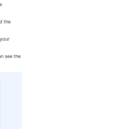
 
d the 
your 
n see the 