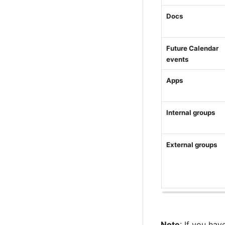
Docs
Future Calendar 
events
Apps
Internal groups
External groups
Note
: If you ha