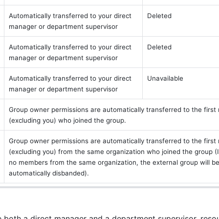
Automatically transferred to your direct 
Deleted
manager or department supervisor
Automatically transferred to your direct 
Deleted
manager or department supervisor
Automatically transferred to your direct 
Unavailable
manager or department supervisor
Group owner permissions are automatically transferred to the first
(excluding you) who joined the group.
Group owner permissions are automatically transferred to the first
(excluding you) from the same organization who joined the group (If
no members from the same organization, the external group will be
automatically disbanded).
ve both a direct manager and a department supervisor, resou