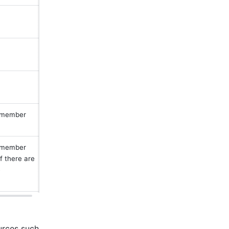
 member 
 member 
 there are 
 
rces such 