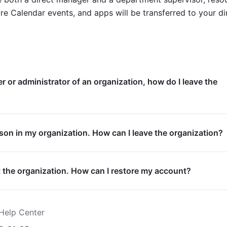
re Calendar events, and apps will be transferred to your dir
er or administrator of an organization, how do I leave the
rson in my organization. How can I leave the organization?
eft the organization. How can I restore my account?
Help Center