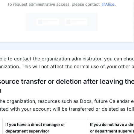
ble to contact the organization administrator, you can choo
nization. This will not affect the normal use of your other 
source transfer or deletion after leaving the
 
the organization, resources such as Docs, future Calendar ev
ted with your account will be transferred or deleted as fol
If you have a direct manager or 
If you do not have a di
department supervisor
or department supervi