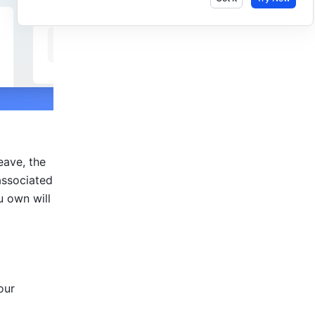
ave, the 
ssociated 
 own will 
ur 