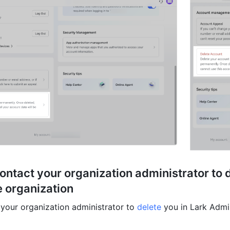
ontact your organization administrator to d
 organization 
your organization administrator to 
delete
 you in Lark Admi