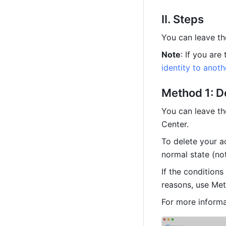
II. Steps
You can leave th
Note
: If you are
identity to anot
Method 1: D
You can leave th
Center. 
To delete your a
normal state (no
If the conditions
reasons, use Met
For more informa