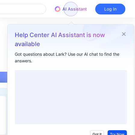
AI Assistant
Log In
Help Center AI Assistant is now
available
Got questions about Lark? Use our AI chat to find the
answers.
Overview
I. Intro​
II. Steps​
Method 1: Delete your account in the Account Security Center​
Method 2: Contact your organization administrator to delete you from the organization ​
III. About resource transfer or deletion after leaving the organization ​
IV. FAQs​
Got It
Try Now