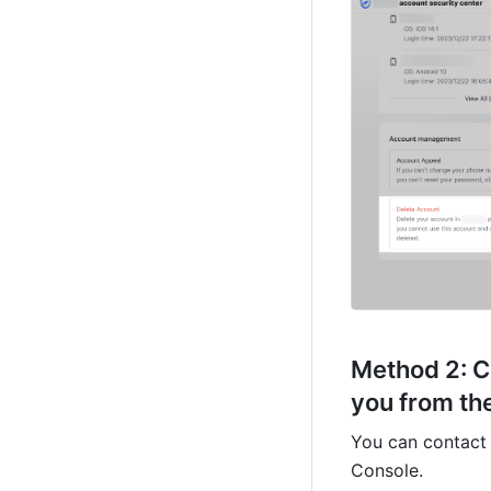
Method 2: 
C
you from the
You can contact 
Console.