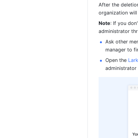
After the deletio
organization will
Note
: If you don
administrator th
Ask other mem
manager to fin
Open the 
Lar
administrator