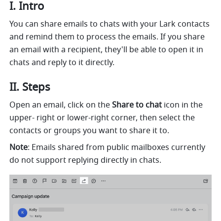
I. Intro 
You can share emails to chats with your Lark contacts 
and remind them to process the emails. If you share 
an email with a recipient, they'll be able to open it in 
chats and reply to it directly. 
II. Steps 
Open an email, click on the 
Share to chat
 icon in the 
upper- right or lower-right corner, then select the 
contacts or groups you want to share it to.
Note
: Emails shared from public mailboxes currently 
do not support replying directly in chats.