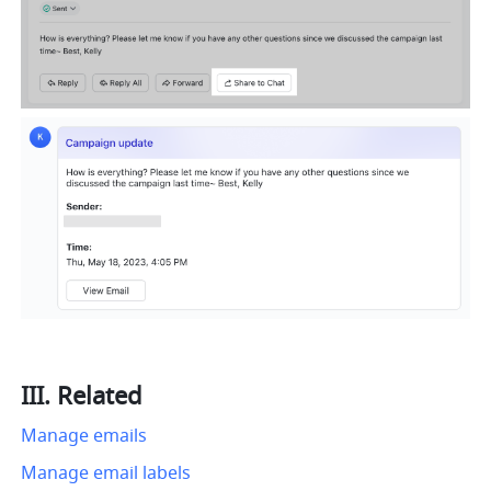
III. Related 
Manage emails
Manage email labels