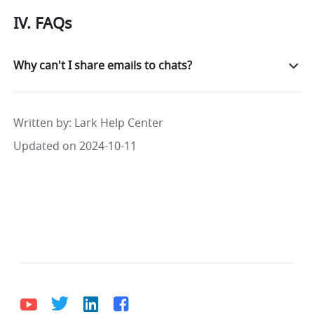
IV. 
FAQs
Why can't I share emails to chats?
Written by
: 
Lark Help Center
Updated on 2024-10-11