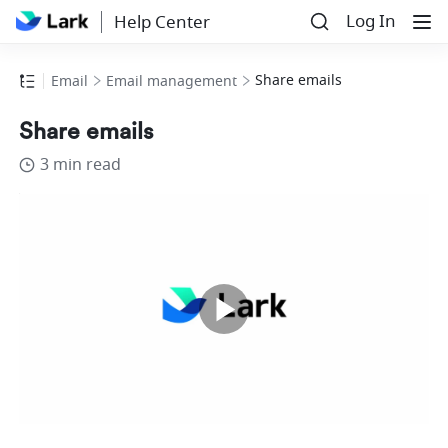
Log In
Help Center
Share emails
Email
Email management
Share emails
3 min read