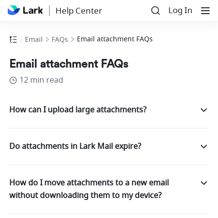
Log In
Help Center
Email attachment FAQs
Email
FAQs
Email attachment FAQs
12 min read
How can I upload large attachments?
Do attachments in Lark Mail expire?
How do I move attachments to a new email
without downloading them to my device?