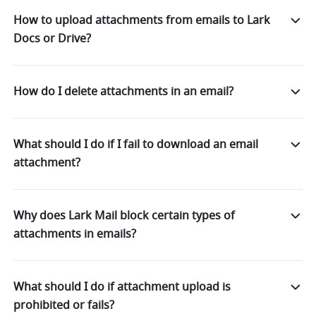
How to upload attachments from emails to Lark
Docs or Drive?
How do I delete attachments in an email?
What should I do if I fail to download an email
attachment?
Why does Lark Mail block certain types of
attachments in emails?
What should I do if attachment upload is
prohibited or fails?