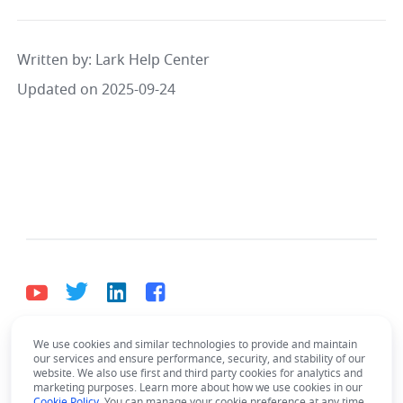
Written by
: 
Lark Help Center
Updated on 2025-09-24
We use cookies and similar technologies to provide and maintain
English
our services and ensure performance, security, and stability of our
Bahasa Indonesia
Deutsch
English
Español
website. We also use first and third party cookies for analytics and
marketing purposes. Learn more about how we use cookies in our
Cookie Policy
. You can manage your cookie preference at any time.