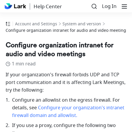
Log In
Help Center
Account and Settings
System and version
Configure organization intranet for audio and video meetings
Configure organization intranet for
audio and video meetings
1 min read
If your organization's firewall forbids UDP and TCP 
port communication and it is affecting Lark Meetings, 
try the following: 
Configure an allowlist on the egress firewall. For 
details, see 
Configure your organization's intranet 
firewall domain and allowlist
.
If you use a proxy, configure the following two 