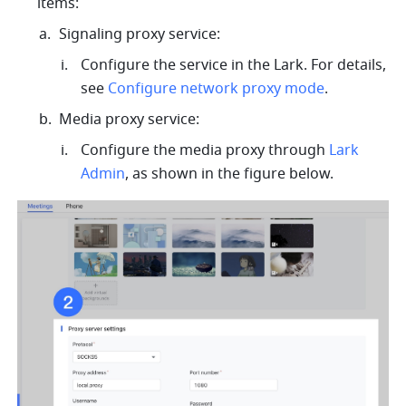
items: 
Signaling proxy service: 
Configure the service in the Lark. For details, 
see 
Configure network proxy mode
.
Media proxy service: 
Configure the media proxy through 
Lark 
Admin
, as shown in the figure below. 