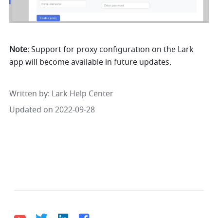
Note
: Support for proxy configuration on the Lark 
app will become available in future updates.
Written by
: 
Lark Help Center
Updated on 2022-09-28