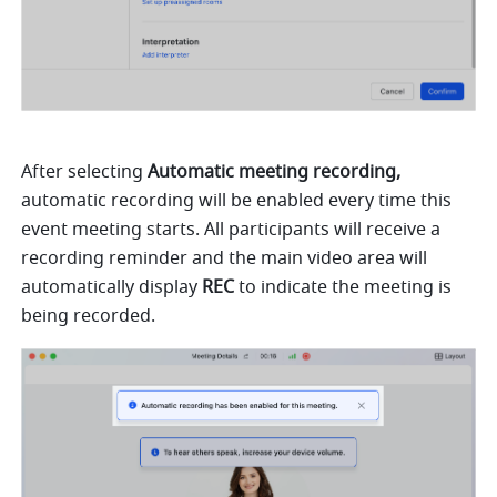
After selecting 
Automatic meeting recording,
automatic recording will be enabled every time this 
event meeting starts. All participants will receive a 
recording reminder and the main video area will 
automatically display 
REC 
to indicate the meeting is 
being recorded. 