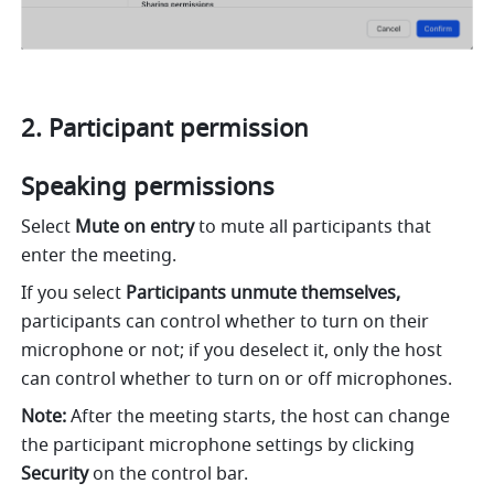
Participant permission 
Speaking permissions 
Select 
Mute on entry 
to mute all participants that 
enter the meeting. 
If you select 
Participants unmute themselves,
participants can control whether to turn on their 
microphone or not; if you deselect it, only the host 
can control whether to turn on or off microphones. 
Note: 
After the meeting starts, the host can change 
the participant microphone settings by clicking 
Security 
on the control bar. 