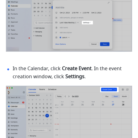
In the Calendar, click 
Create Event
. In the event 
creation window, click 
Settings
.