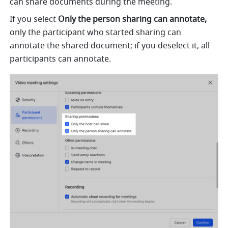
can share documents during the meeting.
If you select 
Only the person sharing can annotate,
only the participant who started sharing can 
annotate the shared document; if you deselect it, all 
participants can annotate. 