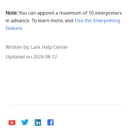
Note:
 You can appoint a maximum of 10 interpreters 
in advance. To learn more, visit 
Use the Interpreting 
feature.
Written by
: 
Lark Help Center
Updated on 2024-08-12