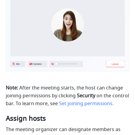
Note:
 After the meeting starts, the host can change 
joining permissions by clicking 
Security 
on the control 
bar. To learn more, see 
Set joining permissions.
Assign hosts 
The meeting organizer can designate members as 