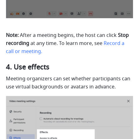
Note:
 After a meeting begins, the host can click 
Stop 
recording 
at any time. To learn more, see
Record a 
call or meeting.
Use effects 
Meeting organizers can set whether participants can 
use virtual backgrounds or avatars in advance.