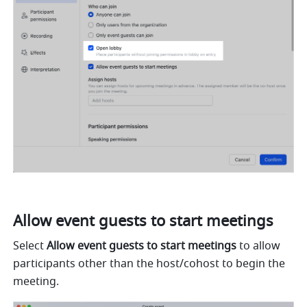
Allow event guests to start meetings 
Select 
Allow event guests to start meetings 
to allow 
participants other than the host/cohost to begin the 
meeting. 