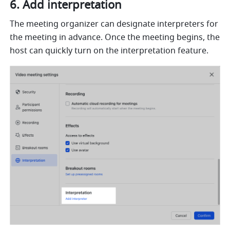
Add interpretation 
The meeting organizer can designate interpreters for 
the meeting in advance. Once the meeting begins, the 
host can quickly turn on the interpretation feature. 