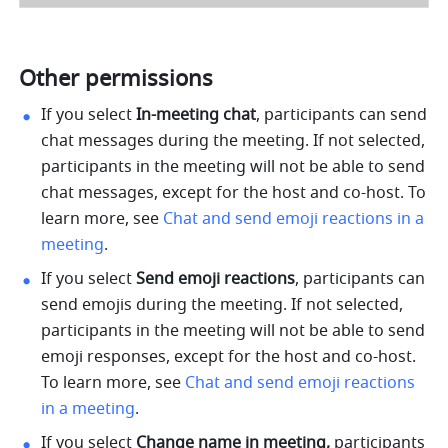
Other permissions 
If you select 
In-meeting chat
, participants can send 
chat messages during the meeting. If not selected, 
participants in the meeting will not be able to send 
chat messages, except for the host and co-host. To 
learn more, see 
Chat and send emoji reactions in a 
meeting
.
If you select 
Send emoji reactions
, participants can 
send emojis during the meeting. If not selected, 
participants in the meeting will not be able to send 
emoji responses, except for the host and co-host. 
To learn more, see 
Chat and send emoji reactions 
in a meeting
.
If you select 
Change name in meeting,
 participants 