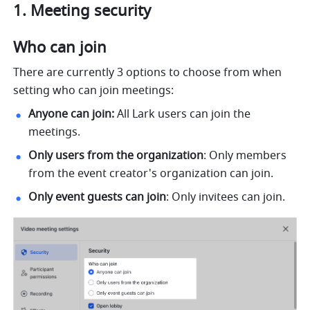
Meeting security 
Who can join 
There are currently 3 options to choose from when 
setting who can join meetings: 
Anyone can join:
 All Lark users can join the 
meetings. 
Only users from the organization
: Only members 
from the event creator's organization can join. 
Only event guests can join
: Only invitees can join. 