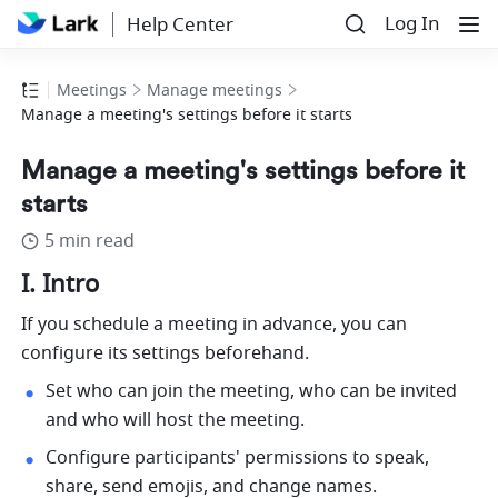
Log In
Help Center
Meetings
Manage meetings
Manage a meeting's settings before it starts
Manage a meeting's settings before it
starts
5 min read
I. Intro 
If you schedule a meeting in advance, you can 
configure its settings beforehand. 
Set who can join the meeting, who can be invited 
and who will host the meeting.
Configure participants' permissions to speak, 
share, send emojis, and change names.