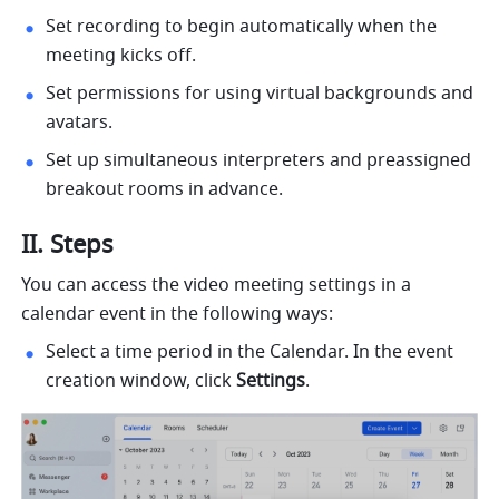
Set recording to begin automatically when the 
meeting kicks off.
Set permissions for using virtual backgrounds and 
avatars.
Set up simultaneous interpreters and preassigned 
breakout rooms in advance.
II. Steps 
You can access the video meeting settings in a 
calendar event in the following ways: 
Select a time period in the Calendar. In the event 
creation window, click 
Settings
. 