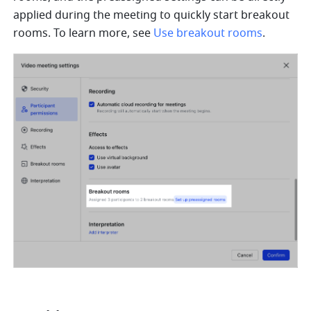
applied during the meeting to quickly start breakout 
rooms. To learn more, see 
Use breakout rooms
.