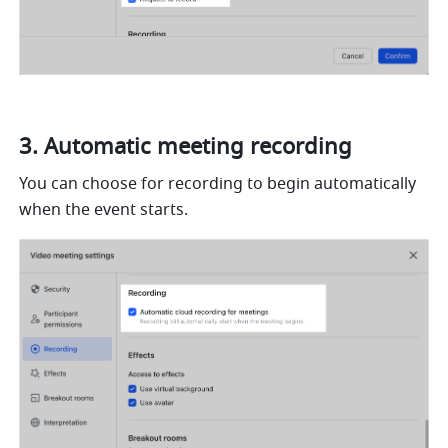
Automatic meeting recording  
You can choose for recording to begin automatically 
when the event starts. 