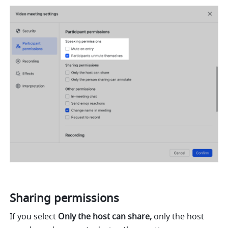
Sharing permissions 
If you select 
Only the host can share,
 only the host 