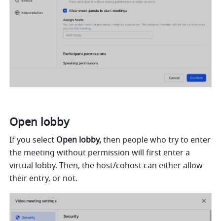
Open lobby 
If you select 
Open lobby,
 then people who try to enter 
the meeting without permission will first enter a 
virtual lobby. Then, the host/cohost can either allow 
their entry, or not.