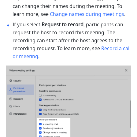
can change their names during the meeting. To 
learn more, see 
Change names during meetings
.
If you select 
Request to record
, participants can 
request the host to record this meeting. The 
recording can start after the host agrees to the 
recording request. To learn more, see 
Record a call 
or meeting
.