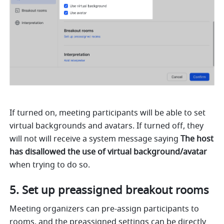
If turned on, meeting participants will be able to set 
virtual backgrounds and avatars. If turned off, they 
will not will receive a system message saying 
The host 
has disallowed the use of virtual background/avatar 
when trying to do so. 
Set up preassigned breakout rooms
Meeting organizers can pre-assign participants to 
rooms, and the preassigned settings can be directly 