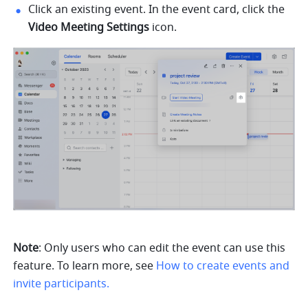
Click an existing event. In the event card, click the 
Video Meeting Settings 
icon. 
Note
: Only users who can edit the event can use this 
feature. To learn more, see 
How to create events and 
invite participants.