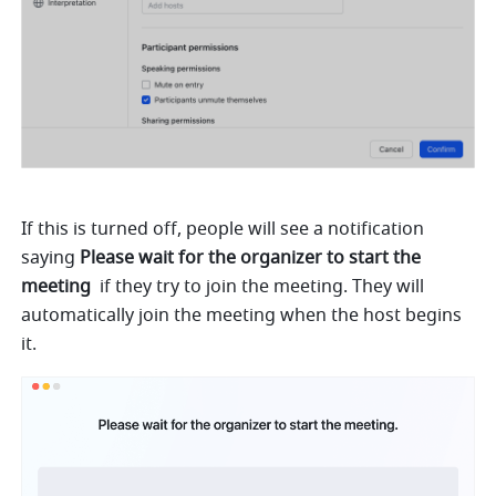
If this is turned off, people will see a notification 
saying 
Please wait for the organizer to start the 
meeting 
 if they try to join the meeting. They will 
automatically join the meeting when the host begins 
it.