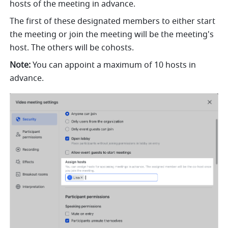
hosts of the meeting in advance. 
The first of these designated members to either start 
the meeting or join the meeting will be the meeting's 
host. The others will be cohosts.
Note:
 You can appoint a maximum of 10 hosts in 
advance. 