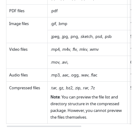
PDF files
.pdf 
10
Image files
.gif, .bmp
10
.jpeg, .jpg, .png, .sketch, .psd, .psb
50
Video files
.mp4, .m4v, .flv, .mkv, .wmv 
10 
.mov, .avi,
6 G
Audio files
.mp3, .aac, .ogg, .wav, .flac 
10 
Compressed files
.tar, .gz, .bz2, .zip, .rar, .7z
51
Note
: You can preview the file list and 
directory structure in the compressed 
package. However, you cannot preview 
the files themselves.