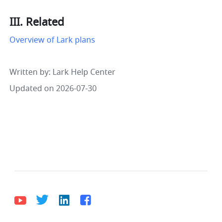
III. Related
Overview of Lark plans
Written by
: 
Lark Help Center
Updated on 2026-07-30