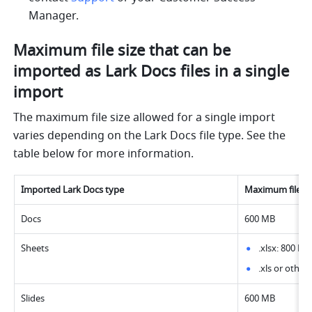
Manager.
Maximum file size that can be 
imported as Lark Docs files in a single 
import
The maximum file size allowed for a single import 
varies depending on the Lark Docs file type. See the 
table below for more information.
Imported Lark Docs type
Maximum file size
Docs
600 MB
Sheets
.xlsx: 800 MB
.xls or other
Slides
600 MB