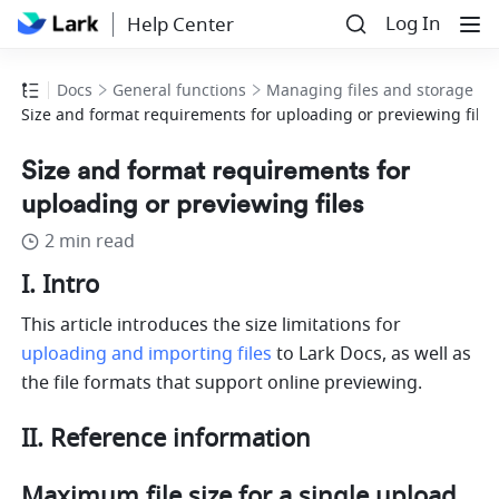
Log In
Help Center
Docs
General functions
Managing files and storage
Size and format requirements for uploading or previewing files
Size and format requirements for
uploading or previewing files
2 min read
I. Intro
This article introduces the size limitations for 
uploading and importing files
 to Lark Docs, as well as 
the file formats that support online previewing.
II. Reference information 
Maximum file size for a single upload