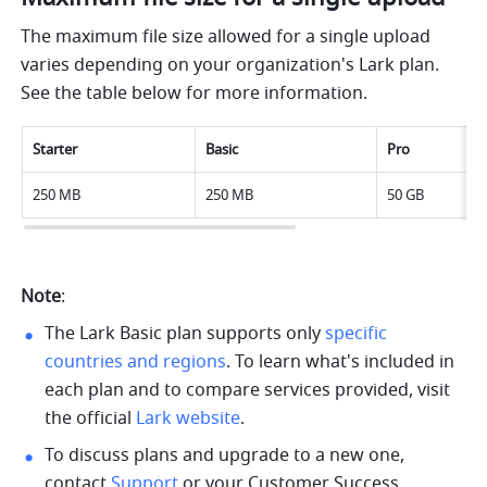
The maximum file size allowed for a single upload 
varies depending on your organization's Lark plan. 
See the table below for more information.
Starter
Basic
Pro
250 MB
250 MB
50 GB
Note
: 
The Lark Basic plan supports only 
specific 
countries and regions
. 
To learn what's included in 
each plan and to compare services provided, visit 
the official 
Lark website
.
To discuss plans and upgrade to a new one, 
contact 
Support
 or your Customer Success 