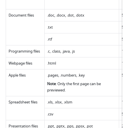
Document files
.doc, .docx, .dot, .dotx
50
.txt
50
.rtf
50
Programming files 
.c, .class, .java, .js
12
Webpage files
.html
12
Apple files
.pages, .numbers, .key
50
Note
: Only the first page can be 
previewed.
Spreadsheet files
.xls, .xlsx, .xlsm
10
.csv
50
Presentation files
.ppt, .pptx, .pps, .ppsx, .pot
20