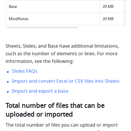
Base
20 MB
MindNotes
20 MB
Sheets, Slides, and Base have additional limitations, 
such as the number of elements or lines. For more 
information, see the following:
Slides FAQs
Import and convert Excel or CSV files into Sheets
Import and export a base
Total number of files that can be 
uploaded or imported
The total number of files you can upload or import 