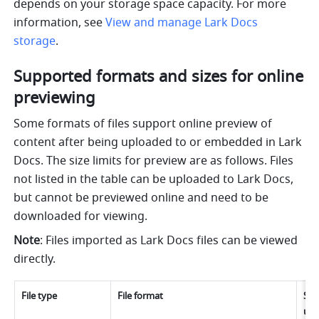
depends on your storage space capacity. For more 
information, see 
View and manage Lark Docs 
storage
.
Supported formats and sizes for online 
previewing
Some formats of files support online preview of 
content after being uploaded to or embedded in Lark 
Docs. The size limits for preview are as follows. 
Files 
not listed in the table can be uploaded to Lark Docs, 
but cannot be previewed online and need to be 
downloaded for viewing.
Note
: Files imported as Lark Docs files can be viewed 
directly.
File type
File format
Size
upl