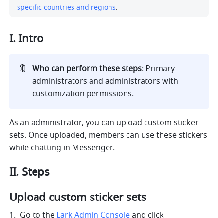
specific countries and regions
. 
I. Intro 
🔖
Who can perform these steps
: Primary 
administrators and administrators with 
customization permissions.
As an administrator, you can upload custom sticker 
sets. Once uploaded, members can use these stickers 
while chatting in Messenger. 
II. Steps
Upload custom sticker sets
Go to the 
Lark Admin Console
 and click 