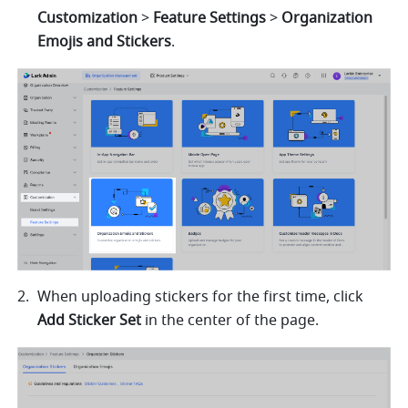
Customization 
> 
Feature Settings 
> 
Organization 
Emojis and Stickers
. 
When uploading stickers for the first time, click 
Add Sticker Set 
in the center of the page.