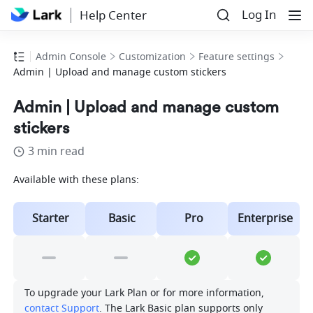
Log In
Help Center
Admin Console
Customization
Feature settings
Admin | Upload and manage custom stickers
Admin | Upload and manage custom
stickers
3 min read
Available with these plans:
Starter
Basic
Pro
Enterprise
To upgrade your Lark Plan or for more information, 
contact Support
. The Lark Basic plan supports only 