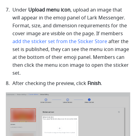
Under 
Upload menu icon
, upload an image that 
will appear in the emoji panel of Lark Messenger. 
Format, size, and dimension requirements for the 
cover image are visible on the page. If members 
add the sticker set from the Sticker Store
 after the 
set is published, they can see the menu icon image 
at the bottom of their emoji panel. Members can 
then click the menu icon image to open the sticker 
set.
After checking the preview, click 
Finish
.