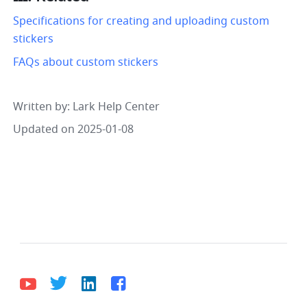
Specifications for creating and uploading custom 
stickers
FAQs about custom stickers
Written by
: 
Lark Help Center
Updated on 2025-01-08