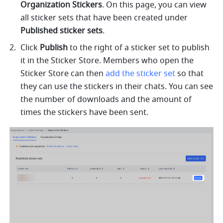
Organization Stickers
. On this page, you can view 
all sticker sets that have been created under 
Published sticker sets
. 
Click 
Publish
 to the right of a sticker set to publish 
it in the Sticker Store. Members who open the 
Sticker Store can then 
add the sticker set
 so that 
they can use the stickers in their chats. You can see 
the number of downloads and the amount of 
times the stickers have been sent.