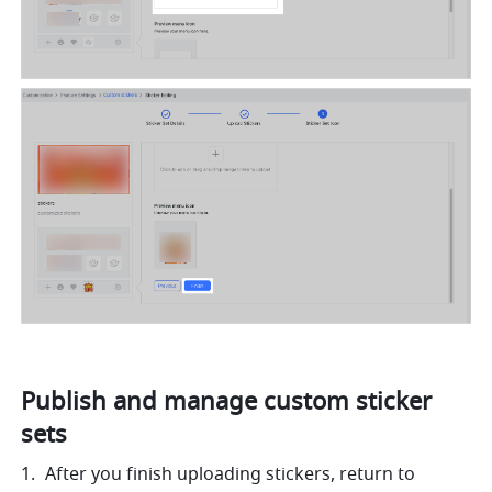
Publish and manage custom sticker 
sets
After you finish uploading stickers, return to 