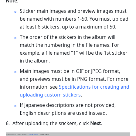
Note
:
Sticker main images and preview images must 
be named with numbers 1-50. You must upload 
at least 6 stickers, up to a maximum of 50.
The order of the stickers in the album will 
match the numbering in the file names. For 
example, a file named "1" will be the 1st sticker 
in the album.
Main images must be in GIF or JPEG format, 
and previews must be in PNG format. For more 
information, see 
Specifications for creating and 
uploading custom stickers
.
If Japanese descriptions are not provided, 
English descriptions are used instead.
After uploading the stickers, click 
Next
.