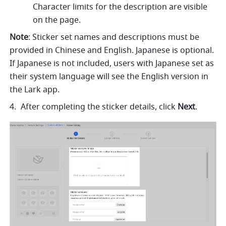
Character limits for the description are visible 
on the page.
Note
: Sticker set names and descriptions must be 
provided in Chinese and English. Japanese is optional. 
If Japanese is not included, users with Japanese set as 
their system language will see the English version in 
the Lark app.
After completing the sticker details, click 
Next
.