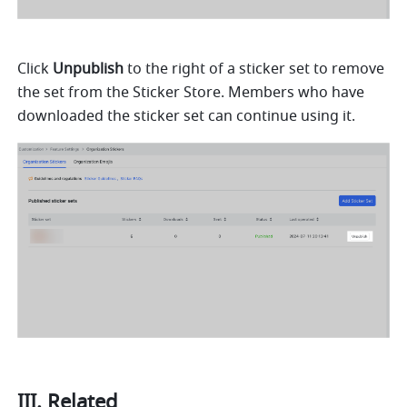
Click 
Unpublish
 to the right of a sticker set to remove 
the set from the Sticker Store. Members who have 
downloaded the sticker set can continue using it.
III. Related