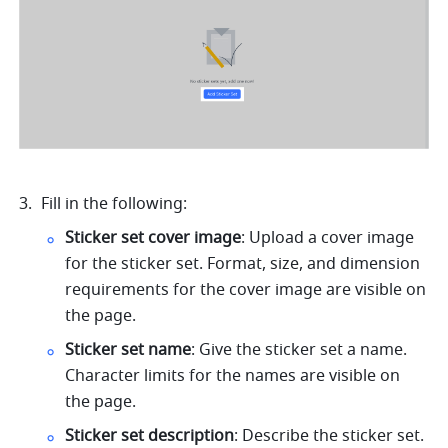
Fill in the following: 
Sticker set cover image
:
Upload a cover image 
for the sticker set. Format, size, and dimension 
requirements for the cover image are visible on 
the page.
Sticker set name
: Give the sticker set a name. 
Character limits for the names are visible on 
the page. 
Sticker set description
: Describe the sticker set. 