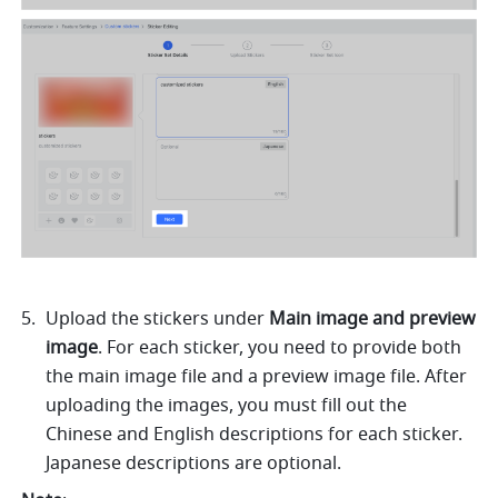
Upload the stickers under 
Main image and preview 
image
. For each sticker, you need to provide both 
the main image file and a preview image file. After 
uploading the images, you must fill out the 
Chinese and English descriptions for each sticker. 
Japanese descriptions are optional. 