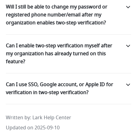
Will I still be able to change my password or
registered phone number/email after my
organization enables two-step verification?
Can I enable two-step verification myself after
my organization has already turned on this
feature?
Can I use SSO, Google account, or Apple ID for
verification in two-step verification?
Written by
: 
Lark Help Center
Updated on 2025-09-10