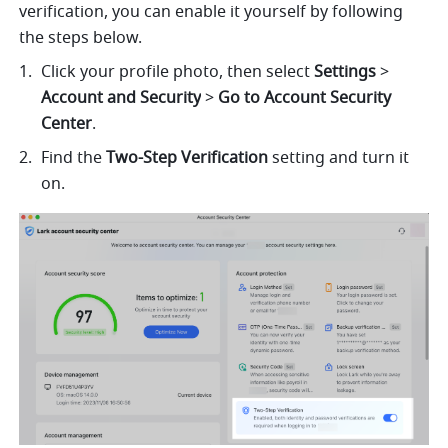
verification, you can enable it yourself by following 
the steps below.
Click your profile photo, then select 
Settings
 > 
Account and Security
 > 
Go to Account Security 
Center
.
Find the 
Two-Step Verification
 setting and turn it 
on.