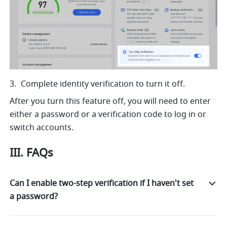
Complete identity verification to turn it off.
After you turn this feature off, you will need to enter 
either a password or a verification code to log in or 
switch
 accounts. 
III. FAQs
Can I enable two-step verification if I haven't set
a password?