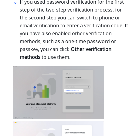
If you used password verification for the first 
step of the two-step verification process, for 
the second step you can switch to phone or 
email verification to enter a verification code. If 
you have also enabled other verification 
methods, such as a one-time password or 
passkey, you can click 
Other verification 
methods
 to use them.