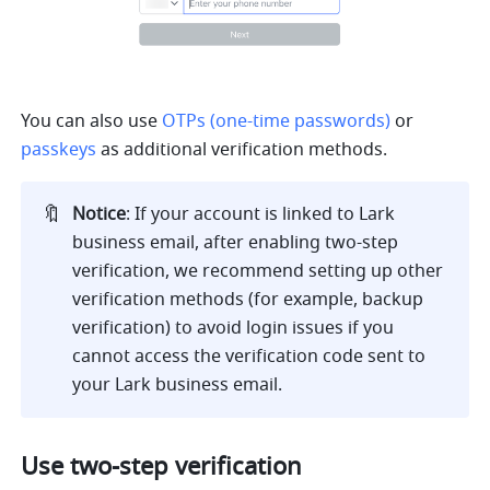
You can also use 
OTPs (one-time passwords)
or 
passkeys
 as additional verification methods.
🔖
Notice
: If your account is linked to Lark 
business email, after enabling two-step 
verification, we recommend setting up other 
verification methods (for example, backup 
verification) to avoid login issues if you 
cannot access the verification code sent to 
your Lark business email.
Use two-step verification