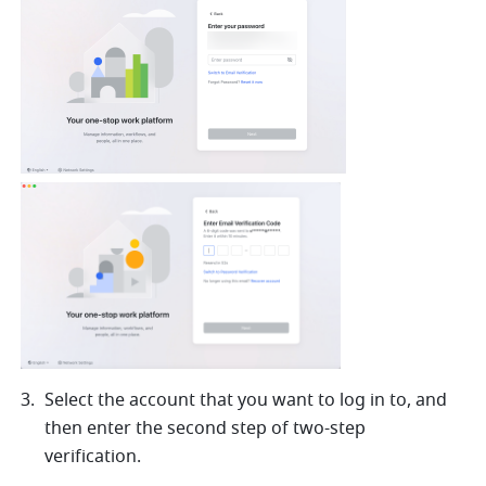
Select the account that you want to log in to, and 
then enter the second step of two-step 
verification. 