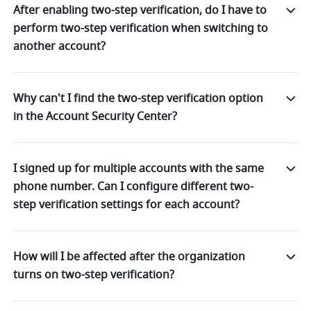
After enabling two-step verification, do I have to
perform two-step verification when switching to
another account?
Why can't I find the two-step verification option
in the Account Security Center?
I signed up for multiple accounts with the same
phone number. Can I configure different two-
step verification settings for each account?
How will I be affected after the organization
turns on two-step verification?