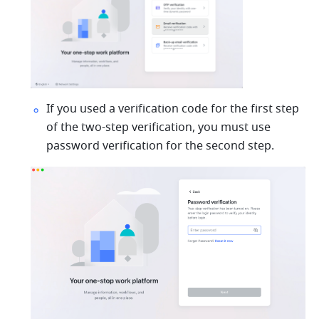
If you used a verification code for the first step 
of the two-step verification, you must use 
password verification for the second step. 