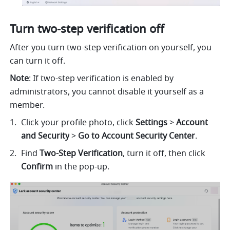
Turn two-step verification off
After you turn two-step verification on yourself, you 
can turn it off.
Note
: If two-step verification is enabled by 
administrators, you cannot disable it yourself as a 
member.
Click your profile photo, click 
Settings
 > 
Account 
and Security
 > 
Go to Account Security Center
.
Find 
Two-Step Verification
, turn it off, then click 
Confirm 
in the pop-up.