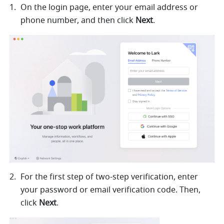
On the login page, enter your
 email address or 
phone number, an
d then click 
Next
.
For the first step of two-step verification, enter 
your password o
r email verification code. Then, 
click 
Next
. 