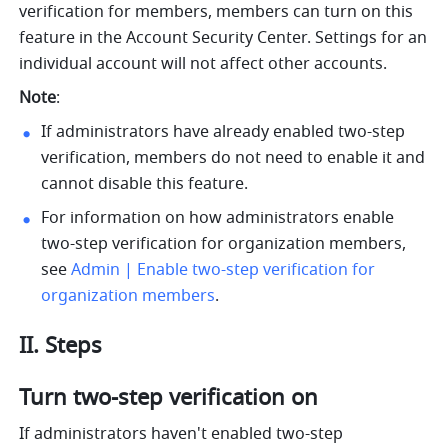
verification for members, members can turn on this 
feature in the Account Security Center. Settings for an 
individual account will not affect other accounts.
Note
:
If administrators have already enabled two-step 
verification, members do not need to enable it and 
cannot disable this feature.
For information on how administrators enable 
two-step verification for organization members, 
see 
Admin | Enable two-step verification for 
organization members
.
II. Steps
Turn two-step verification on
If administrators haven't enabled two-step 