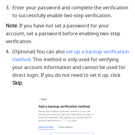
Enter your password and complete the verification 
to successfully enable two-step verification.
Note
: If you have not set a password for your 
account, set a password before enabling two-step 
verification.
(Optional) You can 
also 
set up a backup verification 
method
. This method is only used for verifying 
your account information and cannot be used for 
direct login. If you do not need to set it up, click 
Skip
.