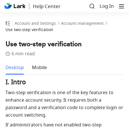
Log In
Help Center
Account and Settings
Account management
Use two-step verification
Use two-step verification
6 min read
more
Desktop
Mobile
I. Intro
Two-step verification is one of the key features to 
enhance account security. It requires both a 
password and a verification code to complete login or 
account switching.
If administrators have not enabled two-step 