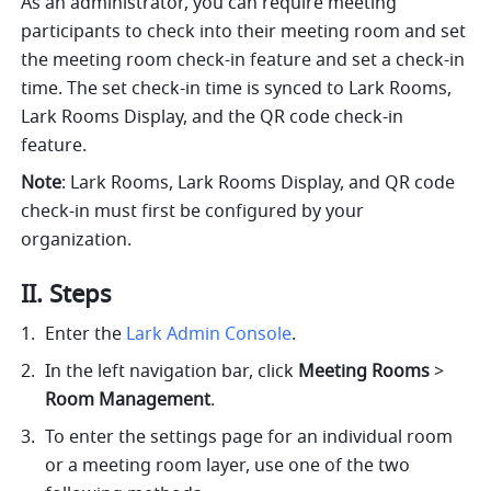
As an administrator, you can require meeting 
participants to check into their meeting room and set 
the meeting room check-in feature and set a check-in 
time. The set check-in time is synced to Lark Rooms, 
Lark Rooms Display, and the QR code check-in 
feature. 
Note
: Lark Rooms, Lark Rooms Display, and QR code 
check-in must first be configured by your 
organization. 
II. Steps
Enter the 
Lark Admin Console
. 
In the left navigation bar, click 
Meeting Rooms 
>
Room Management
.
To enter the settings page for an individual room 
or a meeting room layer, use one of the two 