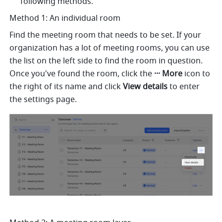
following methods.
Method 1: An individual room
Find the meeting room that needs to be set. If your 
organization has a lot of meeting rooms, you can use 
the list on the left side to find the room in question. 
Once you've found the room, click the 
··· More 
icon to 
the right of its name and click 
View details 
to enter 
the settings page. 