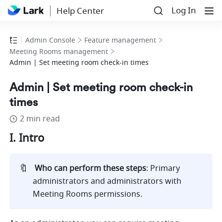
Log In
Help Center
Admin Console
Feature management
Meeting Rooms management
Admin | Set meeting room check-in times
Admin | Set meeting room check-in
times
2 min read
I. Intro 
🔖
Who can perform these steps
:
Primary 
administrators and administrators with 
Meeting Rooms permissions.  