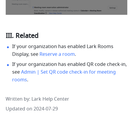
III. Related
If your organization has enabled Lark Rooms 
Display, see 
Reserve a room
. 
If your organization has enabled QR code check-in, 
see 
Admin | Set QR code check-in for meeting 
rooms
. 
Written by
: 
Lark Help Center
Updated on 2024-07-29