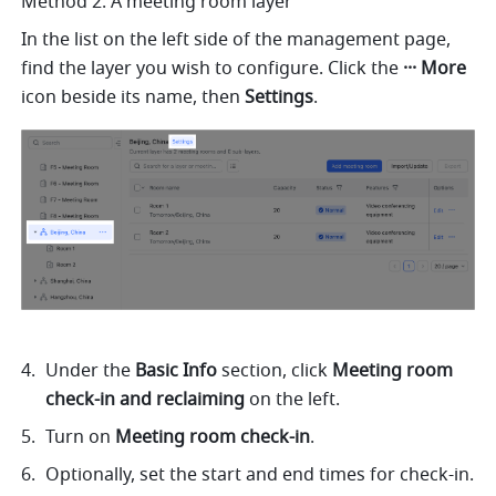
Method 2: A meeting room layer
In the list on the left side of the management page, 
find the layer you wish to configure. Click the 
··· More 
icon beside its name, then 
Settings
. 
Under the 
Basic Info 
section, click 
Meeting room 
check-in and reclaiming 
on the left. 
Turn on 
Meeting room check-in
. 
Optionally, set the start and end times for check-in. 