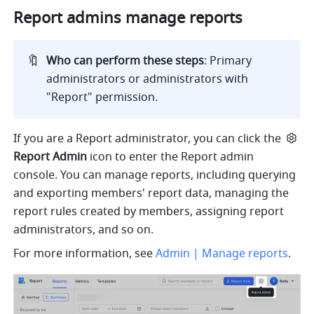
Report admins manage reports
🔖
Who can perform these steps
: Primary 
administrators or administrators with 
"Report" permission.  
If you are a Report administrator, you can click the
Report Admin
 icon to enter the Report admin 
console. You can manage reports, including querying 
and exporting members' report data, managing the 
report rules created by members, assigning report 
administrators, and so on.
For more information, see 
Admin | Manage reports
.