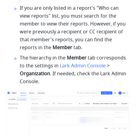
If you are only listed in a report's "Who can 
view reports" list, you must search for the 
member to view their reports. However, if you 
were previously a recipient or CC recipient of 
that member's reports, you can find the 
reports in the 
Member
 tab.
The hierarchy in the 
Member
 tab corresponds 
to the settings in 
Lark Admin Console
 > 
Organization
. If needed, check the Lark Admin 
Console.