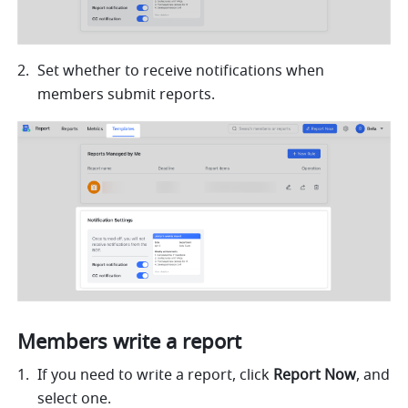
Set whether to receive notifications when 
members submit reports.
Members write a report
If you need to write a report, click 
Report Now
, and 
select one.