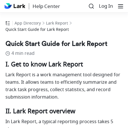
Log In
Help Center
App Directory
Lark Report
Quick Start Guide for Lark Report
Quick Start Guide for Lark Report
4 min read
I.
Get to know Lark Report
Lark Report is a work management tool designed for 
teams. It allows teams to efficiently summarize and 
track task progress, collect statistics, and record 
submission information.
II. Lark Report overview
In Lark Report, a typical reporting process takes 5 