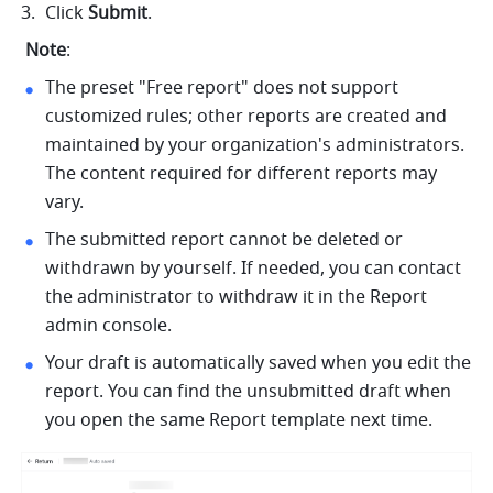
Click 
Submit
.
Note
:
The preset "Free report" does not support 
customized rules; other reports are created and 
maintained by your organization's administrators. 
The content required for different reports may 
vary.
The submitted report cannot be deleted or 
withdrawn by yourself. If needed, you can contact 
the administrator to withdraw it in the Report 
admin console.
Your draft is automatically saved when you edit the 
report. You can find the unsubmitted draft when 
you open the same Report template next time.