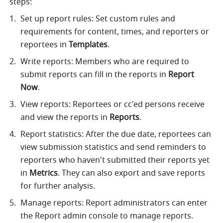
steps:
Set up report rules: Set custom rules and 
requirements for content, times, and reporters or 
reportees in 
Templates
. 
Write reports: Members who are required to 
submit reports can fill in the reports in 
Report 
Now
. 
View reports: Reportees or cc'ed persons receive 
and view the reports in 
Reports
.
Report statistics: After the due date, reportees can 
view submission statistics and send reminders to 
reporters who haven't submitted their reports yet 
in 
Metrics
. They can also export and save reports 
for further analysis. 
Manage reports: Report administrators can enter 
the Report admin console to manage reports.