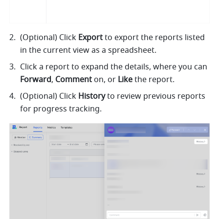
(Optional) Click 
Export
 to export the reports listed 
in the current view as a spreadsheet.
Click a report to expand the details, where you can 
Forward
, 
Comment 
on, or 
Like
 the report. 
(Optional) Click 
History
 to review previous reports 
for progress tracking.