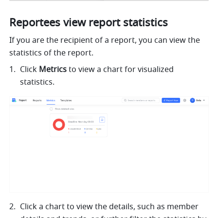
Reportees view report statistics
If you are the recipient of a report, you can view the 
statistics of the report.
Click 
Metrics 
to view a chart for visualized 
statistics.
Click a chart to view the details, such as member 