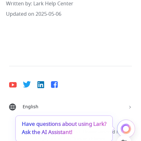
Written by
: 
Lark Help Center
Updated on 2025-05-06
English
Bahasa Indonesia
Deutsch
English
Español
Français
Italiano
Português (Brasil)
Have questions about using Lark?
Ask the AI Assistant!
© Lark Technologies Pte. Ltd. Headquartered in
Tiếng Việt
ไทย
한국어
日本語
中文
Singapore with offices worldwide.