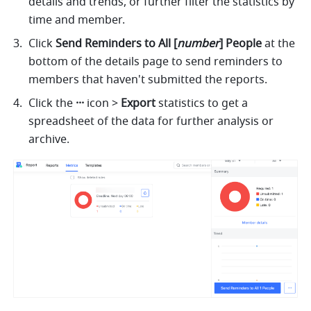
details and trends, or further filter the statistics by 
time and member.
Click 
Send Reminders to All [
number
] People
 at the 
bottom of the details page to send reminders to 
members that haven't submitted the reports.
Click the 
··· 
icon
>
 Export 
statistics to get a 
spreadsheet of the data for further analysis or 
archive.