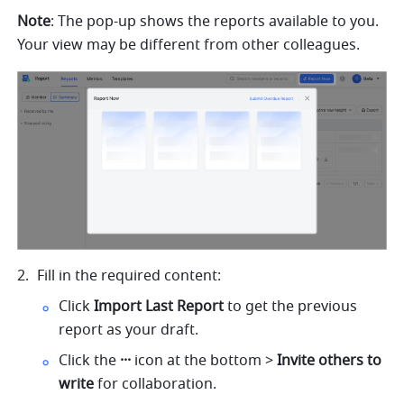
Note
: The pop-up shows the reports available to you. 
Your view may be different from other colleagues.
Fill in the required content:
Click 
Import Last Report
 to get the previous 
report as your draft.
Click the 
··· 
icon at the bottom > 
Invite others to 
write 
for collaboration.