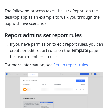
The following process takes the Lark Report on the 
desktop app as an example to walk you through the 
app with five scenarios.
Report admins set report rules
If you have permission to edit report rules, you can 
create or edit report rules on the 
Template
 page 
for team members to use.
For more information, see 
Set up report rules
.