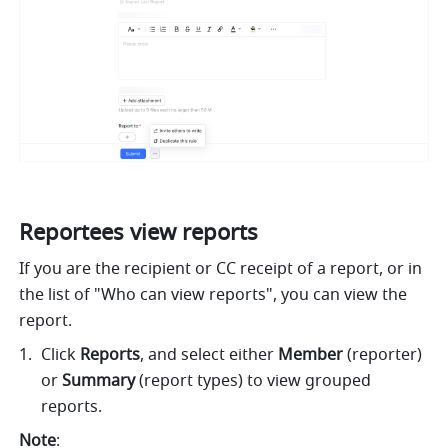
Reportees view reports
If you are the recipient or CC receipt of a report, or in 
the list of "Who can view reports", you can view the 
report.
Click 
Reports
, and select either 
Member
 (reporter) 
or 
Summary
 (report types) to view grouped 
reports.
Note
: 