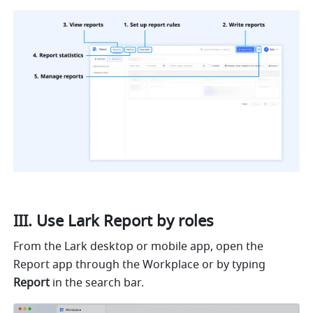
III. Use Lark Report by roles
From the Lark desktop or mobile app, open the 
Report app through the Workplace or by typing 
Report
 in the search bar.