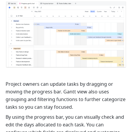
Project owners can update tasks by dragging or 
moving the progress bar. Gantt view also uses 
grouping and filtering functions to further categorize 
tasks so you can stay focused. 
By using the progress bar, you can visually check and 
edit the days allocated to each task. You can 