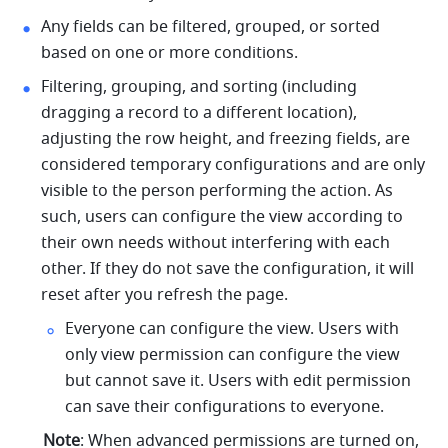
Any fields can be filtered, grouped, or sorted 
based on one or more conditions.
Filtering, grouping, and sorting (including 
dragging a record to a different location), 
adjusting the row height, and freezing fields, are 
considered temporary configurations and are only 
visible to the person performing the action. As 
such, users can configure the view according to 
their own needs without interfering with each 
other. If they do not save the configuration, it will 
reset after you refresh the page. 
Everyone can configure the view. Users with 
only view permission can configure the view 
but cannot save it. Users with edit permission 
can save their configurations to everyone. 
Note
: When advanced permissions are turned on, 