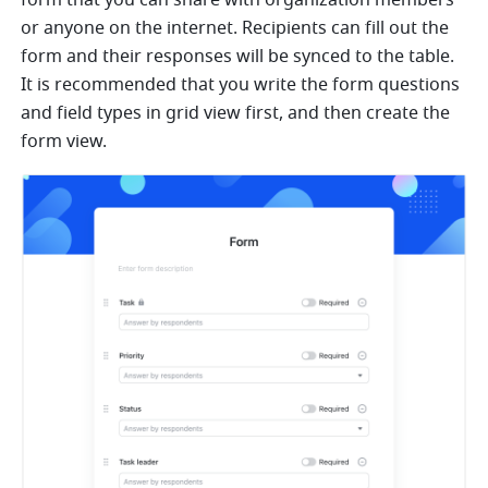
form that you can share with organization members 
or anyone on the internet. Recipients can fill out the 
form and their responses will be synced to the table. 
It is recommended that you write the form questions 
and field types in grid view first, and then create the 
form view.