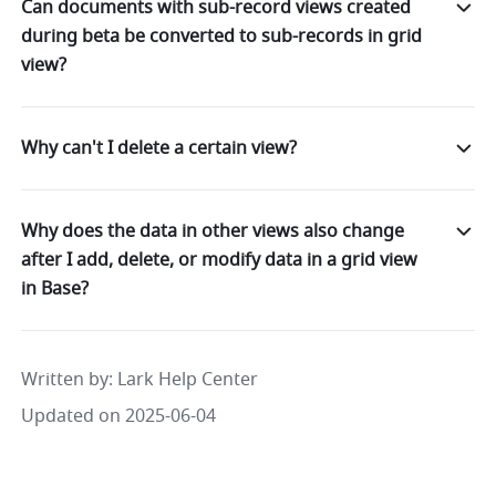
Can documents with sub-record views created
during beta be converted to sub-records in grid
view?
Why can't I delete a certain view?
Why does the data in other views also change
after I add, delete, or modify data in a grid view
in Base?
Written by
: 
Lark Help Center
Updated on 2025-06-04