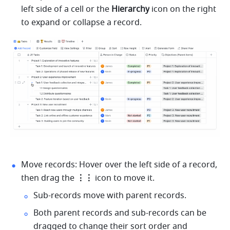
left side of a cell or the 
Hierarchy
 icon on the right 
to expand or collapse a record.
Move records: Hover over the left side of a record, 
then drag the 
⋮⋮
 icon to move it.
Sub-records move with parent records.
Both parent records and sub-records can be 
dragged to change their sort order and 