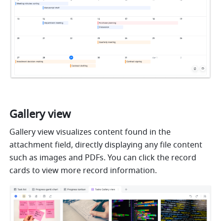
Gallery view
Gallery view visualizes content found in the 
attachment field, directly displaying any file content 
such as images and PDFs. You can click the record 
cards to view more record information. 