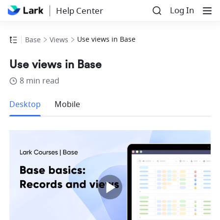
Log In
Help Center
Use views in Base
Base
Views
Use views in Base
8 min read
more
Desktop
Mobile