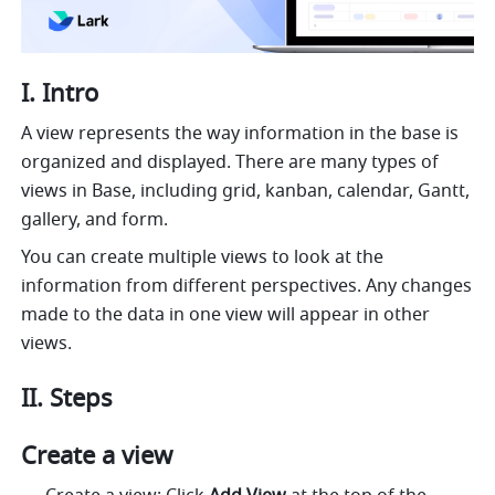
I. Intro
A view represents the way information in the base is 
organized and displayed. There are many types of 
views in Base, including grid, kanban, calendar, Gantt, 
gallery, and form. 
You can create multiple views to look at the 
information from different perspectives. Any changes 
made to the data in one view will appear in other 
views.
II. Steps
Create a view 