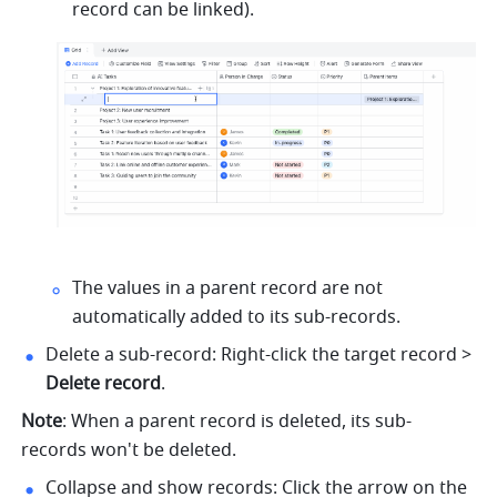
record can be linked). 
The values in a parent record are not 
automatically added to its sub-records.
Delete a sub-record: Right-click the target record > 
Delete record
.
Note
: When a parent record is deleted, its sub-
records won't be deleted.
Collapse and show records: Click the arrow on the 