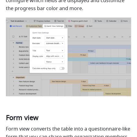
configure which fields are displayed and customize 
the progress bar color and more.
Form view
Form view converts the table into a questionnaire-like 