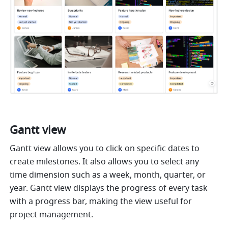
Gantt view 
Gantt view allows you to click on specific dates to 
create milestones. It also allows you to select any 
time dimension such as a week, month, quarter, or 
year. Gantt view displays the progress of every task 
with a progress bar, making the view useful for 
project management. 