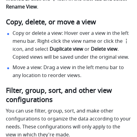
Rename View
. 
Copy, delete, or move a view 
Copy or delete a view:
Hover over a view in the left 
menu bar. Right-click the view name or click the 
⋮
icon, and select 
Duplicate view
 or 
Delete view
. 
Copied views will be saved under the original view. 
Move a view:
Drag a view in the left menu bar to 
any location to reorder views. 
Filter, group, sort, and other view 
configurations
You can use filter, group, sort, and make other 
configurations to organize the data according to your 
needs. These configurations will only apply to the 
view in which they're made.