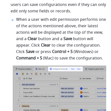
users can save configurations even if they can only 
edit only some fields or records.
When a user with edit permission performs one 
of the actions mentioned above, their latest 
actions will be displayed at the top of the view, 
and a 
Clear
 button and a 
Save
 button will 
appear. Click 
Clear
 to clear the configuration. 
Click 
Save
 or press 
Control + S 
(Windows) or 
Command + S 
(Mac) to save the configuration.