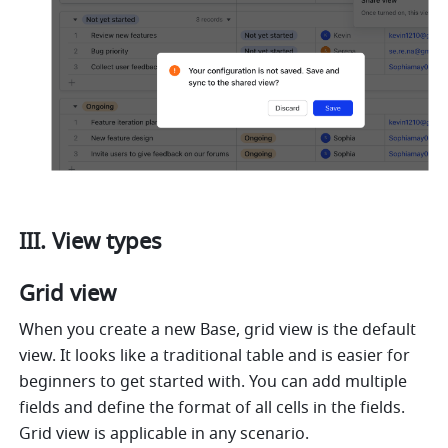
III. View types
Grid view 
When you create a new Base, grid view is the default 
view. It looks like a traditional table and is easier for 
beginners to get started with. You can add multiple 
fields and define the format of all cells in the fields. 
Grid view is applicable in any scenario. 