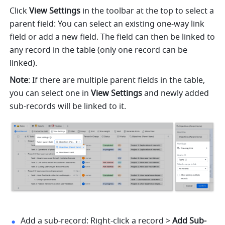
Click 
View Settings
 in the toolbar at the top to select a 
parent field: You can select an existing one-way link 
field or add a new field. The field can then be linked to 
any record in the table (only one record can be 
linked). 
Note
: If there are multiple parent fields in the table, 
you can select one in 
View Settings 
and newly added 
sub-records will be linked to it.
Add a sub-record: Right-click a record > 
Add Sub-