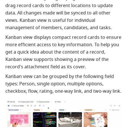
drag record cards to different locations to update 
data. All changes made will be synced to all other 
views. Kanban view is useful for individual 
management of members, candidates, and tasks. 
Kanban view displays compact record cards to ensure 
more efficient access to key information. To help you 
get a quick idea about the content of a record, 
Kanban view supports showing a preview of the 
record's attachment field as its cover.
Kanban view can be grouped by the following field 
types: Person, single option, multiple options, 
checkbox, flow, rating, one-way link, and two-way link.