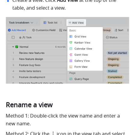
Create a view: Click 
Add View
 at the top of the 
table, and select a view.
Rename a view
Method 1: Double-click the view name and enter a 
new name. 
Method 2: Click the 
⋮
 icon in the view tab and select 