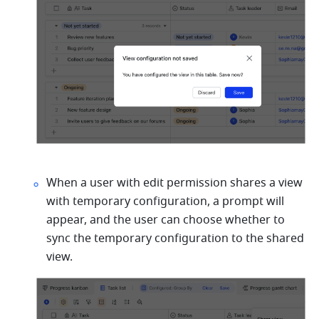
When a user with edit permission shares a view 
with temporary configuration, a prompt will 
appear, and the user can choose whether to 
sync the temporary configuration to the shared 
view.