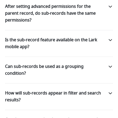
After setting advanced permissions for the
parent record, do sub-records have the same
permissions?
Is the sub-record feature available on the Lark
mobile app?
Can sub-records be used as a grouping
condition?
How will sub-records appear in filter and search
results?