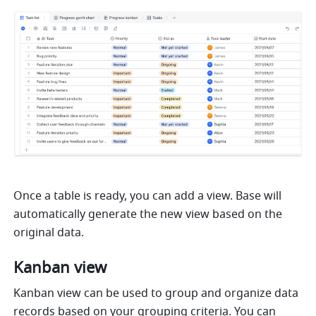
Once a table is ready, you can add a view. Base will 
automatically generate the new view based on the 
original data.
Kanban view 
Kanban view can be used to group and organize data 
records based on your grouping criteria. You can 