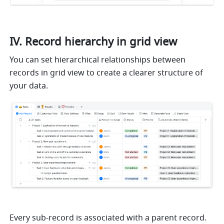
IV. Record hierarchy in grid view
You can set hierarchical relationships between 
records in grid view to create a clearer structure of 
your data.
Every sub-record is associated with a parent record.