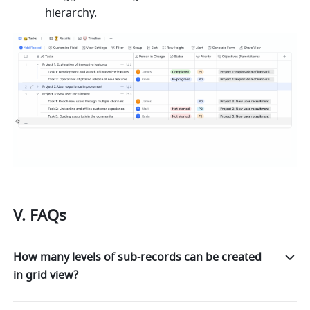
hierarchy.
V. FAQs
How many levels of sub-records can be created
in grid view?