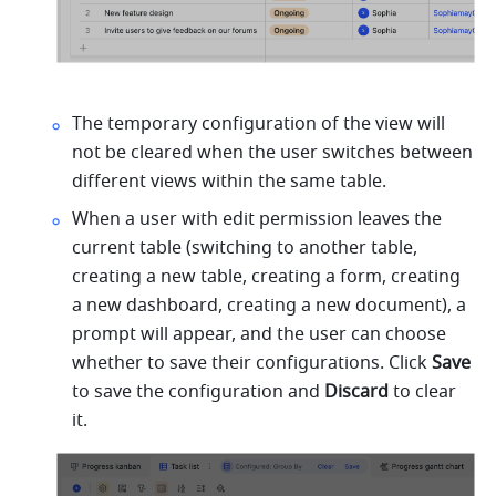
The temporary configuration of the view will 
not be cleared when the user switches between 
different views within the same table.
When a user with edit permission leaves the 
current table (switching to another table, 
creating a new table, creating a form, creating 
a new dashboard, creating a new document), a 
prompt will appear, and the user can choose 
whether to save their configurations. Click 
Save 
to save the configuration and 
Discard 
to clear 
it.