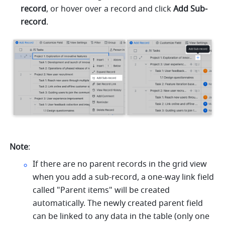
record
, or hover over a record and click 
Add Sub-
record
.
Note
: 
If there are no parent records in the grid view 
when you add a sub-record, a one-way link field 
called "Parent items" will be created 
automatically. The newly created parent field 
can be linked to any data in the table (only one 