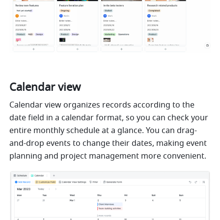
Calendar view
Calendar view organizes records according to the 
date field in a calendar format, so you can check your 
entire monthly schedule at a glance. You can drag-
and-drop events to change their dates, making event 
planning and project management more convenient.